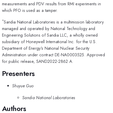
measurements and PDV results from RMI experiments in
which PFO is used as a tamper.
*
Sandia National Laboratories is a multimission laboratory
managed and operated by National Technology and
Engineering Solutions of Sandia LLC, a wholly owned
subsidiary of Honeywell International Inc. for the U.S.
Department of Energy’s National Nuclear Security
Administration under contract DE-NA0003525. Approved
for public release, SAND2022-2862 A.
Presenters
Shuyue Guo
Sandia National Laboratories
Authors