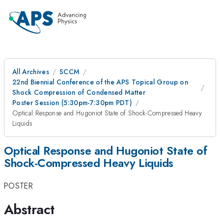
All Archives
SCCM
22nd Biennial Conference of the APS Topical Group on
Shock Compression of Condensed Matter
Poster Session (5:30pm-7:30pm PDT)
Optical Response and Hugoniot State of Shock-Compressed Heavy
Liquids
Optical Response and Hugoniot State of
Shock-Compressed Heavy Liquids
POSTER
Abstract