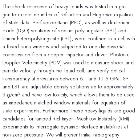
The shock response of heavy liquids was tested in a gas
gun to determine index of refraction and Hugoniot equation
of state data. Perfluorooctane (PFO), as well as deuterium
oxide (D
O) solutions of sodium polytungstate (SPT) and
2
lithium heteropolytungstate (LST), were confined in a cell with
a fused-silica window and subjected to one-dimensional
compression from a copper impactor and driver. Photonic
Doppler Velocimetry (PDV) was used to measure shock and
particle velocity through the liquid cell, and verify optical
transparency at pressures between 6.1 and 10.6 GPa. SPT
and LST are adjustable density solutions up to approximately
3
3 g/cm
and have low toxicity, which allows them to be used
as impedance-matched window materials for equation of
state experiments. Furthermore, these heavy liquids are good
candidates for tamped Richtmyer–Meshkov Instability (RMI)
experiments to interrogate dynamic interface instabilities at
non-zero pressure. We will present initial radiography