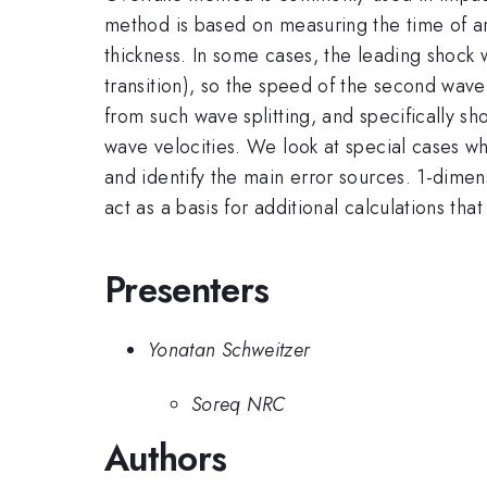
method is based on measuring the time of arr
thickness. In some cases, the leading shock 
transition), so the speed of the second wave
from such wave splitting, and specifically s
wave velocities. We look at special cases w
and identify the main error sources. 1-dime
act as a basis for additional calculations th
Presenters
Yonatan Schweitzer
Soreq NRC
Authors