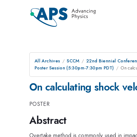
All Archives
SCCM
22nd Biennial Confere
Poster Session (5:30pm-7:30pm PDT)
On calcu
On calculating shock vel
POSTER
Abstract
Overtake method is commonly used in impact 