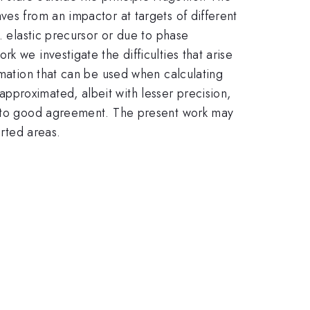
ves from an impactor at targets of different
. elastic precursor or due to phase
 we investigate the difficulties that arise
rmation that can be used when calculating
pproximated, albeit with lesser precision,
ns to good agreement. The present work may
arted areas.