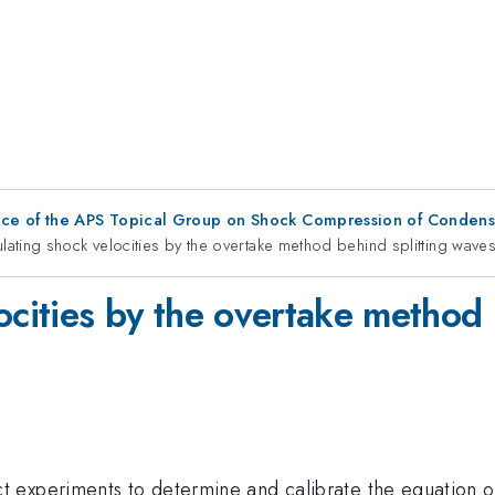
nce of the APS Topical Group on Shock Compression of Condens
lating shock velocities by the overtake method behind splitting wave
ocities by the overtake method 
experiments to determine and calibrate the equation of 