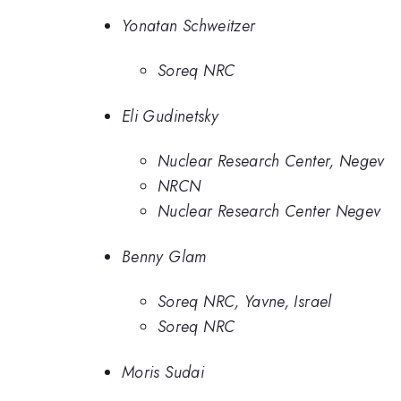
Yonatan Schweitzer
Soreq NRC
Eli Gudinetsky
Nuclear Research Center, Negev
NRCN
Nuclear Research Center Negev
Benny Glam
Soreq NRC, Yavne, Israel
Soreq NRC
Moris Sudai