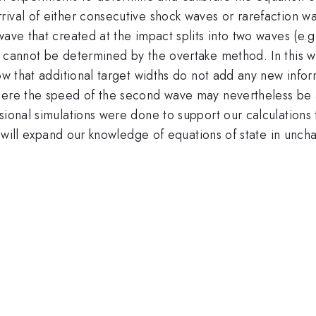
ival of either consecutive shock waves or rarefaction wa
wave that created at the impact splits into two waves (e.g
 cannot be determined by the overtake method. In this work
how that additional target widths do not add any new info
here the speed of the second wave may nevertheless be a
nsional simulations were done to support our calculatio
at will expand our knowledge of equations of state in unch