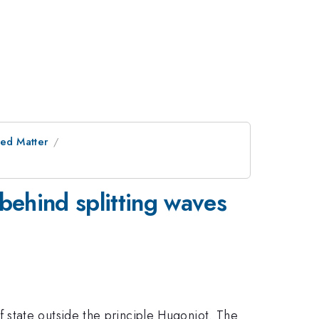
ed Matter
s
behind splitting waves
state outside the principle Hugoniot. The