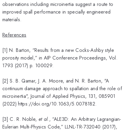
observations including microinertia suggest a route to
improved spall performance in specially engineered
materials.
References
[1] N. Barton, “Results from a new Cocks-Ashby style
porosity model,” in AIP Conference Proceedings, Vol.
1793 (2017) p. 100029.
[2] S. B. Qamar, J. A. Moore, and N. R. Barton, "A
continuum damage approach to spallation and the role of
microinertia", Journal of Applied Physics, 131, 085901
(2022) https://doi.org/10.1063/5.0078182.
[3] C. R. Noble,
et al.
, “ALE3D: An Arbitrary Lagrangian-
Eulerian Multi-Physics Code,” LLNL-TR-732040 (2017),