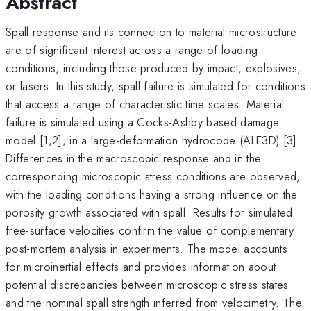
Abstract
Spall response and its connection to material microstructure
are of significant interest across a range of loading
conditions, including those produced by impact, explosives,
or lasers. In this study, spall failure is simulated for conditions
that access a range of characteristic time scales. Material
failure is simulated using a Cocks-Ashby based damage
model [1,2], in a large-deformation hydrocode (ALE3D) [3].
Differences in the macroscopic response and in the
corresponding microscopic stress conditions are observed,
with the loading conditions having a strong influence on the
porosity growth associated with spall. Results for simulated
free-surface velocities confirm the value of complementary
post-mortem analysis in experiments. The model accounts
for microinertial effects and provides information about
potential discrepancies between microscopic stress states
and the nominal spall strength inferred from velocimetry. The