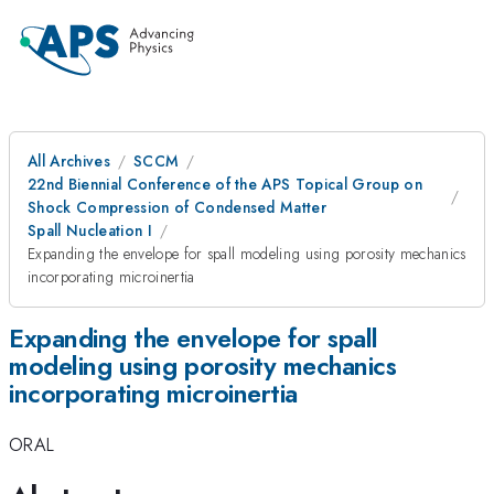
All Archives
SCCM
22nd Biennial Conference of the APS Topical Group on
Shock Compression of Condensed Matter
Spall Nucleation I
Expanding the envelope for spall modeling using porosity mechanics
incorporating microinertia
Expanding the envelope for spall
modeling using porosity mechanics
incorporating microinertia
ORAL