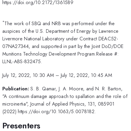
https://doi.org/10.2172/1361589
*
The work of SBQ and NRB was performed under the
auspices of the U.S. Department of Energy by Lawrence
Livermore National Laboratory under Contract DEAC52-
07NA27344, and supported in part by the Joint DoD/DOE
Munitions Technology Development Program.Release #:
LLNL-ABS-832475.
July 12, 2022, 10:30 AM
–
July 12, 2022, 10:45 AM
Publication:
S. B. Qamar, J. A. Moore, and N. R. Barton,
"A continuum damage approach to spallation and the role of
microinertia", Journal of Applied Physics, 131, 085901
(2022) https://doi.org/10.1063/5.0078182.
Presenters