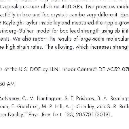
t a peak pressure of about 400 GPa. Two previous models
sticity in bcc and fcc crystals can be very different. Ex
 Rayleigh-Taylor instability and measured the ripple grow
inberg-Guinan model for bcc lead strength using ab initi
ents. We also report the results of large-scale molecular
e high strain rates. The alloying, which increases streng
ces of the U.S. DOE by LLNL under Contract DE-AC52-
1:30 AM
 McNaney, C. M. Huntington, S. T. Prisbrey, B. A. Remingt
ham, E. Gumbrell, M. P. Hill, A. J. Comley, and S. R. 
on Facility," Phys. Rev. Lett. 123, 205701 (2019).