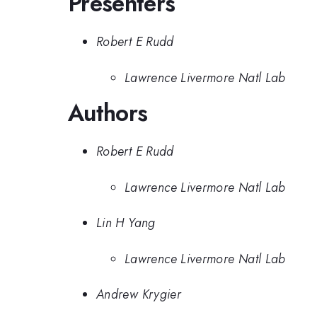
Presenters
Robert E Rudd
Lawrence Livermore Natl Lab
Authors
Robert E Rudd
Lawrence Livermore Natl Lab
Lin H Yang
Lawrence Livermore Natl Lab
Andrew Krygier