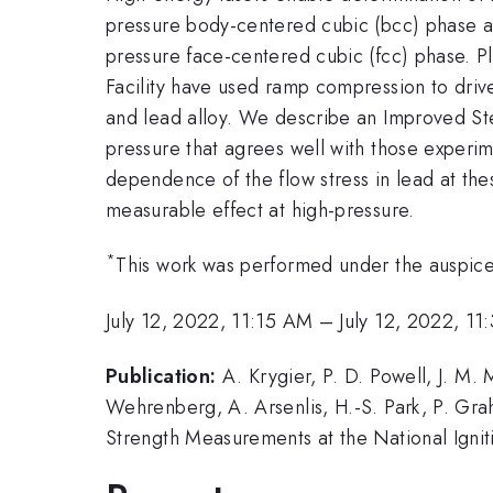
pressure body-centered cubic (bcc) phase a
pressure face-centered cubic (fcc) phase. Pla
Facility have used ramp compression to drive
and lead alloy. We describe an Improved Ste
pressure that agrees well with those experim
dependence of the flow stress in lead at thes
measurable effect at high-pressure.
*
This work was performed under the auspi
July 12, 2022, 11:15 AM
–
July 12, 2022, 1
Publication:
A. Krygier, P. D. Powell, J. M.
Wehrenberg, A. Arsenlis, H.-S. Park, P. Gra
Strength Measurements at the National Igniti