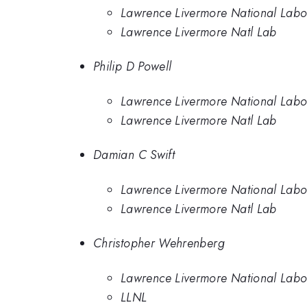
Lawrence Livermore National Labo
Lawrence Livermore Natl Lab
Philip D Powell
Lawrence Livermore National Labo
Lawrence Livermore Natl Lab
Damian C Swift
Lawrence Livermore National Labo
Lawrence Livermore Natl Lab
Christopher Wehrenberg
Lawrence Livermore National Labo
LLNL