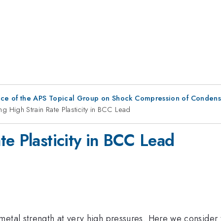
nce of the APS Topical Group on Shock Compression of Condens
g High Strain Rate Plasticity in BCC Lead
te Plasticity in BCC Lead
etal strength at very high pressures. Here we consider th