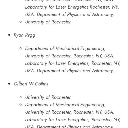
Laboratory for Laser Energetics Rochester, NY,
USA. Department of Physics and Astronomy,
University of Rochester
Ryan Rygg
Department of Mechanical Engineering,
University of Rochester, Rochester, NY, USA.
Laboratory for Laser Energetics, Rochester, NY,
USA. Department of Physics and Astronomy,
Gilbert W Collins
University of Rochester
Department of Mechanical Engineering,
University of Rochester, Rochester, NY, USA.
Laboratory for Laser Energetics, Rochester, NY,
USA. Department of Physics and Astronomy,