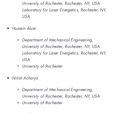
University of Rochester, Rochester, NY, USA.
Laboratory for Laser Energetics, Rochester, NY,
USA.
Hussein Aluie
Department of Mechanical Engineering,
University of Rochester, Rochester, NY, USA.
Laboratory for Laser Energetics, Rochester, NY,
USA.
University of Rochester
Nitish Acharya
Department of Mechanical Engineering,
University of Rochester, Rochester, NY, USA
University of Rochester