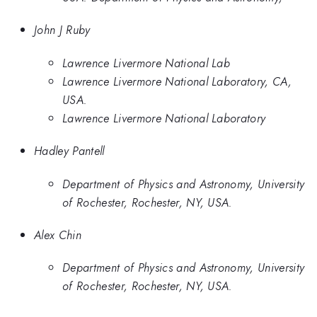
John J Ruby
Lawrence Livermore National Lab
Lawrence Livermore National Laboratory, CA,
USA.
Lawrence Livermore National Laboratory
Hadley Pantell
Department of Physics and Astronomy, University
of Rochester, Rochester, NY, USA.
Alex Chin
Department of Physics and Astronomy, University
of Rochester, Rochester, NY, USA.