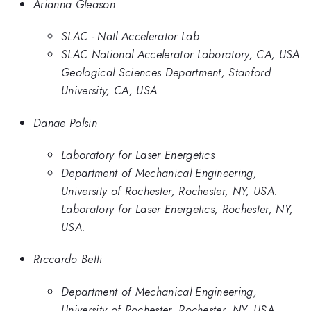
Arianna Gleason
SLAC - Natl Accelerator Lab
SLAC National Accelerator Laboratory, CA, USA.
Geological Sciences Department, Stanford
University, CA, USA.
Danae Polsin
Laboratory for Laser Energetics
Department of Mechanical Engineering,
University of Rochester, Rochester, NY, USA.
Laboratory for Laser Energetics, Rochester, NY,
USA.
Riccardo Betti
Department of Mechanical Engineering,
University of Rochester, Rochester, NY, USA.