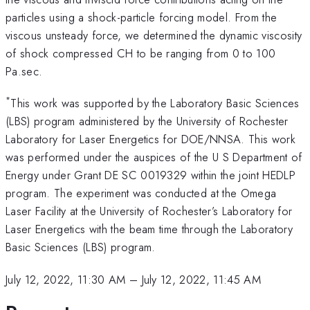
particles using a shock-particle forcing model. From the
viscous unsteady force, we determined the dynamic viscosity
of shock compressed CH to be ranging from 0 to 100
Pa.sec.
*
This work was supported by the Laboratory Basic Sciences
(LBS) program administered by the University of Rochester
Laboratory for Laser Energetics for DOE/NNSA. This work
was performed under the auspices of the U S Department of
Energy under Grant DE SC 0019329 within the joint HEDLP
program. The experiment was conducted at the Omega
Laser Facility at the University of Rochester’s Laboratory for
Laser Energetics with the beam time through the Laboratory
Basic Sciences (LBS) program.
July 12, 2022, 11:30 AM
–
July 12, 2022, 11:45 AM