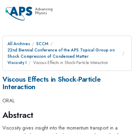
All Archives
SCCM
22nd Biennial Conference of the APS Topical Group on
Shock Compression of Condensed Matter
Viscosity I
Viscous Effects in Shock-Particle Interaction
Viscous Effects in Shock-Particle
Interaction
ORAL
Abstract
Viscosity gives insight into the momentum transport in a