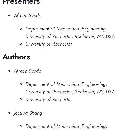
Presenters
Afreen Syeda
Department of Mechanical Engineering,
University of Rochester, Rochester, NY, USA
University of Rochester
Authors
Afreen Syeda
Department of Mechanical Engineering,
University of Rochester, Rochester, NY, USA
University of Rochester
Jessica Shang
Department of Mechanical Engineering,