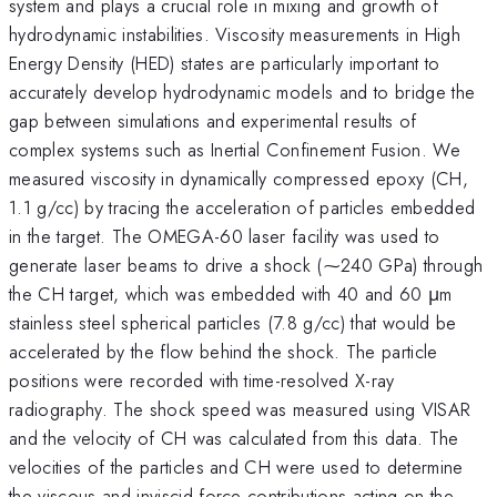
system and plays a crucial role in mixing and growth of
hydrodynamic instabilities. Viscosity measurements in High
Energy Density (HED) states are particularly important to
accurately develop hydrodynamic models and to bridge the
gap between simulations and experimental results of
complex systems such as Inertial Confinement Fusion. We
measured viscosity in dynamically compressed epoxy (CH,
1.1 g/cc) by tracing the acceleration of particles embedded
in the target. The OMEGA-60 laser facility was used to
generate laser beams to drive a shock (⁓240 GPa) through
the CH target, which was embedded with 40 and 60 μm
stainless steel spherical particles (7.8 g/cc) that would be
accelerated by the flow behind the shock. The particle
positions were recorded with time-resolved X-ray
radiography. The shock speed was measured using VISAR
and the velocity of CH was calculated from this data. The
velocities of the particles and CH were used to determine
the viscous and inviscid force contributions acting on the