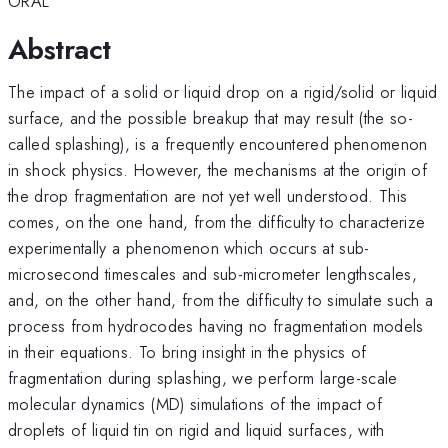
ORAL
Abstract
The impact of a solid or liquid drop on a rigid/solid or liquid
surface, and the possible breakup that may result (the so-
called splashing), is a frequently encountered phenomenon
in shock physics. However, the mechanisms at the origin of
the drop fragmentation are not yet well understood. This
comes, on the one hand, from the difficulty to characterize
experimentally a phenomenon which occurs at sub-
microsecond timescales and sub-micrometer lengthscales,
and, on the other hand, from the difficulty to simulate such a
process from hydrocodes having no fragmentation models
in their equations. To bring insight in the physics of
fragmentation during splashing, we perform large-scale
molecular dynamics (MD) simulations of the impact of
droplets of liquid tin on rigid and liquid surfaces, with