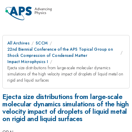
All Archives
SCCM
22nd Biennial Conference of the APS Topical Group on
Shock Compression of Condensed Matter
Impact Microphysics I
Ejecta size distributions from large-scale molecular dynamics
simulations of the high velocity impact of droplets of liquid metal on
rigid and liquid surfaces
Ejecta size distributions from large-scale
molecular dynamics simulations of the high
velocity impact of droplets of liquid metal
on rigid and liquid surfaces