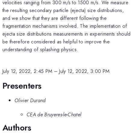
velocities ranging from 300 m/s to 1500 m/s. We measure
the resulting secondary particle (ejecta) size distributions,
and we show that they are different following the
fragmentation mechanisms involved. The implementation of
ejecta size distributions measurements in experiments should
be therefore considered as helpful to improve the
understanding of splashing physics.
July 12, 2022, 2:45 PM
–
July 12, 2022, 3:00 PM
Presenters
Olivier Durand
CEA de Bruyeres-le-Chatel
Authors