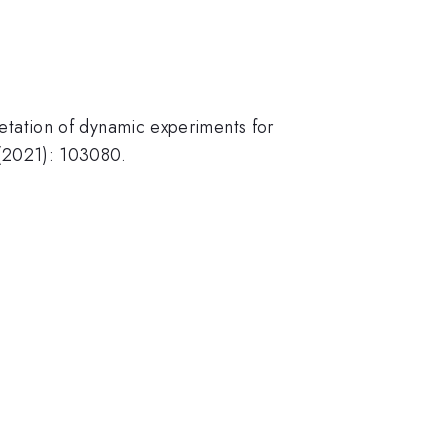
pretation of dynamic experiments for
5 (2021): 103080.