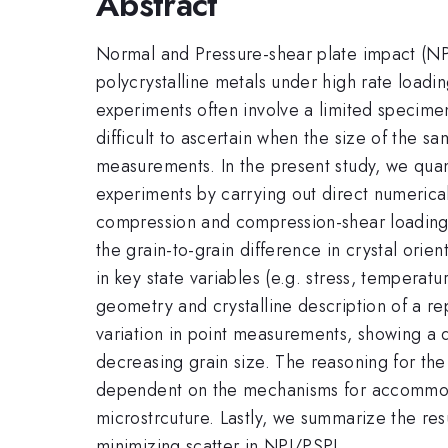
Abstract
Normal and Pressure-shear plate impact (NP
polycrystalline metals under high rate loadi
experiments often involve a limited specimen
difficult to ascertain when the size of the s
measurements. In the present study, we qua
experiments by carrying out direct numerical
compression and compression-shear loading. I
the grain-to-grain difference in crystal orie
in key state variables (e.g. stress, temperatu
geometry and crystalline description of a re
variation in point measurements, showing a d
decreasing grain size. The reasoning for the
dependent on the mechanisms for accommodati
microstrcuture. Lastly, we summarize the res
minimizing scatter in NPI/PSPI.