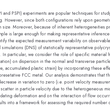
I and PSPI) experiments are popular techniques for stud
ng. However, since both configurations rely upon geometr
 size. Moreover, because of inherent heterogeneities pres
ample is large enough for making representative inference
ntify the expected measurement variability on observabl
 simulations (DNS) of statistically representative polycry
n particular, we consider the role of specific material h
ntation) on dispersion in the normal and transverse particl
re, accumulated plastic strain) by incorporating these effe
presetative FCC metal. Our analysis demonstrates that the
ecrease in variation to zero (i.e. point velocity measur
 scatter in particle velocity due to the heterogeneous m
ng deformation and on the interaction of flow occurring
ults into a framework for assessing the required number of