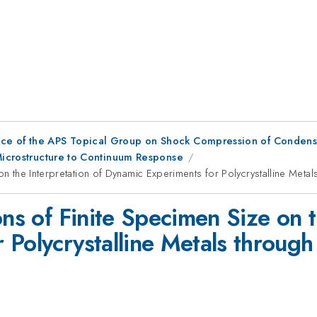
nce of the APS Topical Group on Shock Compression of Condens
 Microstructure to Continuum Response
on the Interpretation of Dynamic Experiments for Polycrystalline Meta
ons of Finite Specimen Size on t
 Polycrystalline Metals through