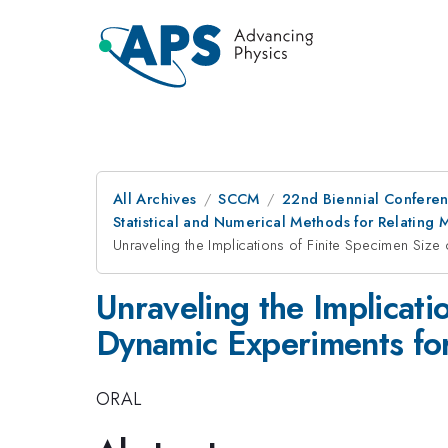
All Archives
SCCM
22nd Biennial Confere
Statistical and Numerical Methods for Relating
Unraveling the Implications of Finite Specimen Size 
Unraveling the Implicati
Dynamic Experiments for
ORAL