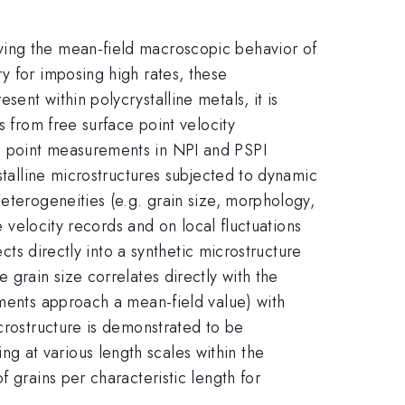
ying the mean-field macroscopic behavior of
y for imposing high rates, these
ent within polycrystalline metals, it is
s from free surface point velocity
e point measurements in NPI and PSPI
stalline microstructures subjected to dynamic
eterogeneities (e.g. grain size, morphology,
e velocity records and on local fluctuations
cts directly into a synthetic microstructure
 grain size correlates directly with the
ements approach a mean-field value) with
icrostructure is demonstrated to be
 at various length scales within the
 grains per characteristic length for