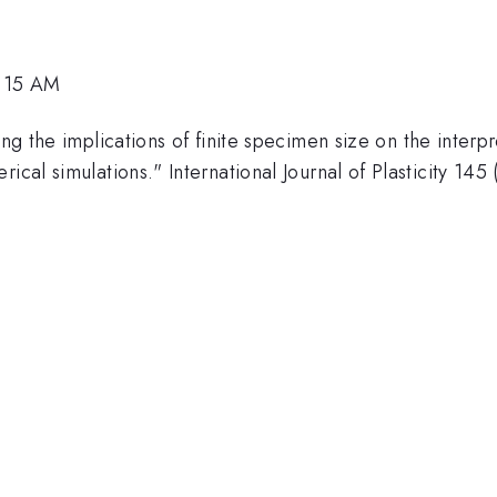
1:15 AM
ling the implications of finite specimen size on the inter
ical simulations." International Journal of Plasticity 14