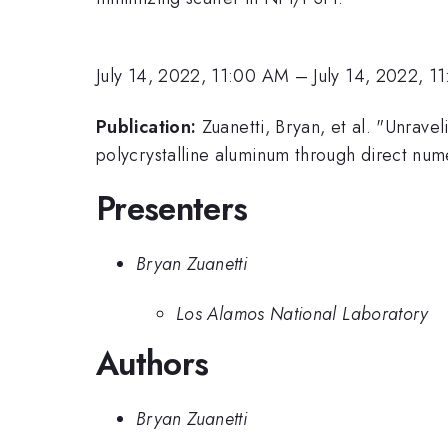
July 14, 2022, 11:00 AM
–
July 14, 2022, 1
Publication:
Zuanetti, Bryan, et al. "Unrave
polycrystalline aluminum through direct numer
Presenters
Bryan Zuanetti
Los Alamos National Laboratory
Authors
Bryan Zuanetti