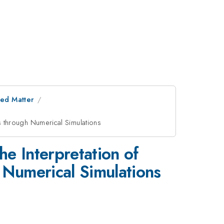
ed Matter
ls through Numerical Simulations
he Interpretation of
 Numerical Simulations