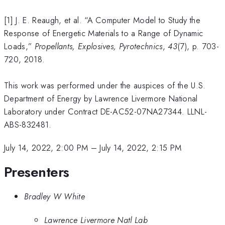
[1] J. E. Reaugh, et al. “A Computer Model to Study the
Response of Energetic Materials to a Range of Dynamic
Loads,”
Propellants, Explosives, Pyrotechnics
,
43
(7), p. 703-
720, 2018.
This work was performed under the auspices of the U.S.
Department of Energy by Lawrence Livermore National
Laboratory under Contract DE-AC52-07NA27344. LLNL-
ABS-832481.
July 14, 2022, 2:00 PM
–
July 14, 2022, 2:15 PM
Presenters
Bradley W White
Lawrence Livermore Natl Lab