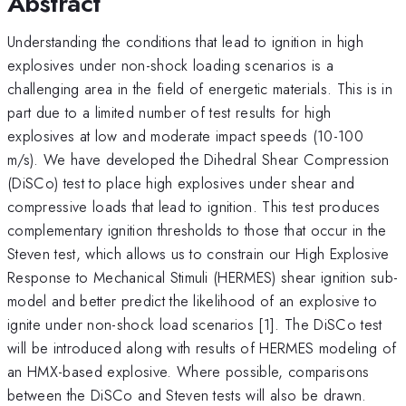
Abstract
Understanding the conditions that lead to ignition in high
explosives under non-shock loading scenarios is a
challenging area in the field of energetic materials. This is in
part due to a limited number of test results for high
explosives at low and moderate impact speeds (10-100
m/s). We have developed the Dihedral Shear Compression
(DiSCo) test to place high explosives under shear and
compressive loads that lead to ignition. This test produces
complementary ignition thresholds to those that occur in the
Steven test, which allows us to constrain our High Explosive
Response to Mechanical Stimuli (HERMES) shear ignition sub-
model and better predict the likelihood of an explosive to
ignite under non-shock load scenarios [1]. The DiSCo test
will be introduced along with results of HERMES modeling of
an HMX-based explosive. Where possible, comparisons
between the DiSCo and Steven tests will also be drawn.