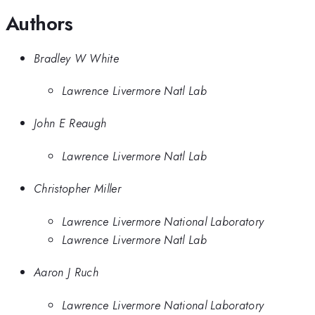
Authors
Bradley W White
Lawrence Livermore Natl Lab
John E Reaugh
Lawrence Livermore Natl Lab
Christopher Miller
Lawrence Livermore National Laboratory
Lawrence Livermore Natl Lab
Aaron J Ruch
Lawrence Livermore National Laboratory