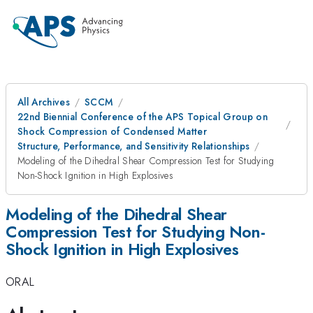
All Archives
SCCM
22nd Biennial Conference of the APS Topical Group on
Shock Compression of Condensed Matter
Structure, Performance, and Sensitivity Relationships
Modeling of the Dihedral Shear Compression Test for Studying
Non-Shock Ignition in High Explosives
Modeling of the Dihedral Shear
Compression Test for Studying Non-
Shock Ignition in High Explosives
ORAL