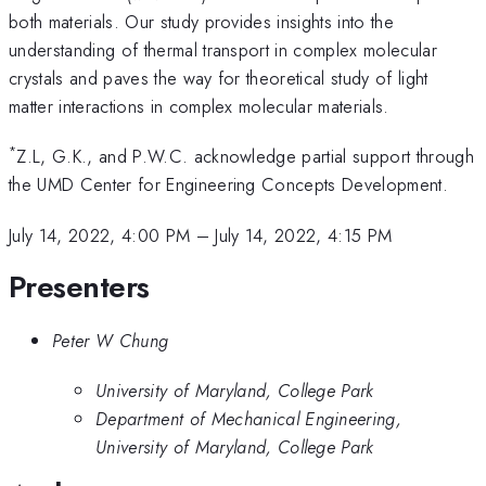
both materials. Our study provides insights into the
understanding of thermal transport in complex molecular
crystals and paves the way for theoretical study of light
matter interactions in complex molecular materials.
*
Z.L, G.K., and P.W.C. acknowledge partial support through
the UMD Center for Engineering Concepts Development.
July 14, 2022, 4:00 PM
–
July 14, 2022, 4:15 PM
Presenters
Peter W Chung
University of Maryland, College Park
Department of Mechanical Engineering,
University of Maryland, College Park