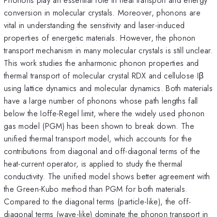
conversion in molecular crystals. Moreover, phonons are
vital in understanding the sensitivity and laser-induced
properties of energetic materials. However, the phonon
transport mechanism in many molecular crystals is still unclear.
This work studies the anharmonic phonon properties and
thermal transport of molecular crystal RDX and cellulose Iβ
using lattice dynamics and molecular dynamics. Both materials
have a large number of phonons whose path lengths fall
below the Ioffe-Regel limit, where the widely used phonon
gas model (PGM) has been shown to break down. The
unified thermal transport model, which accounts for the
contributions from diagonal and off-diagonal terms of the
heat-current operator, is applied to study the thermal
conductivity. The unified model shows better agreement with
the Green-Kubo method than PGM for both materials.
Compared to the diagonal terms (particle-like), the off-
diagonal terms (wave-like) dominate the phonon transport in