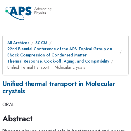
All Archives
SCCM
22nd Biennial Conference of the APS Topical Group on
Shock Compression of Condensed Matter
Thermal Response, Cook-off, Aging, and Compatibility
Unified thermal transport in Molecular crystals
Unified thermal transport in Molecular
crystals
ORAL
Abstract
Phonons play an essential role in heat transport and energy