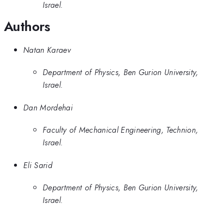
Israel.
Authors
Natan Karaev
Department of Physics, Ben Gurion University,
Israel.
Dan Mordehai
Faculty of Mechanical Engineering, Technion,
Israel.
Eli Sarid
Department of Physics, Ben Gurion University,
Israel.