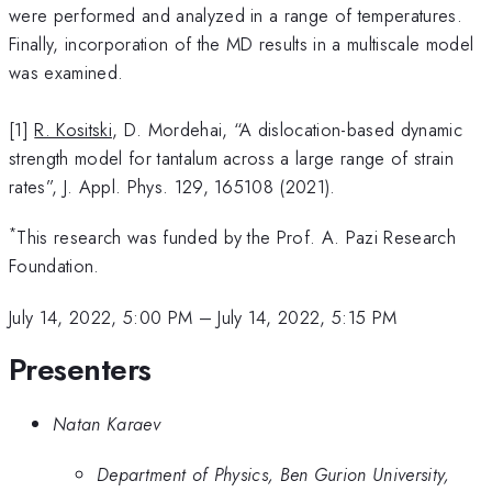
were performed and analyzed in a range of temperatures.
Finally, incorporation of the MD results in a multiscale model
was examined.
[1]
R. Kositski
, D. Mordehai, “A dislocation-based dynamic
strength model for tantalum across a large range of strain
rates”, J. Appl. Phys. 129, 165108 (2021).
*
This research was funded by the Prof. A. Pazi Research
Foundation.
July 14, 2022, 5:00 PM
–
July 14, 2022, 5:15 PM
Presenters
Natan Karaev
Department of Physics, Ben Gurion University,