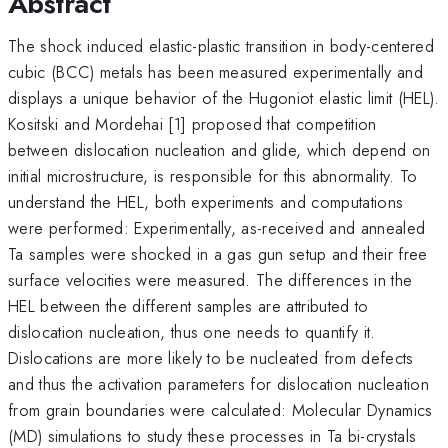
Abstract
The shock induced elastic-plastic transition in body-centered
cubic (BCC) metals has been measured experimentally and
displays a unique behavior of the Hugoniot elastic limit (HEL).
Kositski and Mordehai [1] proposed that competition
between dislocation nucleation and glide, which depend on
initial microstructure, is responsible for this abnormality. To
understand the HEL, both experiments and computations
were performed: Experimentally, as-received and annealed
Ta samples were shocked in a gas gun setup and their free
surface velocities were measured. The differences in the
HEL between the different samples are attributed to
dislocation nucleation, thus one needs to quantify it.
Dislocations are more likely to be nucleated from defects
and thus the activation parameters for dislocation nucleation
from grain boundaries were calculated: Molecular Dynamics
(MD) simulations to study these processes in Ta bi-crystals