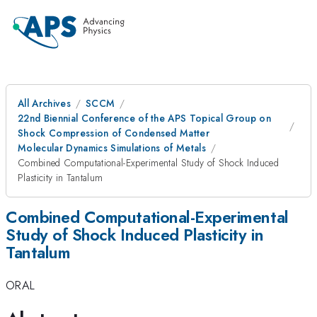
All Archives
SCCM
22nd Biennial Conference of the APS Topical Group on
Shock Compression of Condensed Matter
Molecular Dynamics Simulations of Metals
Combined Computational-Experimental Study of Shock Induced
Plasticity in Tantalum
Combined Computational-Experimental
Study of Shock Induced Plasticity in
Tantalum
ORAL