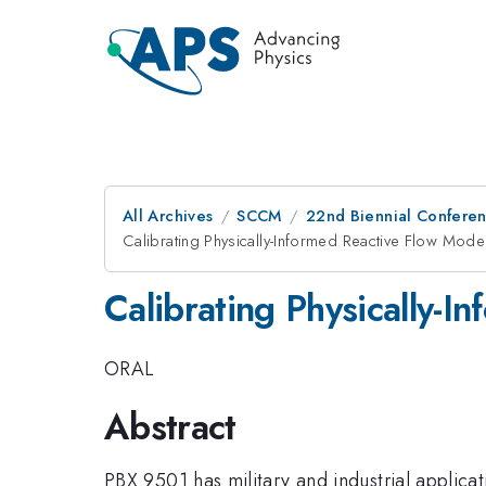
All Archives
SCCM
22nd Biennial Confere
Calibrating Physically-Informed Reactive Flow Mod
Calibrating Physically-
ORAL
Abstract
PBX 9501 has military and industrial applicat