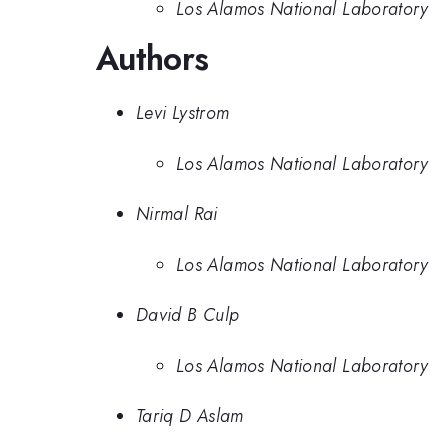
Los Alamos National Laboratory
Authors
Levi Lystrom
Los Alamos National Laboratory
Nirmal Rai
Los Alamos National Laboratory
David B Culp
Los Alamos National Laboratory
Tariq D Aslam