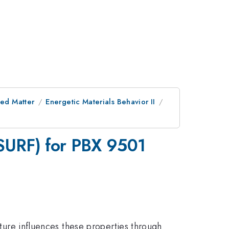
ed Matter
Energetic Materials Behavior II
πSURF) for PBX 9501
cture influences these properties through