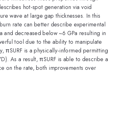
escribes hot-spot generation via void
re wave at large gap thicknesses. In this
 burn rate can better describe experimental
a and decreased below ~6 GPa resulting in
rful tool due to the ability to manipulate
y, πSURF is a physically-informed permitting
D). As a result, πSURF is able to describe a
nce on the rate, both improvements over