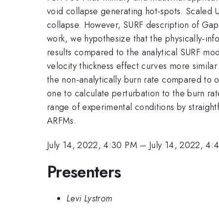
void collapse generating hot-spots. Scaled 
collapse. However, SURF description of GapSt
work, we hypothesize that the physically-in
results compared to the analytical SURF mo
velocity thickness effect curves more simil
the non-analytically burn rate compared to o
one to calculate perturbation to the burn ra
range of experimental conditions by straigh
ARFMs.
July 14, 2022, 4:30 PM
–
July 14, 2022, 4:
Presenters
Levi Lystrom