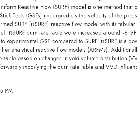
Uniform Reactive Flow (SURF) model is one method that d
ick Tests (GSTs) underpredicts the velocity of the pressu
formed SURF (πSURF) reactive flow model with its tabular
del. πSURF burn rate table were increased around ~8 GP
ar to experimental GST compared to SURF. πSURF is a powe
ther analytical reactive flow models (ARFMs). Additionall
te table based on changes in void volume distribution (VV
tforwardly modifying the burn rate table and VVD influe
45 PM