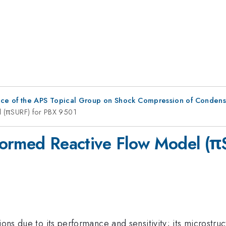
nce of the APS Topical Group on Shock Compression of Condens
el (πSURF) for PBX 9501
Informed Reactive Flow Model (
ions due to its performance and sensitivity; its microstru