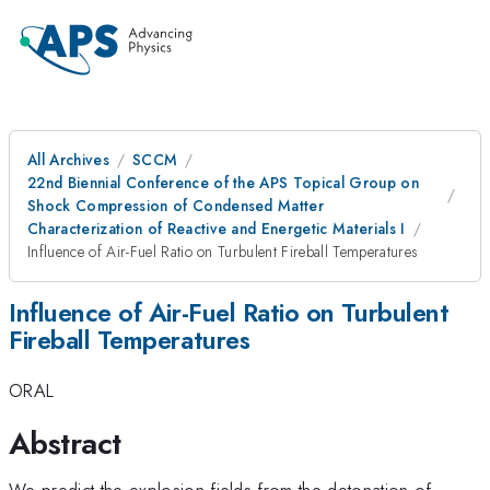
All Archives
SCCM
22nd Biennial Conference of the APS Topical Group on
Shock Compression of Condensed Matter
Characterization of Reactive and Energetic Materials I
Influence of Air-Fuel Ratio on Turbulent Fireball Temperatures
Influence of Air-Fuel Ratio on Turbulent
Fireball Temperatures
ORAL
Abstract
We predict the explosion fields from the detonation of