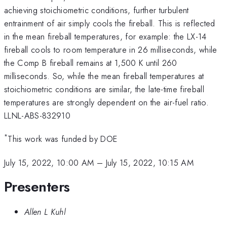
achieving stoichiometric conditions, further turbulent
entrainment of air simply cools the fireball. This is reflected
in the mean fireball temperatures, for example: the LX-14
fireball cools to room temperature in 26 milliseconds, while
the Comp B fireball remains at 1,500 K until 260
milliseconds. So, while the mean fireball temperatures at
stoichiometric conditions are similar, the late-time fireball
temperatures are strongly dependent on the air-fuel ratio.
LLNL-ABS-832910
*
This work was funded by DOE
July 15, 2022, 10:00 AM
–
July 15, 2022, 10:15 AM
Presenters
Allen L Kuhl