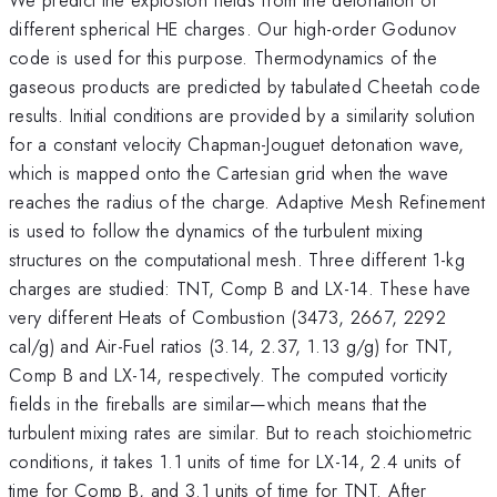
different spherical HE charges. Our high-order Godunov
code is used for this purpose. Thermodynamics of the
gaseous products are predicted by tabulated Cheetah code
results. Initial conditions are provided by a similarity solution
for a constant velocity Chapman-Jouguet detonation wave,
which is mapped onto the Cartesian grid when the wave
reaches the radius of the charge. Adaptive Mesh Refinement
is used to follow the dynamics of the turbulent mixing
structures on the computational mesh. Three different 1-kg
charges are studied: TNT, Comp B and LX-14. These have
very different Heats of Combustion (3473, 2667, 2292
cal/g) and Air-Fuel ratios (3.14, 2.37, 1.13 g/g) for TNT,
Comp B and LX-14, respectively. The computed vorticity
fields in the fireballs are similar—which means that the
turbulent mixing rates are similar. But to reach stoichiometric
conditions, it takes 1.1 units of time for LX-14, 2.4 units of
time for Comp B, and 3.1 units of time for TNT. After