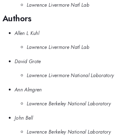
Lawrence Livermore Natl Lab
Authors
Allen L Kuhl
Lawrence Livermore Natl Lab
David Grote
Lawrence Livermore National Laboratory
Ann Almgren
Lawrence Berkeley National Laboratory
John Bell
Lawrence Berkeley National Laboratory