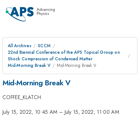
All Archives
SCCM
22nd Biennial Conference of the APS Topical Group on
Shock Compression of Condensed Matter
Mid-Morning Break V
Mid-Morning Break V
Mid-Morning Break V
COFFEE_KLATCH
July 15, 2022, 10:45 AM
–
July 15, 2022, 11:00 AM