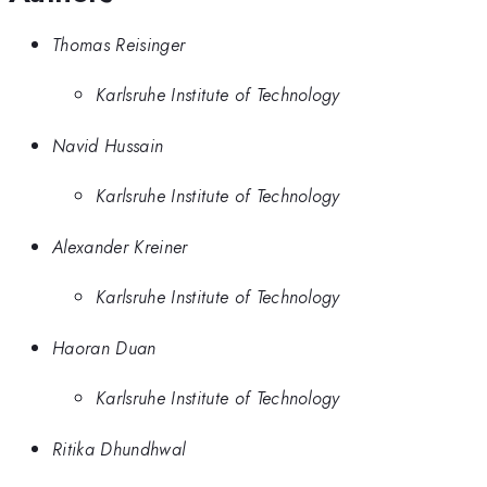
Thomas Reisinger
Karlsruhe Institute of Technology
Navid Hussain
Karlsruhe Institute of Technology
Alexander Kreiner
Karlsruhe Institute of Technology
Haoran Duan
Karlsruhe Institute of Technology
Ritika Dhundhwal