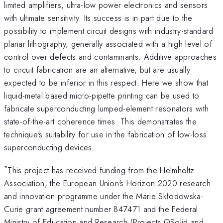
limited amplifiers, ultra-low power electronics and sensors
with ultimate sensitivity. Its success is in part due to the
possibility to implement circuit designs with industry-standard
planar lithography, generally associated with a high level of
control over defects and contaminants. Additive approaches
to circuit fabrication are an alternative, but are usually
expected to be inferior in this respect. Here we show that
liquid-metal based micro-pipette printing can be used to
fabricate superconducting lumped-element resonators with
state-of-the-art coherence times. This demonstrates the
technique's suitability for use in the fabrication of low-loss
superconducting devices.
*
This project has received funding from the Helmholtz
Association, the European Union's Horizon 2020 research
and innovation programme under the Marie Skłodowska-
Curie grant agreement number 847471 and the Federal
Ministry of Education and Research (Projects QSolid and