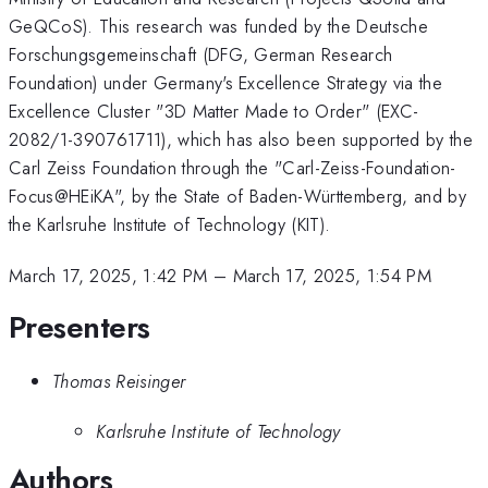
GeQCoS). This research was funded by the Deutsche
Forschungsgemeinschaft (DFG, German Research
Foundation) under Germany's Excellence Strategy via the
Excellence Cluster "3D Matter Made to Order" (EXC-
2082/1-390761711), which has also been supported by the
Carl Zeiss Foundation through the "Carl-Zeiss-Foundation-
Focus@HEiKA", by the State of Baden-Württemberg, and by
the Karlsruhe Institute of Technology (KIT).
March 17, 2025, 1:42 PM
–
March 17, 2025, 1:54 PM
Presenters
Thomas Reisinger
Karlsruhe Institute of Technology
Authors