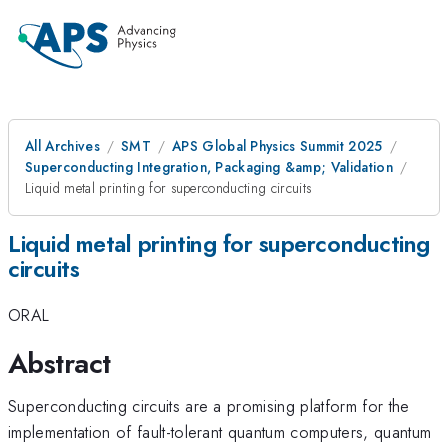
All Archives
SMT
APS Global Physics Summit 2025
Superconducting Integration, Packaging &amp; Validation
Liquid metal printing for superconducting circuits
Liquid metal printing for superconducting
circuits
ORAL
Abstract
Superconducting circuits are a promising platform for the
implementation of fault-tolerant quantum computers, quantum