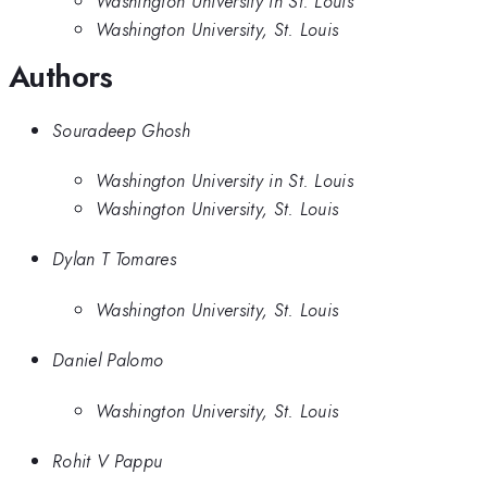
Washington University in St. Louis
Washington University, St. Louis
Authors
Souradeep Ghosh
Washington University in St. Louis
Washington University, St. Louis
Dylan T Tomares
Washington University, St. Louis
Daniel Palomo
Washington University, St. Louis
Rohit V Pappu