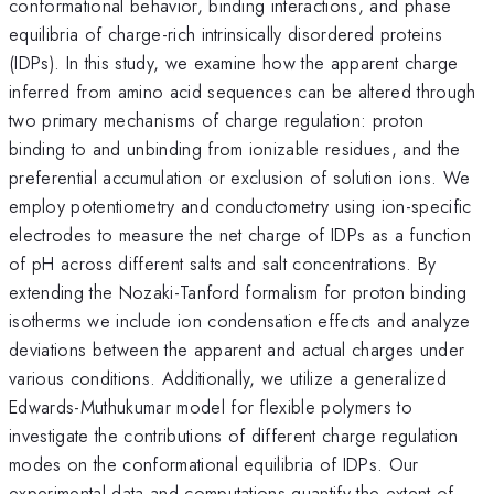
conformational behavior, binding interactions, and phase
equilibria of charge-rich intrinsically disordered proteins
(IDPs). In this study, we examine how the apparent charge
inferred from amino acid sequences can be altered through
two primary mechanisms of charge regulation: proton
binding to and unbinding from ionizable residues, and the
preferential accumulation or exclusion of solution ions. We
employ potentiometry and conductometry using ion-specific
electrodes to measure the net charge of IDPs as a function
of pH across different salts and salt concentrations. By
extending the Nozaki-Tanford formalism for proton binding
isotherms we include ion condensation effects and analyze
deviations between the apparent and actual charges under
various conditions. Additionally, we utilize a generalized
Edwards-Muthukumar model for flexible polymers to
investigate the contributions of different charge regulation
modes on the conformational equilibria of IDPs. Our
experimental data and computations quantify the extent of