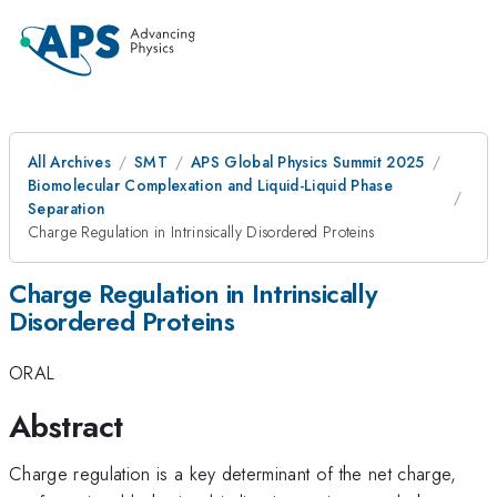
All Archives
SMT
APS Global Physics Summit 2025
Biomolecular Complexation and Liquid-Liquid Phase
Separation
Charge Regulation in Intrinsically Disordered Proteins
Charge Regulation in Intrinsically
Disordered Proteins
ORAL
Abstract
Charge regulation is a key determinant of the net charge,