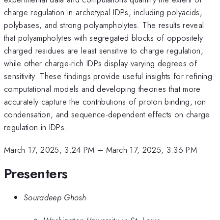
charge regulation in archetypal IDPs, including polyacids,
polybases, and strong polyampholytes. The results reveal
that polyampholytes with segregated blocks of oppositely
charged residues are least sensitive to charge regulation,
while other charge-rich IDPs display varying degrees of
sensitivity. These findings provide useful insights for refining
computational models and developing theories that more
accurately capture the contributions of proton binding, ion
condensation, and sequence-dependent effects on charge
regulation in IDPs.
March 17, 2025, 3:24 PM
–
March 17, 2025, 3:36 PM
Presenters
Souradeep Ghosh