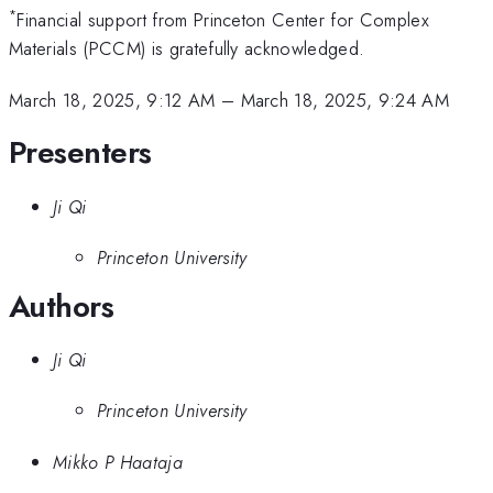
*
Financial support from Princeton Center for Complex
Materials (PCCM) is gratefully acknowledged.
March 18, 2025, 9:12 AM
–
March 18, 2025, 9:24 AM
Presenters
Ji Qi
Princeton University
Authors
Ji Qi
Princeton University
Mikko P Haataja