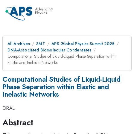
All Archives
SMT
APS Global Physics Summit 2025
DNA-Associated Biomolecular Condensates
Computational Studies of Liquid-Liquid Phase Separation within
Elastic and Inelastic Networks
Computational Studies of Liquid-Liquid
Phase Separation within Elastic and
Inelastic Networks
ORAL
Abstract