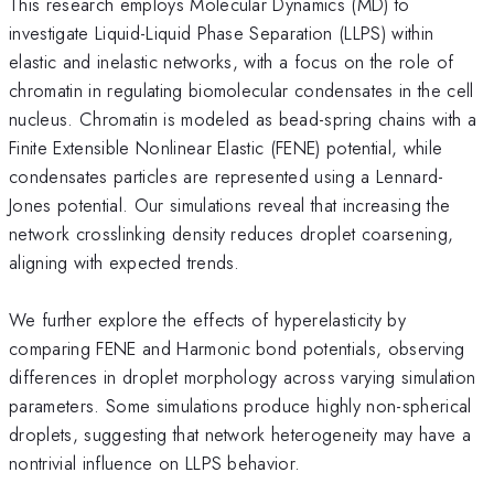
This research employs Molecular Dynamics (MD) to
investigate Liquid-Liquid Phase Separation (LLPS) within
elastic and inelastic networks, with a focus on the role of
chromatin in regulating biomolecular condensates in the cell
nucleus. Chromatin is modeled as bead-spring chains with a
Finite Extensible Nonlinear Elastic (FENE) potential, while
condensates particles are represented using a Lennard-
Jones potential. Our simulations reveal that increasing the
network crosslinking density reduces droplet coarsening,
aligning with expected trends.
We further explore the effects of hyperelasticity by
comparing FENE and Harmonic bond potentials, observing
differences in droplet morphology across varying simulation
parameters. Some simulations produce highly non-spherical
droplets, suggesting that network heterogeneity may have a
nontrivial influence on LLPS behavior.