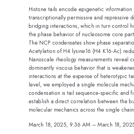
Histone tails encode epigenetic information t
transcriptionally permissive and repressive
bridging interactions, which in turn control
the phase behavior of nucleosome core parti
The NCP condensates show phase separation 
Acetylation of H4 lysine16 (H4 K16-Ac) red
Nanoscale rheology measurements reveal con
dominantly viscous behavior that is weakened
interactions at the expense of heterotypic 
level, we employed a single molecule mech
condensation is tail sequence-specific and 
establish a direct correlation between the b
molecular mechanics across the single cha
March 18, 2025, 9:36 AM
–
March 18, 202