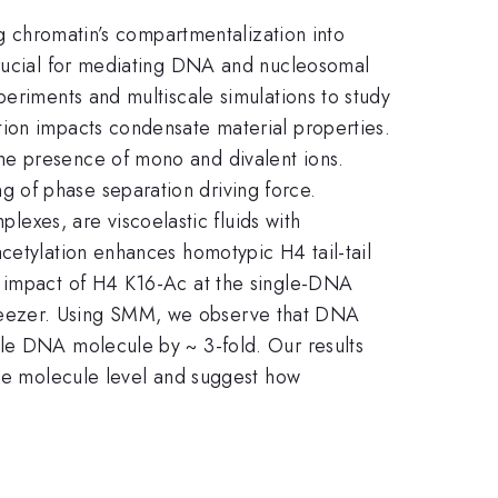
ng chromatin’s compartmentalization into
 crucial for mediating DNA and nucleosomal
periments and multiscale simulations to study
tion impacts condensate material properties.
he presence of mono and divalent ions.
 of phase separation driving force.
xes, are viscoelastic fluids with
cetylation enhances homotypic H4 tail-tail
l impact of H4 K16-Ac at the single-DNA
tweezer. Using SMM, we observe that DNA
gle DNA molecule by ~ 3-fold. Our results
gle molecule level and suggest how