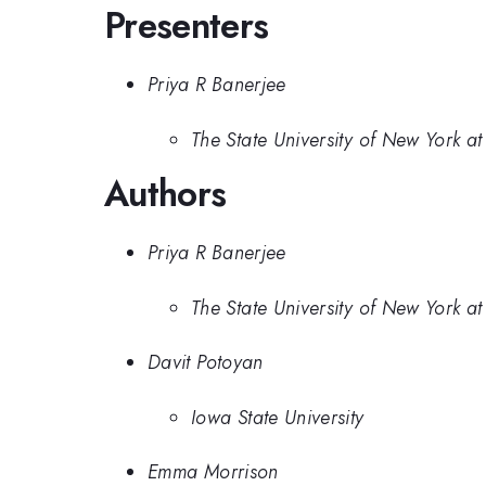
Presenters
Priya R Banerjee
The State University of New York at
Authors
Priya R Banerjee
The State University of New York at
Davit Potoyan
Iowa State University
Emma Morrison