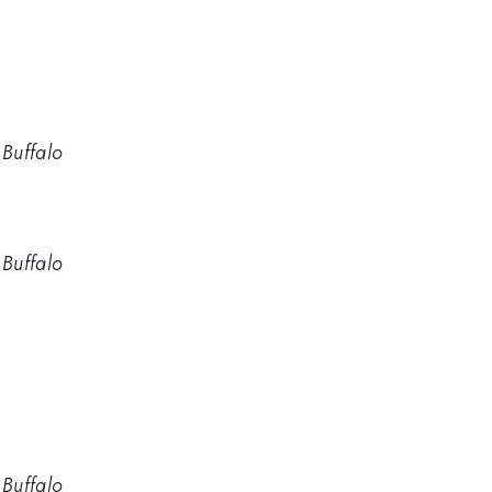
 Buffalo
 Buffalo
 Buffalo