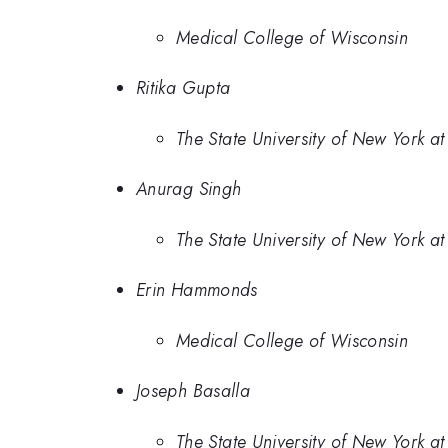
Medical College of Wisconsin
Ritika Gupta
The State University of New York at
Anurag Singh
The State University of New York at
Erin Hammonds
Medical College of Wisconsin
Joseph Basalla
The State University of New York at