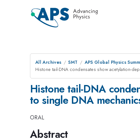
All Archives
SMT
APS Global Physics Summ
Histone tail-DNA condensates show acetylation-dep
Histone tail-DNA conden
to single DNA mechanic
ORAL
Abstract