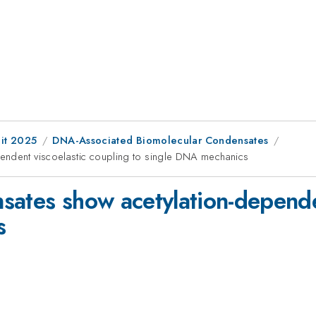
it 2025
DNA-Associated Biomolecular Condensates
endent viscoelastic coupling to single DNA mechanics
sates show acetylation-depende
s