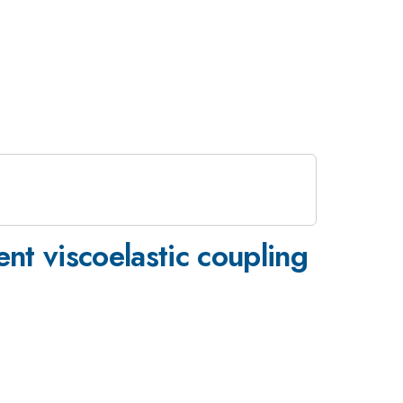
nt viscoelastic coupling