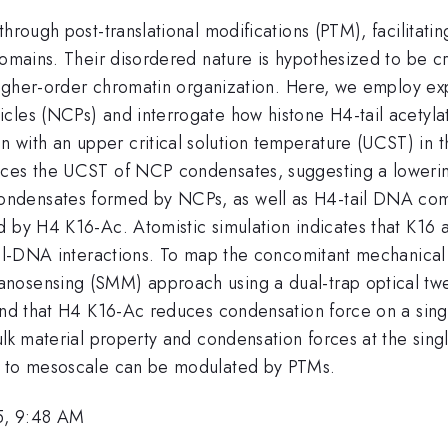
hrough post-translational modifications (PTM), facilitati
 domains. Their disordered nature is hypothesized to be
 higher-order chromatin organization. Here, we employ ex
cles (NCPs) and interrogate how histone H4-tail acetyla
with an upper critical solution temperature (UCST) in t
uces the UCST of NCP condensates, suggesting a lowering
densates formed by NCPs, as well as H4-tail DNA comple
 by H4 K16-Ac. Atomistic simulation indicates that K16 a
tail-DNA interactions. To map the concomitant mechanica
anosensing (SMM) approach using a dual-trap optical 
find that H4 K16-Ac reduces condensation force on a sin
ulk material property and condensation forces at the sin
in to mesoscale can be modulated by PTMs.
5, 9:48 AM