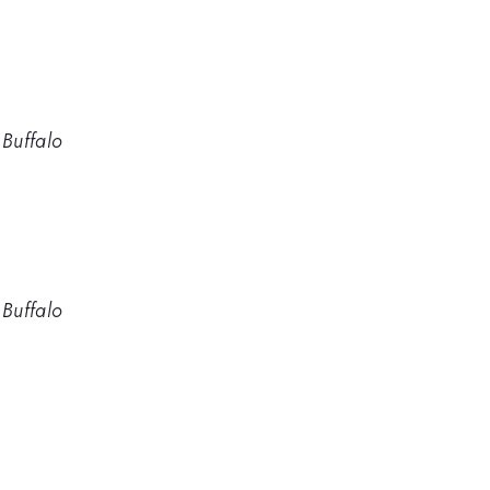
 Buffalo
 Buffalo