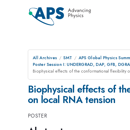
All Archives
SMT
APS Global Physics Summ
Poster Session I: UNDERGRAD, DAP, GFB, DGR
Biophysical effects of the conformational flexibility
Biophysical effects of th
on local RNA tension
POSTER