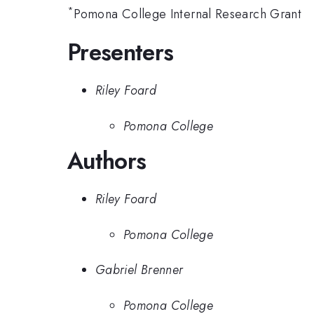
*
Pomona College Internal Research Grant
Presenters
Riley Foard
Pomona College
Authors
Riley Foard
Pomona College
Gabriel Brenner
Pomona College