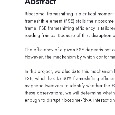
Abstract
Ribosomal frameshifting is a critical moment 
frameshift element (FSE) stalls the ribosome
frame. FSE frameshifting efficiency is tailore
reading frames. Because of this, disruption of
The efficiency of a given FSE depends not on 
However, the mechanism by which conformatio
In this project, we elucidate this mechanis
FSE, which has 15-30% frameshifting efficie
magnetic tweezers to identify whether the FS
these observations, we will determine whethe
enough to disrupt ribosome-RNA interaction