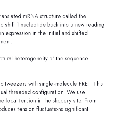
ntranslated mRNA structure called the
to shift 1 nucleotide back into a new reading
n expression in the initial and shifted
pment.
ructural heterogeneity of the sequence.
ic tweezers with single-molecule FRET. This
sual threaded configuration. We use
 local tension in the slippery site. From
duces tension fluctuations significant