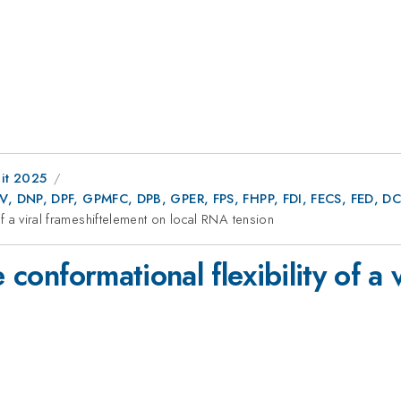
it 2025
AV, DNP, DPF, GPMFC, DPB, GPER, FPS, FHPP, FDI, FECS, FED,
 of a viral frameshiftelement on local RNA tension
e conformational flexibility of a