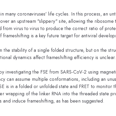
in many coronaviruses' life cycles. In this process, an u
 over an upstream "slippery" site, allowing the ribosome 
d from virus to virus to produce the correct ratio of protei
 frameshifting is a key future target for antiviral develo
the stability of a single folded structure, but on the st
nal dynamics affect frameshifting efficiency is unclear.
m by investigating the FSE from SARS-CoV-2 using magnet
ncy can assume multiple conformations, including an unu
E is in a folded or unfolded state and FRET to monitor the
r wrapping of the linker RNA into the threaded state pro
s and induce frameshifting, as has been suggested.