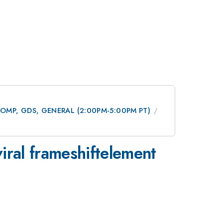
 DCOMP, GDS, GENERAL (2:00PM-5:00PM PT)
 viral frameshiftelement