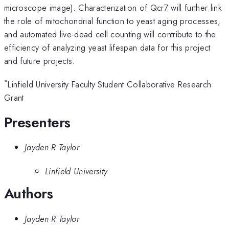
microscope image). Characterization of Qcr7 will further link
the role of mitochondrial function to yeast aging processes,
and automated live-dead cell counting will contribute to the
efficiency of analyzing yeast lifespan data for this project
and future projects.
*
Linfield University Faculty Student Collaborative Research
Grant
Presenters
Jayden R Taylor
Linfield University
Authors
Jayden R Taylor