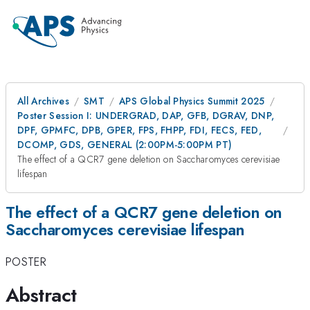
All Archives
SMT
APS Global Physics Summit 2025
Poster Session I: UNDERGRAD, DAP, GFB, DGRAV, DNP,
DPF, GPMFC, DPB, GPER, FPS, FHPP, FDI, FECS, FED,
DCOMP, GDS, GENERAL (2:00PM-5:00PM PT)
The effect of a QCR7 gene deletion on Saccharomyces cerevisiae
lifespan
The effect of a QCR7 gene deletion on
Saccharomyces cerevisiae lifespan
POSTER
Abstract