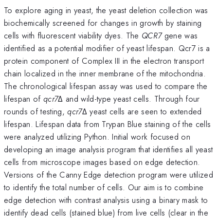
To explore aging in yeast, the yeast deletion collection was
biochemically screened for changes in growth by staining
cells with fluorescent viability dyes. The
QCR7
gene was
identified as a potential modifier of yeast lifespan. Qcr7 is a
protein component of Complex III in the electron transport
chain localized in the inner membrane of the mitochondria.
The chronological lifespan assay was used to compare the
lifespan of
qcr7
Δ and wild-type yeast cells. Through four
rounds of testing,
qcr7
Δ yeast cells are seen to extended
lifespan. Lifespan data from Trypan Blue staining of the cells
were analyzed utilizing Python. Initial work focused on
developing an image analysis program that identifies all yeast
cells from microscope images based on edge detection.
Versions of the Canny Edge detection program were utilized
to identify the total number of cells. Our aim is to combine
edge detection with contrast analysis using a binary mask to
identify dead cells (stained blue) from live cells (clear in the