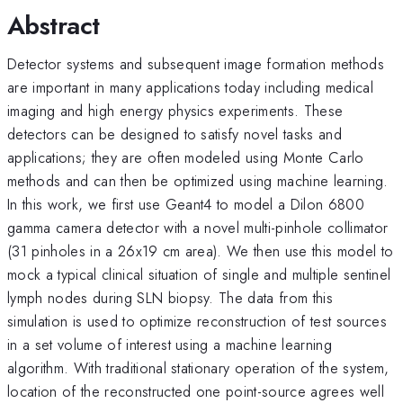
Abstract
Detector systems and subsequent image formation methods
are important in many applications today including medical
imaging and high energy physics experiments. These
detectors can be designed to satisfy novel tasks and
applications; they are often modeled using Monte Carlo
methods and can then be optimized using machine learning.
In this work, we first use Geant4 to model a Dilon 6800
gamma camera detector with a novel multi-pinhole collimator
(31 pinholes in a 26x19 cm area). We then use this model to
mock a typical clinical situation of single and multiple sentinel
lymph nodes during SLN biopsy. The data from this
simulation is used to optimize reconstruction of test sources
in a set volume of interest using a machine learning
algorithm. With traditional stationary operation of the system,
location of the reconstructed one point-source agrees well