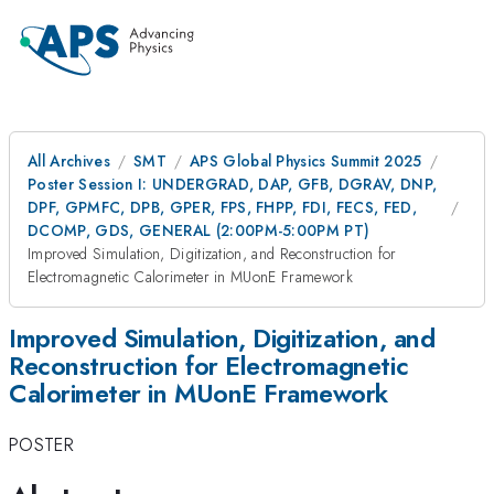
All Archives
SMT
APS Global Physics Summit 2025
Poster Session I: UNDERGRAD, DAP, GFB, DGRAV, DNP,
DPF, GPMFC, DPB, GPER, FPS, FHPP, FDI, FECS, FED,
DCOMP, GDS, GENERAL (2:00PM-5:00PM PT)
Improved Simulation, Digitization, and Reconstruction for
Electromagnetic Calorimeter in MUonE Framework
Improved Simulation, Digitization, and
Reconstruction for Electromagnetic
Calorimeter in MUonE Framework
POSTER