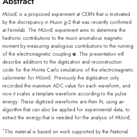
Abstract
MUonE is a proposed experiment at CERN that is motivated
by the discrepancy in Muon g-2 that was recently confirmed
at Fermilab. The MUonE experiment aims to determine the
hadronic contributions to the muon anomalous magnetic
moment by measuring analogous contributions to the running
of the electromagnetic coupling 𝝰. This presentation will
describe additions to the digitization and reconstruction
code for the Monte Carlo simulations of the electromagnetic
calorimeter for MUonE. Previously the digitization only
recorded the maximum ADC value for each waveform, and
now it scales a template waveform according to the pulse
energy. These digitized waveforms are then fit, using an
algorithm that can also be applied for experimental data, to
extract the energy that is needed for the analysis of MUonE.
*
This material is based on work supported by the National