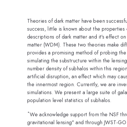
Theories of dark matter have been successfu
success, little is known about the properties
descriptions of dark matter and it's effect 
matter (WDM). These two theories make diffe
provides a promising method of probing the
simulating the substructure within the lensin
number density of subhalos within this regio
artificial disruption, an effect which may ca
the innermost region. Currently, we are inves
simulations. We present a large suite of gal
population level statistics of subhalos.
*
We acknowledge support from the NSF thro
gravitational lensing" and through JWST-G