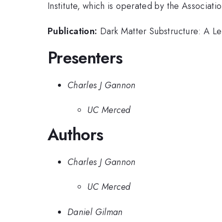
Institute, which is operated by the Associat
Publication:
Dark Matter Substructure: A Le
Presenters
Charles J Gannon
UC Merced
Authors
Charles J Gannon
UC Merced
Daniel Gilman