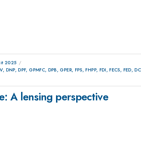
it 2025
AV, DNP, DPF, GPMFC, DPB, GPER, FPS, FHPP, FDI, FECS, FED,
e: A lensing perspective