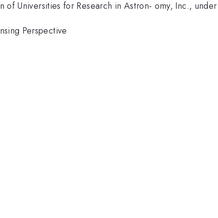
ion of Universities for Research in Astron- omy, Inc., u
nsing Perspective