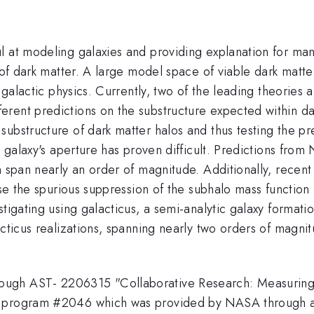
l at modeling galaxies and providing explanation for ma
 of dark matter. A large model space of viable dark matter
on galactic physics. Currently, two of the leading theori
rent predictions on the substructure expected within dar
 substructure of dark matter halos and thus testing th
g galaxy's aperture has proven difficult. Predictions fro
n span nearly an order of magnitude. Additionally, recent 
use the spurious suppression of the subhalo mass function 
tigating using galacticus, a semi-analytic galaxy formation
acticus realizations, spanning nearly two orders of magni
ugh AST- 2206315 "Collaborative Research: Measuring t
O program #2046 which was provided by NASA through a