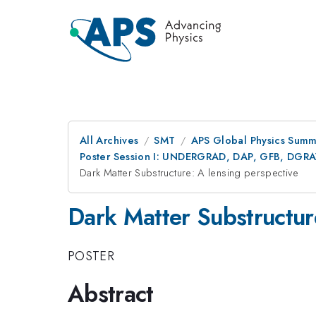
All Archives
SMT
APS Global Physics Summ
Poster Session I: UNDERGRAD, DAP, GFB, DGR
Dark Matter Substructure: A lensing perspective
Dark Matter Substructur
POSTER
Abstract