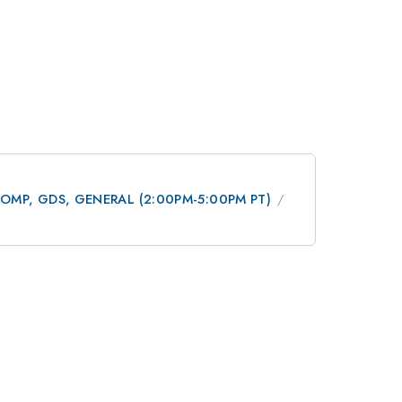
 DCOMP, GDS, GENERAL (2:00PM-5:00PM PT)