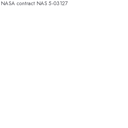
nder NASA contract NAS 5-03127