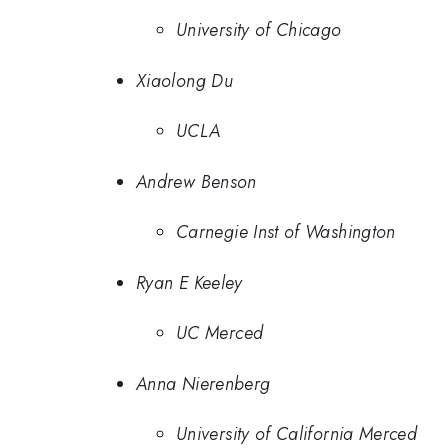
University of Chicago
Xiaolong Du
UCLA
Andrew Benson
Carnegie Inst of Washington
Ryan E Keeley
UC Merced
Anna Nierenberg
University of California Merced