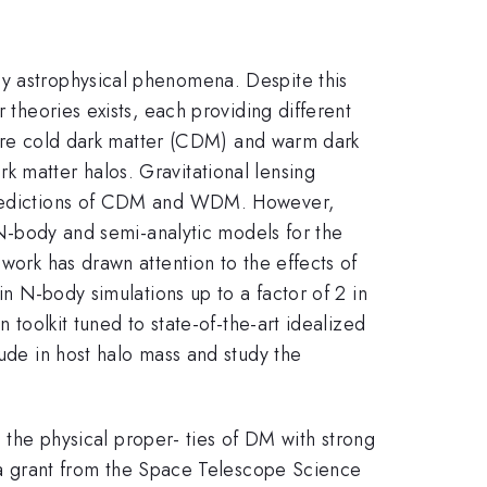
ny astrophysical phenomena. Despite this
 theories exists, each providing different
es are cold dark matter (CDM) and warm dark
k matter halos. Gravitational lensing
e predictions of CDM and WDM. However,
m N-body and semi-analytic models for the
work has drawn attention to the effects of
in N-body simulations up to a factor of 2 in
 toolkit tuned to state-of-the-art idealized
tude in host halo mass and study the
he physical proper- ties of DM with strong
 grant from the Space Telescope Science