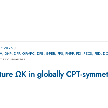
it 2025
AV, DNP, DPF, GPMFC, DPB, GPER, FPS, FHPP, FDI, FECS, FED,
metric universes
ture ΩK in globally CPT-symmet