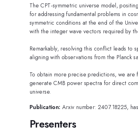
The CPT-symmetric universe model, positing 
for addressing fundamental problems in cos
symmetric conditions at the end of the Univ
with the integer wave vectors required by th
Remarkably, resolving this conflict leads to 
aligning with observations from the Planck sat
To obtain more precise predictions, we are fu
generate CMB power spectra for direct comp
universe.
Publication:
Arxiv number: 2407.18225, has 
Presenters