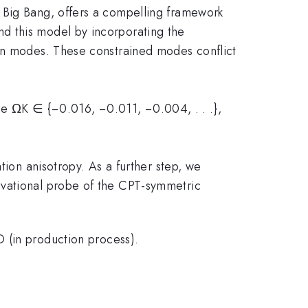
 Big Bang, offers a compelling framework
d this model by incorporating the
ion modes. These constrained modes conflict
erse ΩK ∈ {−0.016, −0.011, −0.004, . . .},
tion anisotropy. As a further step, we
rvational probe of the CPT-symmetric
 (in production process).