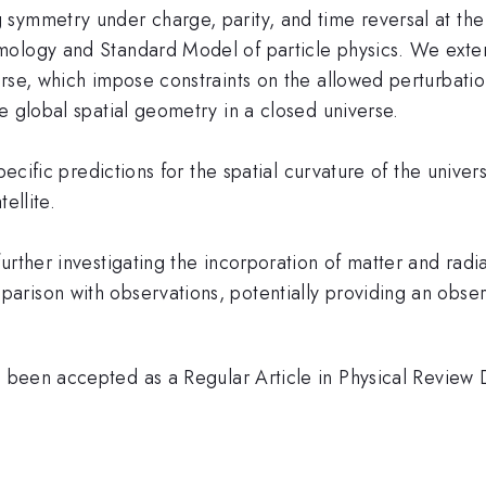
symmetry under charge, parity, and time reversal at the
mology and Standard Model of particle physics. We exten
erse, which impose constraints on the allowed perturbat
e global spatial geometry in a closed universe.
specific predictions for the spatial curvature of the univ
ellite.
rther investigating the incorporation of matter and radia
arison with observations, potentially providing an obse
been accepted as a Regular Article in Physical Review D