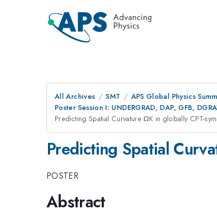
All Archives
SMT
APS Global Physics Summ
Poster Session I: UNDERGRAD, DAP, GFB, DGR
Predicting Spatial Curvature ΩK in globally CPT-sym
Predicting Spatial Curva
POSTER
Abstract