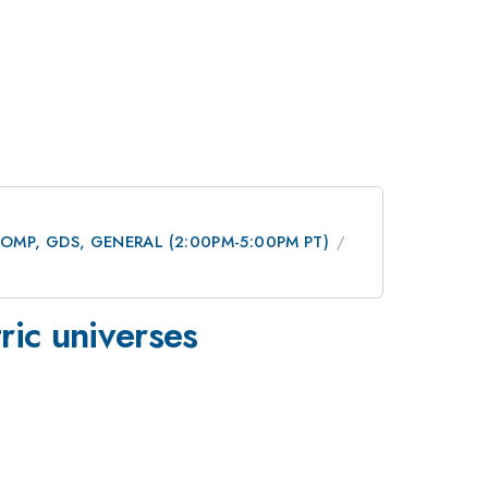
 DCOMP, GDS, GENERAL (2:00PM-5:00PM PT)
ric universes