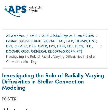
All Archives
SMT
APS Global Physics Summit 2025
Poster Session I: UNDERGRAD, DAP, GFB, DGRAV, DNP,
DPF, GPMFC, DPB, GPER, FPS, FHPP, FDI, FECS, FED,
DCOMP, GDS, GENERAL (2:00PM-5:00PM PT)
Investigating the Role of Radially Varying Diffusivities in Stellar
Convection Modeling
Investigating the Role of Radially Varying
Diffusivities in Stellar Convection
Modeling
POSTER