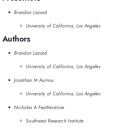
Brandon Lazard
University of California, Los Angeles
Authors
Brandon Lazard
University of California, Los Angeles
Jonathan M Aurnou
University of California, Los Angeles
Nicholas A Featherstone
Southwest Research Institute