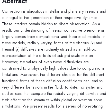
Abstract
Convection is ubiquitous in stellar and planetary interiors and
is integral to the generation of their respective dynamos.
These interiors remain hidden to direct observation. As a
result, our understanding of interior convective phenomena
largely comes from computational and theoretical models. In
these models, radially varying forms of the viscous (𝛎) and
thermal (𝞳) diffusivity are routinely utilized as an ad-hoc
representation of the effects of subgrid scale motion.
However, the values of even these diffusivities are
constrained to unphysically high values due to computational
limitations. Moreover, the different choices for the different
functional forms of these diffusion coefficients can lead to
very different behaviors in the fluid. To date, no systematic
studies exist that compare the radially varying diffusivities and
their effect on the dynamics within global convection zone
simulations. We present results for a series of non-rotating