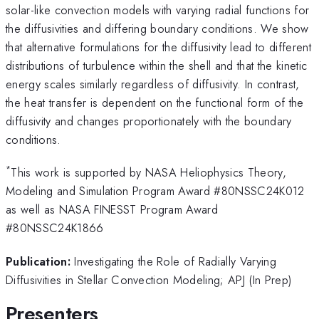
solar-like convection models with varying radial functions for
the diffusivities and differing boundary conditions. We show
that alternative formulations for the diffusivity lead to different
distributions of turbulence within the shell and that the kinetic
energy scales similarly regardless of diffusivity. In contrast,
the heat transfer is dependent on the functional form of the
diffusivity and changes proportionately with the boundary
conditions.
*
This work is supported by NASA Heliophysics Theory,
Modeling and Simulation Program Award #80NSSC24K012
as well as NASA FINESST Program Award
#80NSSC24K1866
Publication:
Investigating the Role of Radially Varying
Diffusivities in Stellar Convection Modeling; APJ (In Prep)
Presenters