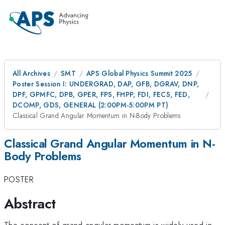
All Archives
SMT
APS Global Physics Summit 2025
Poster Session I: UNDERGRAD, DAP, GFB, DGRAV, DNP,
DPF, GPMFC, DPB, GPER, FPS, FHPP, FDI, FECS, FED,
DCOMP, GDS, GENERAL (2:00PM-5:00PM PT)
Classical Grand Angular Momentum in N-Body Problems
Classical Grand Angular Momentum in N-
Body Problems
POSTER
Abstract
The concept of grand angular momentum is widely used in