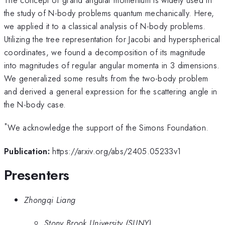
the study of N-body problems quantum mechanically. Here,
we applied it to a classical analysis of N-body problems.
Utilizing the tree representation for Jacobi and hyperspherical
coordinates, we found a decomposition of its magnitude
into magnitudes of regular angular momenta in 3 dimensions.
We generalized some results from the two-body problem
and derived a general expression for the scattering angle in
the N-body case.
*
We acknowledge the support of the Simons Foundation.
Publication:
https://arxiv.org/abs/2405.05233v1
Presenters
Zhongqi Liang
Stony Brook University (SUNY)