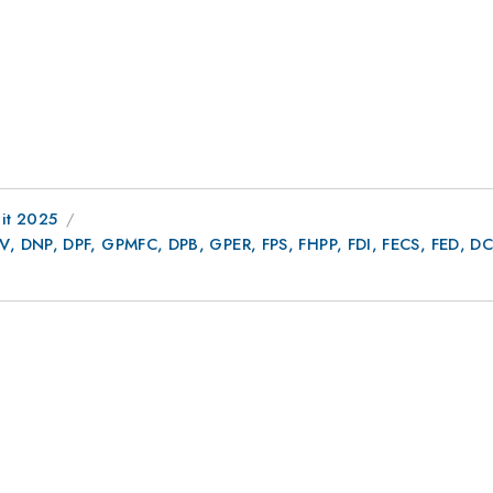
it 2025
AV, DNP, DPF, GPMFC, DPB, GPER, FPS, FHPP, FDI, FECS, FED,