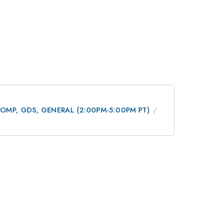
 DCOMP, GDS, GENERAL (2:00PM-5:00PM PT)