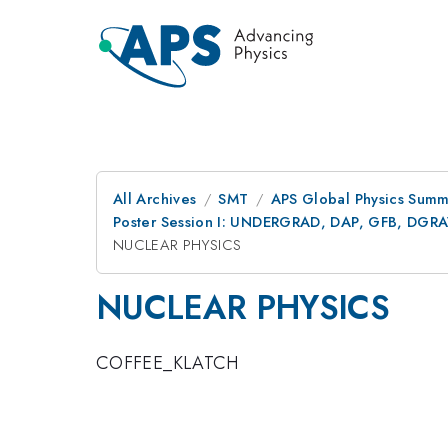
All Archives
SMT
APS Global Physics Summ
Poster Session I: UNDERGRAD, DAP, GFB, DGR
NUCLEAR PHYSICS
NUCLEAR PHYSICS
COFFEE_KLATCH