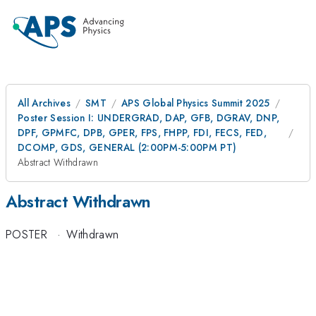
All Archives
SMT
APS Global Physics Summit 2025
Poster Session I: UNDERGRAD, DAP, GFB, DGRAV, DNP,
DPF, GPMFC, DPB, GPER, FPS, FHPP, FDI, FECS, FED,
DCOMP, GDS, GENERAL (2:00PM-5:00PM PT)
Abstract Withdrawn
Abstract Withdrawn
POSTER
·
Withdrawn