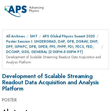
All Archives
SMT
APS Global Physics Summit 2025
Poster Session I: UNDERGRAD, DAP, GFB, DGRAV, DNP,
DPF, GPMFC, DPB, GPER, FPS, FHPP, FDI, FECS, FED,
DCOMP, GDS, GENERAL (2:00PM-5:00PM PT)
Development of Scalable Streaming Readout Data Acquisition and
Analysis Platform
Development of Scalable Streaming
Readout Data Acquisition and Analysis
Platform
POSTER