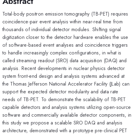
Abstract
Total-body positron emission tomography (TB-PET) requires
coincidence-pair event analysis within near-real time from
thousands of individual detector modules. Shifting signal
digitization closer to the detector hardware enables the use
of software-based event analyses and coincidence triggers
to handle increasingly complex configurations, in what is
called streaming readout (SRO) data acquisition (DAQ) and
analysis. Recent developments in nuclear physics detector
system front-end design and analysis systems advanced at
the Thomas Jefferson National Accelerator Facility (JLab) can
support the expected detector modularity and data rate
needs of TB-PET. To demonstrate the scalability of TB-PET
capable detectors and analysis systems utilizing open-source
software and commercially available detector components, in
this study we propose a scalable SRO DAQ and analysis
architecture, demonstrated with a prototype pre-clinical PET