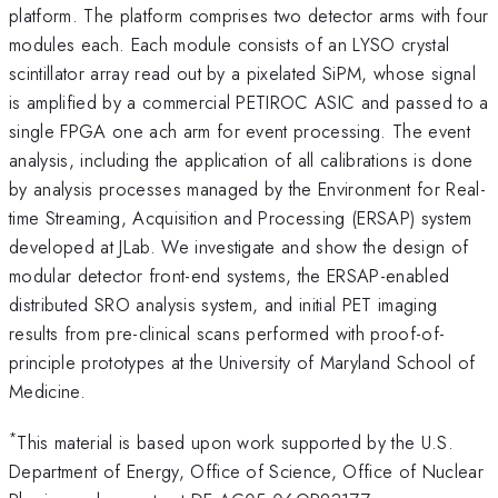
platform. The platform comprises two detector arms with four
modules each. Each module consists of an LYSO crystal
scintillator array read out by a pixelated SiPM, whose signal
is amplified by a commercial PETIROC ASIC and passed to a
single FPGA one ach arm for event processing. The event
analysis, including the application of all calibrations is done
by analysis processes managed by the Environment for Real-
time Streaming, Acquisition and Processing (ERSAP) system
developed at JLab. We investigate and show the design of
modular detector front-end systems, the ERSAP-enabled
distributed SRO analysis system, and initial PET imaging
results from pre-clinical scans performed with proof-of-
principle prototypes at the University of Maryland School of
Medicine.
*
This material is based upon work supported by the U.S.
Department of Energy, Office of Science, Office of Nuclear