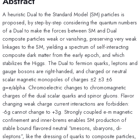
Abstract
A heuristic Dual to the Standard Model (SM) particles is
proposed, by step-by-step considering the quantum numbers
of a Dual to make the forces between SM and Dual
composite particles weak or vanishing, preserving very weak
linkages to the SM, yielding a spectrum of self-interacting
composite dark matter from the early epoch, and which
stabilizes the Higgs. The Dual to fermion quarks, leptons and
gauge bosons are right-handed, and charged or neutral
scalar magnetic monopoles of charges ±2 ±3 ±6
g=e/alpha. Chromoelectric changes to chromomagnetic
charges of the dual scalar quarks and spinor gluons. Flavor
changing weak charge current interactions are forbidden:
-6g cannot change to +3g. Strongly coupled e-m magnetic
confinement and inner-brems enables SM production of
stable bound flavored neutral “smesons, sbaryons, di-
sleptons”, like the dressing of quarks to composite particles,