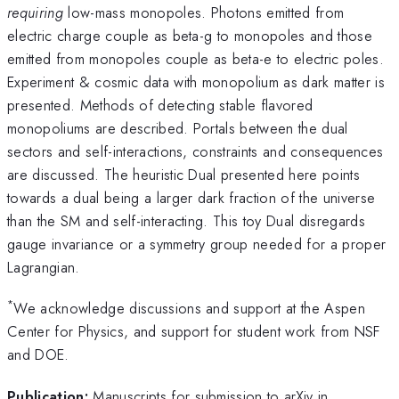
requiring
low-mass monopoles. Photons emitted from
electric charge couple as beta-g to monopoles and those
emitted from monopoles couple as beta-e to electric poles.
Experiment & cosmic data with monopolium as dark matter is
presented. Methods of detecting stable flavored
monopoliums are described. Portals between the dual
sectors and self-interactions, constraints and consequences
are discussed. The heuristic Dual presented here points
towards a dual being a larger dark fraction of the universe
than the SM and self-interacting. This toy Dual disregards
gauge invariance or a symmetry group needed for a proper
Lagrangian.
*
We acknowledge discussions and support at the Aspen
Center for Physics, and support for student work from NSF
and DOE.
Publication:
Manuscripts for submission to arXiv in