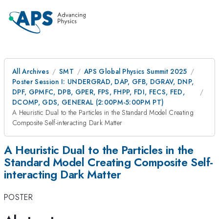
All Archives
SMT
APS Global Physics Summit 2025
Poster Session I: UNDERGRAD, DAP, GFB, DGRAV, DNP,
DPF, GPMFC, DPB, GPER, FPS, FHPP, FDI, FECS, FED,
DCOMP, GDS, GENERAL (2:00PM-5:00PM PT)
A Heuristic Dual to the Particles in the Standard Model Creating
Composite Self-interacting Dark Matter
A Heuristic Dual to the Particles in the
Standard Model Creating Composite Self-
interacting Dark Matter
POSTER