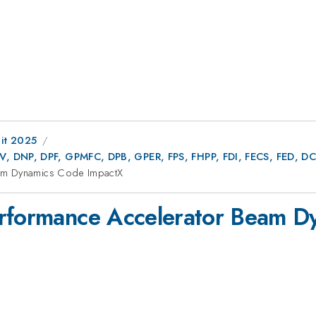
it 2025
AV, DNP, DPF, GPMFC, DPB, GPER, FPS, FHPP, FDI, FECS, FED,
eam Dynamics Code ImpactX
erformance Accelerator Beam 