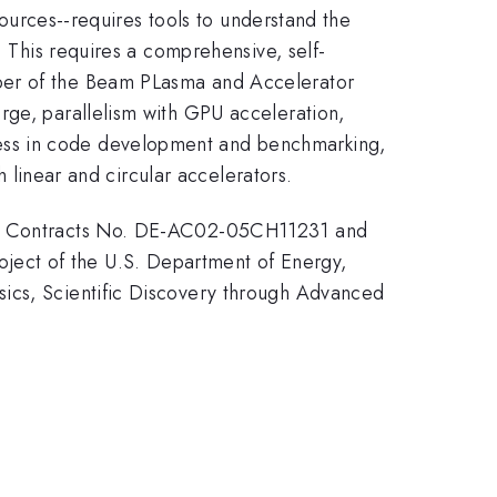
 sources--requires tools to understand the
. This requires a comprehensive, self-
mber of the Beam PLasma and Accelerator
rge, parallelism with GPU acceleration,
ess in code development and benchmarking,
h linear and circular accelerators.
nder Contracts No. DE-AC02-05CH11231 and
ject of the U.S. Department of Energy,
sics, Scientific Discovery through Advanced