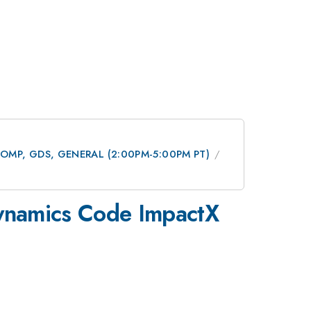
 DCOMP, GDS, GENERAL (2:00PM-5:00PM PT)
Dynamics Code ImpactX