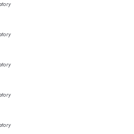
atory
atory
atory
atory
atory