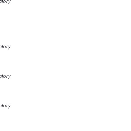
atory
atory
atory
atory