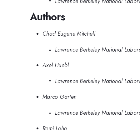
Lawrence Berkeley National Labor
Authors
Chad Eugene Mitchell
Lawrence Berkeley National Labor
Axel Huebl
Lawrence Berkeley National Labor
Marco Garten
Lawrence Berkeley National Labor
Remi Lehe