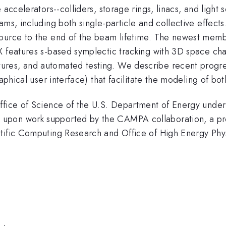
 accelerators--colliders, storage rings, linacs, and light
ms, including both single-particle and collective effects
source to the end of the beam lifetime. The newest me
X features s-based symplectic tracking with 3D space cha
ures, and automated testing. We describe recent progr
aphical user interface) that facilitate the modeling of bot
 Office of Science of the U.S. Department of Energy u
upon work supported by the CAMPA collaboration, a pro
ntific Computing Research and Office of High Energy Phy