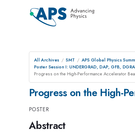
All Archives
SMT
APS Global Physics Summ
Poster Session I: UNDERGRAD, DAP, GFB, DGR
Progress on the High-Performance Accelerator B
Progress on the High-P
POSTER
Abstract