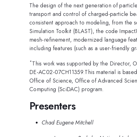
The design of the next generation of particle
transport and control of charged-particle bea
consistent approach to modeling, from the 
Simulation Toolkit (BLAST), the code Impact
mesh-refinement, modernized language feat
including features (such as a user-friendly gr
*
This work was supported by the Director,
DE-AC02-07CH11359.This material is based 
Office of Science, Office of Advanced Scie
Computing (SciDAC) program.
Presenters
Chad Eugene Mitchell