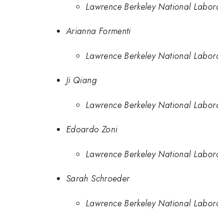
Lawrence Berkeley National Labor
Arianna Formenti
Lawrence Berkeley National Labor
Ji Qiang
Lawrence Berkeley National Labor
Edoardo Zoni
Lawrence Berkeley National Labor
Sarah Schroeder
Lawrence Berkeley National Labor