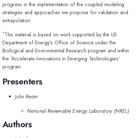
progress in the implementation of the coupled modeling
strategies and approaches we propose for validation and
extrapolation.
*
This material is based on work supported by the US
Department of Energy's Office of Science under the
Biological and Environmental Research program and within
the 'Accelerate Innovations in Emerging Technologies'
program.
Presenters
Julia Ream
National Renewable Energy Laboratory (NREL)
Authors