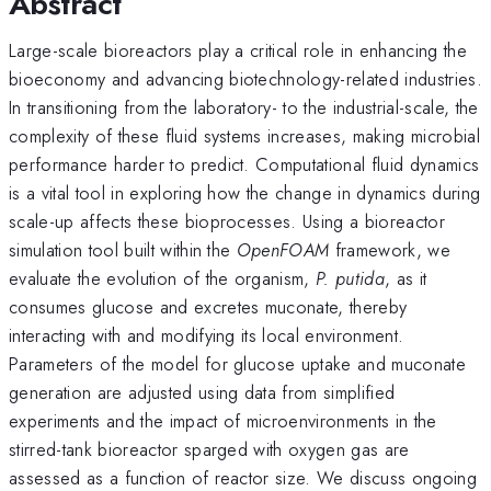
Abstract
Large-scale bioreactors play a critical role in enhancing the
bioeconomy and advancing biotechnology-related industries.
In transitioning from the laboratory- to the industrial-scale, the
complexity of these fluid systems increases, making microbial
performance harder to predict. Computational fluid dynamics
is a vital tool in exploring how the change in dynamics during
scale-up affects these bioprocesses. Using a bioreactor
simulation tool built within the
OpenFOAM
framework, we
evaluate the evolution of the organism,
P. putida
, as it
consumes glucose and excretes muconate, thereby
interacting with and modifying its local environment.
Parameters of the model for glucose uptake and muconate
generation are adjusted using data from simplified
experiments and the impact of microenvironments in the
stirred-tank bioreactor sparged with oxygen gas are
assessed as a function of reactor size. We discuss ongoing