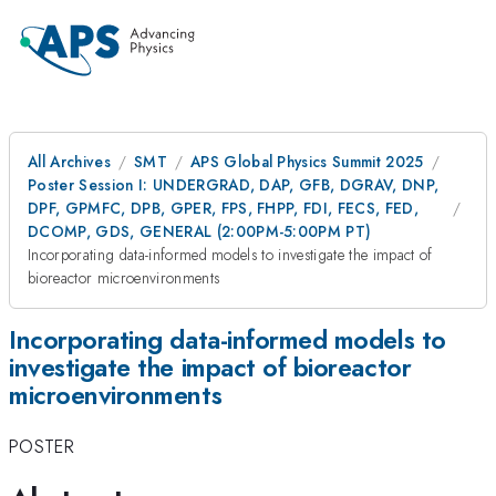
All Archives
SMT
APS Global Physics Summit 2025
Poster Session I: UNDERGRAD, DAP, GFB, DGRAV, DNP,
DPF, GPMFC, DPB, GPER, FPS, FHPP, FDI, FECS, FED,
DCOMP, GDS, GENERAL (2:00PM-5:00PM PT)
Incorporating data-informed models to investigate the impact of
bioreactor microenvironments
Incorporating data-informed models to
investigate the impact of bioreactor
microenvironments
POSTER