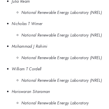
Julia Ream
National Renewable Energy Laboratory (NREL)
Nicholas T Wimer
National Renewable Energy Laboratory (NREL)
Mohammad J Rahimi
National Renewable Energy Laboratory (NREL)
William T Cordell
National Renewable Energy Laboratory (NREL)
Hariswaran Sitaraman
National Renewable Energy Laboratory