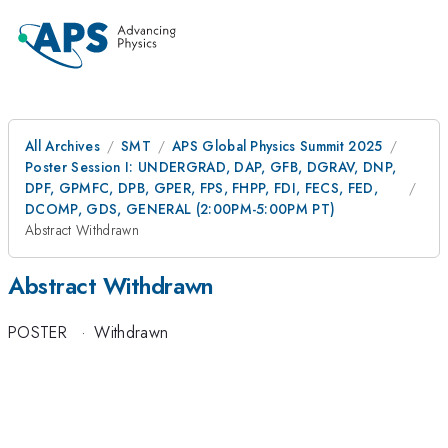
All Archives
SMT
APS Global Physics Summit 2025
Poster Session I: UNDERGRAD, DAP, GFB, DGRAV, DNP,
DPF, GPMFC, DPB, GPER, FPS, FHPP, FDI, FECS, FED,
DCOMP, GDS, GENERAL (2:00PM-5:00PM PT)
Abstract Withdrawn
Abstract Withdrawn
POSTER
·
Withdrawn