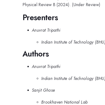
Physical Review B (2024). (Under Review)
Presenters
Anuvrat Tripathi
Indian Institute of Technology (BHU
Authors
Anuvrat Tripathi
Indian Institute of Technology (BHU
Sanjit Ghose
Brookhaven National Lab