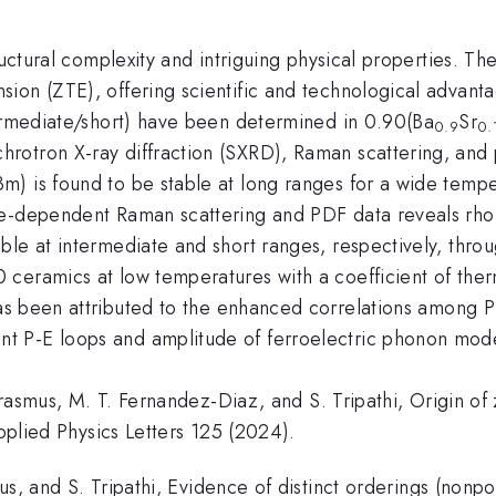
tructural complexity and intriguing physical properties. 
on (ZTE), offering scientific and technological advantage
termediate/short) have been determined in 0.90(Ba
Sr
0.9
0.
otron X-ray diffraction (SXRD), Raman scattering, and pa
m) is found to be stable at long ranges for a wide temp
ure-dependent Raman scattering and PDF data reveals r
ble at intermediate and short ranges, respectively, thro
 ceramics at low temperatures with a coefficient of th
 been attributed to the enhanced correlations among P
t P-E loops and amplitude of ferroelectric phonon mod
. Erasmus, M. T. Fernandez-Diaz, and S. Tripathi, Origin o
Applied Physics Letters 125 (2024).
us, and S. Tripathi, Evidence of distinct orderings (nonpol