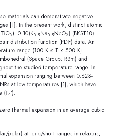
These materials can demonstrate negative
s [1]. In the present work, distinct atomic
TiO
)−0.10(K
Na
NbO
) (BKST10)
1
3
0.5
0.5
3
ir distribution function (PDF) data. An
erature range (100 K ≤ T ≤ 500 K).
hombohedral (Space Group: R3m) and
ughout the studied temperature range. In
ermal expansion ranging between 0.623-
NRs at low temperatures [1], which have
-
e (Γ
).
4
f zero thermal expansion in an average cubic
ar/polar) at long/short ranges in relaxors,