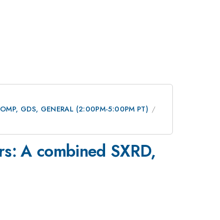
 DCOMP, GDS, GENERAL (2:00PM-5:00PM PT)
xors: A combined SXRD,