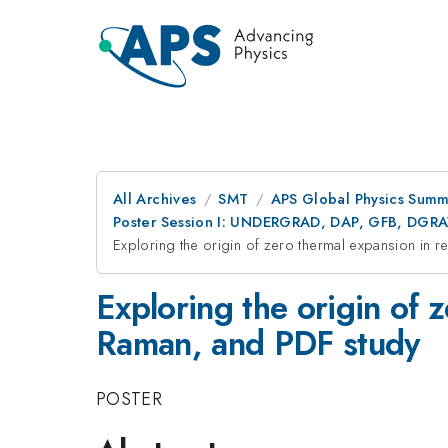
All Archives
SMT
APS Global Physics Summ
Poster Session I: UNDERGRAD, DAP, GFB, DGR
Exploring the origin of zero thermal expansion in
Exploring the origin of
Raman, and PDF study
POSTER