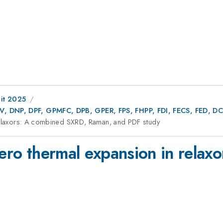
it 2025
AV, DNP, DPF, GPMFC, DPB, GPER, FPS, FHPP, FDI, FECS, FED,
 relaxors: A combined SXRD, Raman, and PDF study
 zero thermal expansion in rela