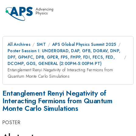
All Archives
SMT
APS Global Physics Summit 2025
Poster Session I: UNDERGRAD, DAP, GFB, DGRAV, DNP,
DPF, GPMFC, DPB, GPER, FPS, FHPP, FDI, FECS, FED,
DCOMP, GDS, GENERAL (2:00PM-5:00PM PT)
Entanglement Renyi Negativity of Interacting Fermions from
Quantum Monte Carlo Simulations
Entanglement Renyi Negativity of
Interacting Fermions from Quantum
Monte Carlo Simulations
POSTER