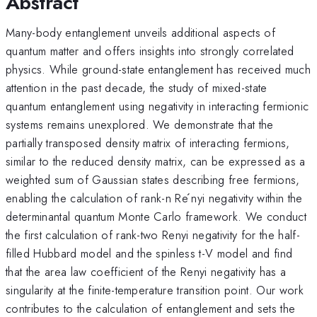
Abstract
Many-body entanglement unveils additional aspects of
quantum matter and offers insights into strongly correlated
physics. While ground-state entanglement has received much
attention in the past decade, the study of mixed-state
quantum entanglement using negativity in interacting fermionic
systems remains unexplored. We demonstrate that the
partially transposed density matrix of interacting fermions,
similar to the reduced density matrix, can be expressed as a
weighted sum of Gaussian states describing free fermions,
enabling the calculation of rank-n Re ́nyi negativity within the
determinantal quantum Monte Carlo framework. We conduct
the first calculation of rank-two Renyi negativity for the half-
filled Hubbard model and the spinless t-V model and find
that the area law coefficient of the Renyi negativity has a
singularity at the finite-temperature transition point. Our work
contributes to the calculation of entanglement and sets the