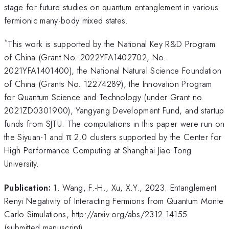
stage for future studies on quantum entanglement in various
fermionic many-body mixed states.
*
This work is supported by the National Key R&D Program
of China (Grant No. 2022YFA1402702, No.
2021YFA1401400), the National Natural Science Foundation
of China (Grants No. 12274289), the Innovation Program
for Quantum Science and Technology (under Grant no.
2021ZD0301900), Yangyang Development Fund, and startup
funds from SJTU. The computations in this paper were run on
the Siyuan-1 and π 2.0 clusters supported by the Center for
High Performance Computing at Shanghai Jiao Tong
University.
Publication:
1. Wang, F.-H., Xu, X.Y., 2023. Entanglement
Renyi Negativity of Interacting Fermions from Quantum Monte
Carlo Simulations, http://arxiv.org/abs/2312.14155
(submitted manuscript)