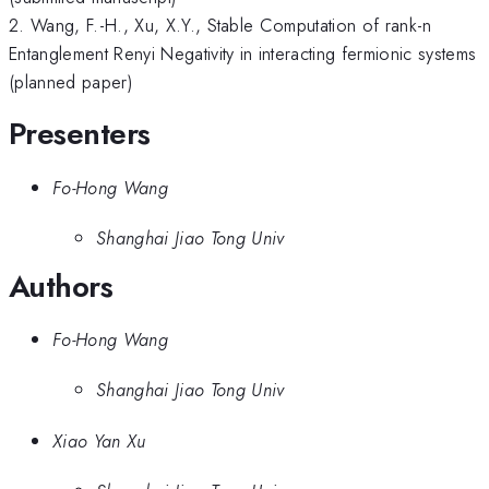
2. Wang, F.-H., Xu, X.Y., Stable Computation of rank-n
Entanglement Renyi Negativity in interacting fermionic systems
(planned paper)
Presenters
Fo-Hong Wang
Shanghai Jiao Tong Univ
Authors
Fo-Hong Wang
Shanghai Jiao Tong Univ
Xiao Yan Xu