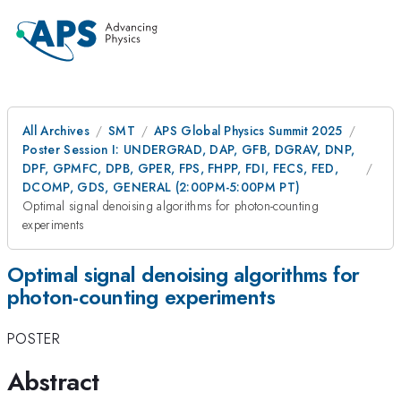
All Archives
SMT
APS Global Physics Summit 2025
Poster Session I: UNDERGRAD, DAP, GFB, DGRAV, DNP,
DPF, GPMFC, DPB, GPER, FPS, FHPP, FDI, FECS, FED,
DCOMP, GDS, GENERAL (2:00PM-5:00PM PT)
Optimal signal denoising algorithms for photon-counting
experiments
Optimal signal denoising algorithms for
photon-counting experiments
POSTER
Abstract