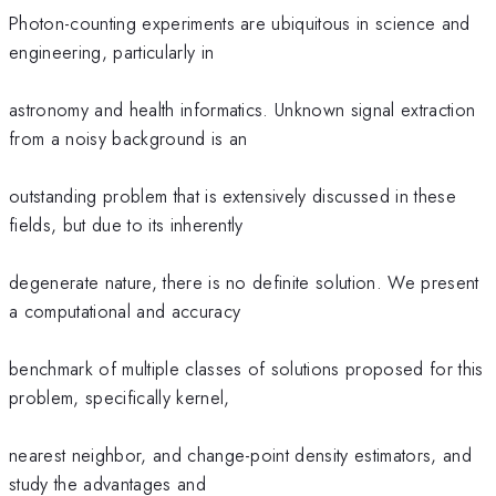
Photon-counting experiments are ubiquitous in science and
engineering, particularly in
astronomy and health informatics. Unknown signal extraction
from a noisy background is an
outstanding problem that is extensively discussed in these
fields, but due to its inherently
degenerate nature, there is no definite solution. We present
a computational and accuracy
benchmark of multiple classes of solutions proposed for this
problem, specifically kernel,
nearest neighbor, and change-point density estimators, and
study the advantages and