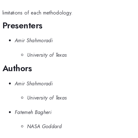
limitations of each methodology.
Presenters
Amir Shahmoradi
University of Texas
Authors
Amir Shahmoradi
University of Texas
Fatemeh Bagheri
NASA Goddard