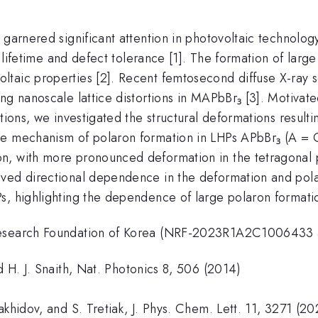
 garnered significant attention in photovoltaic technolog
er lifetime and defect tolerance [1]. The formation of la
taic properties [2]. Recent femtosecond diffuse X-ray s
ng nanoscale lattice distortions in MAPbBr₃ [3]. Motivate
ations, we investigated the structural deformations result
e mechanism of polaron formation in LHPs APbBr₃ (A = Cs
n, with more pronounced deformation in the tetragonal
ved directional dependence in the deformation and polaro
s, highlighting the dependence of large polaron formatio
l Research Foundation of Korea (NRF-2023R1A2C100643
d H. J. Snaith, Nat. Photonics 8, 506 (2014)
akhidov, and S. Tretiak, J. Phys. Chem. Lett. 11, 3271 (2