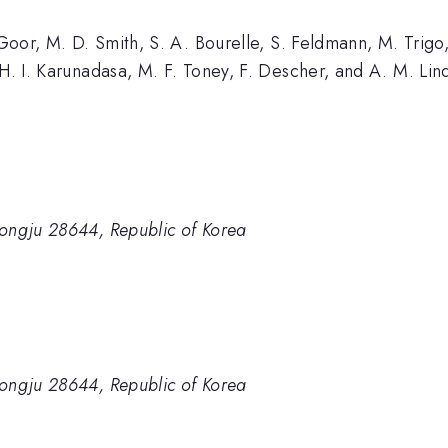
e Goor, M. D. Smith, S. A. Bourelle, S. Feldmann, M. Trigo
 H. I. Karunadasa, M. F. Toney, F. Descher, and A. M. Li
ongju 28644, Republic of Korea
ongju 28644, Republic of Korea