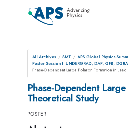
All Archives
SMT
APS Global Physics Summ
Poster Session I: UNDERGRAD, DAP, GFB, DGR
Phase-Dependent Large Polaron Formation in Lead H
Phase-Dependent Large P
Theoretical Study
POSTER