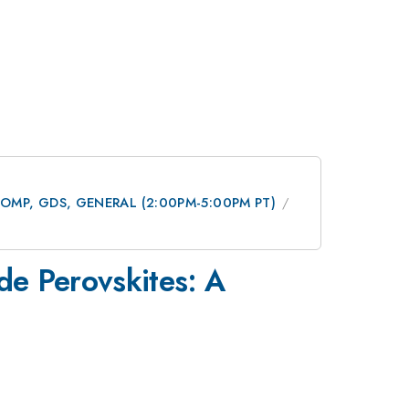
 DCOMP, GDS, GENERAL (2:00PM-5:00PM PT)
de Perovskites: A