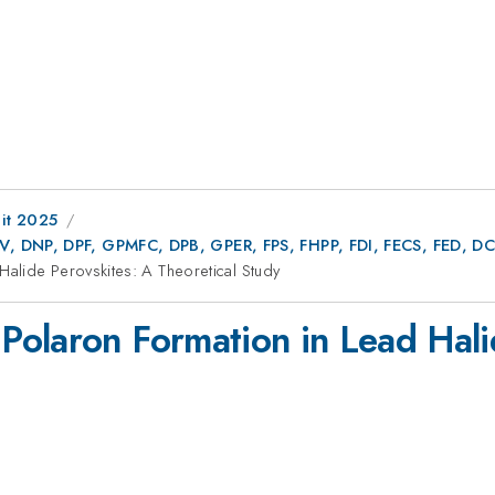
it 2025
AV, DNP, DPF, GPMFC, DPB, GPER, FPS, FHPP, FDI, FECS, FED,
alide Perovskites: A Theoretical Study
olaron Formation in Lead Hali