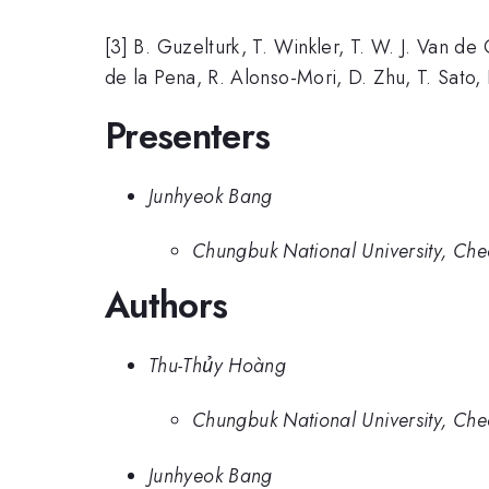
[3] B. Guzelturk, T. Winkler, T. W. J. Van d
de la Pena, R. Alonso-Mori, D. Zhu, T. Sato,
Presenters
Junhyeok Bang
Chungbuk National University, Che
Authors
Thu-Thủy Hoàng
Chungbuk National University, Che
Junhyeok Bang