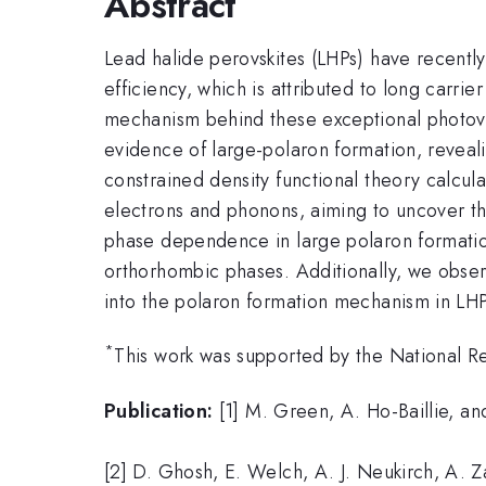
Abstract
Lead halide perovskites (LHPs) have recently
efficiency, which is attributed to long carri
mechanism behind these exceptional photovol
evidence of large-polaron formation, reveali
constrained density functional theory calcul
electrons and phonons, aiming to uncover th
phase dependence in large polaron formatio
orthorhombic phases. Additionally, we obser
into the polaron formation mechanism in LHP
*
This work was supported by the Nationa
Publication:
[1] M. Green, A. Ho-Baillie, an
[2] D. Ghosh, E. Welch, A. J. Neukirch, A. Z