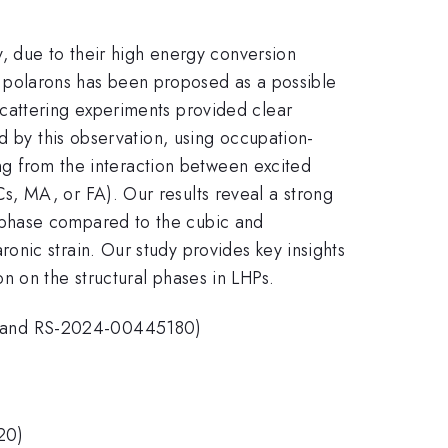
y, due to their high energy conversion
rge polarons has been proposed as a possible
cattering experiments provided clear
d by this observation, using occupation-
ing from the interaction between excited
, MA, or FA). Our results reveal a strong
 phase compared to the cubic and
nic strain. Our study provides key insights
n on the structural phases in LHPs.
3 and RS-2024-00445180)
020)