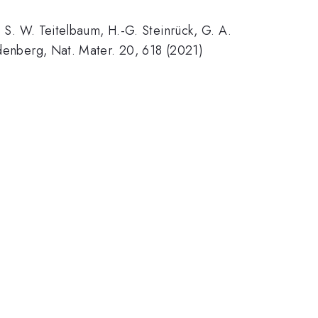
, S. W. Teitelbaum, H.-G. Steinrück, G. A.
ndenberg, Nat. Mater. 20, 618 (2021)