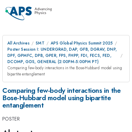
All Archives
SMT
APS Global Physics Summit 2025
Poster Session I: UNDERGRAD, DAP, GFB, DGRAV, DNP,
DPF, GPMFC, DPB, GPER, FPS, FHPP, FDI, FECS, FED,
DCOMP, GDS, GENERAL (2:00PM-5:00PM PT)
Comparing few-body interactions in the Bose-Hubbard model using
bipartite entanglement
Comparing few-body interactions in the
Bose-Hubbard model using bipartite
entanglement
POSTER