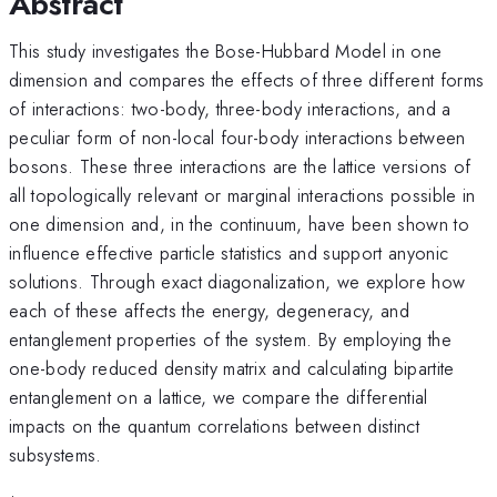
Abstract
This study investigates the Bose-Hubbard Model in one
dimension and compares the effects of three different forms
of interactions: two-body, three-body interactions, and a
peculiar form of non-local four-body interactions between
bosons. These three interactions are the lattice versions of
all topologically relevant or marginal interactions possible in
one dimension and, in the continuum, have been shown to
influence effective particle statistics and support anyonic
solutions. Through exact diagonalization, we explore how
each of these affects the energy, degeneracy, and
entanglement properties of the system. By employing the
one-body reduced density matrix and calculating bipartite
entanglement on a lattice, we compare the differential
impacts on the quantum correlations between distinct
subsystems.