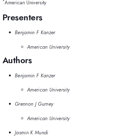
*
American University
Presenters
Benjamin F Kanzer
American University
Authors
Benjamin F Kanzer
American University
Grennon J Gurney
American University
Jasmin K Mundi