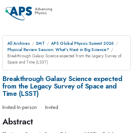
All Archives
SMT
APS Global Physics Summit 2026
Physical Review Session: What's Next in Big Science?
Breakthrough Galaxy Science expected from the Legacy Survey of
Space and Time (LSST)
Breakthrough Galaxy Science expected
from the Legacy Survey of Space and
Time (LSST)
Invited-In-person
·
Invited
Abstract