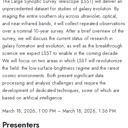
The Large Synoptic Survey Telescope (LSST) will deliver an
unprecedented dataset for studies of galaxy evolution. By
imaging the entire southern sky across ultraviolet, optical,
and near-infrared bands, it will collect repeated observations
over a nominal 10-year survey. After a brief overview of the
survey, we will discuss the current status of research in
galaxy formation and evolution, as well as the breakthrough
science we expect LSST to enable in the coming decade.
We will focus on two areas in which LSST will revolutionize
the field: the low-surface-brightness regime and the rarest
cosmic environments. Both present significant data
processing and analysis challenges and require the
development of dedicated techniques, some of which are
based on artificial intelligence.
March 18, 2026, 1:00 PM
–
March 18, 2026, 1:36 PM
Presenters