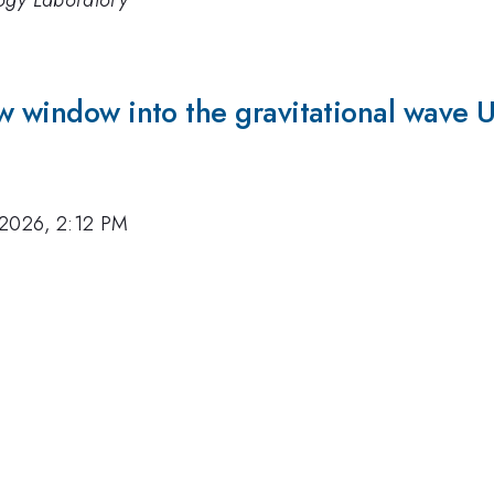
logy Laboratory
w window into the gravitational wave 
 2026, 2:12 PM