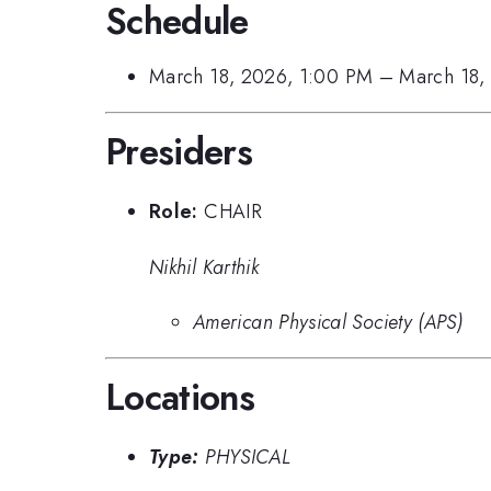
Schedule
March 18, 2026, 1:00 PM
–
March 18,
Presiders
Role:
CHAIR
Nikhil Karthik
American Physical Society (APS)
Locations
Type:
PHYSICAL