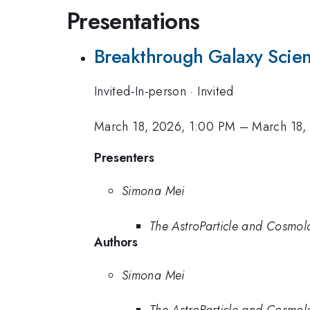
Presentations
Breakthrough Galaxy Scien
Invited-In-person
·
Invited
March 18, 2026, 1:00 PM
–
March 18,
Presenters
Simona Mei
The AstroParticle and Cosmo
Authors
Simona Mei