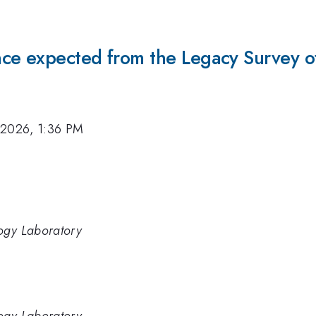
ce expected from the Legacy Survey o
 2026, 1:36 PM
logy Laboratory