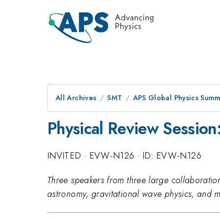
All Archives
SMT
APS Global Physics Summ
Physical Review Session
INVITED
·
EVW-N126
·
ID: EVW-N126
Three speakers from three large collaborations
astronomy, gravitational wave physics, and m