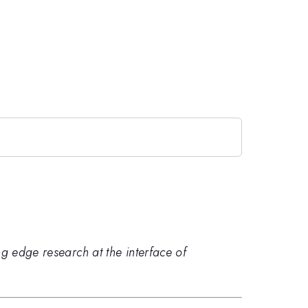
ng edge research at the interface of