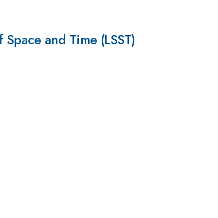
f Space and Time (LSST)