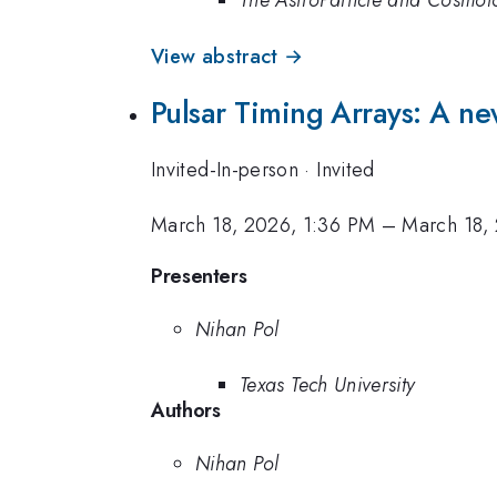
The AstroParticle and Cosmo
View abstract →
Pulsar Timing Arrays: A ne
Invited-In-person
·
Invited
March 18, 2026, 1:36 PM
–
March 18,
Presenters
Nihan Pol
Texas Tech University
Authors
Nihan Pol