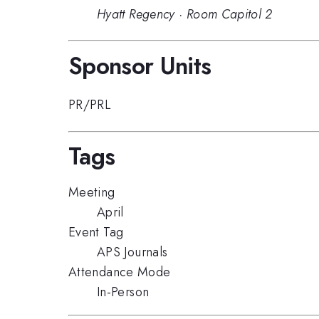
Hyatt Regency
·
Room Capitol 2
Sponsor Units
PR/PRL
Tags
Meeting
April
Event Tag
APS Journals
Attendance Mode
In-Person