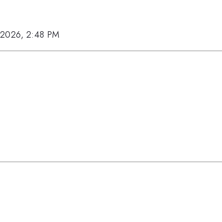
 2026, 2:48 PM