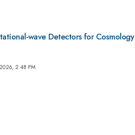
vitational-wave Detectors for Cosmology
 2026, 2:48 PM