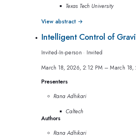
Texas Tech University
View abstract →
Intelligent Control of Gra
Invited-In-person
·
Invited
March 18, 2026, 2:12 PM
–
March 18,
Presenters
Rana Adhikari
Caltech
Authors
Rana Adhikari