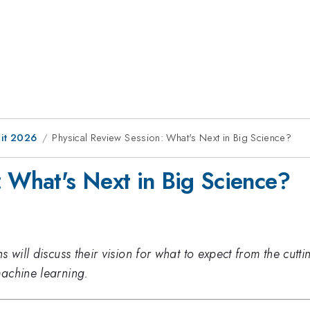
it 2026
Physical Review Session: What's Next in Big Science?
: What's Next in Big Science?
 will discuss their vision for what to expect from the cutti
achine learning.