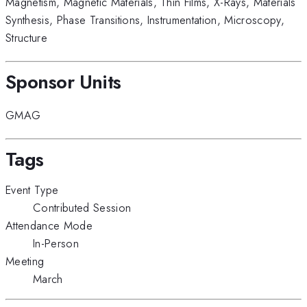
Magnetism
,
Magnetic Materials
,
Thin Films
,
X-Rays
,
Materials
Synthesis
,
Phase Transitions
,
Instrumentation
,
Microscopy
,
Structure
Sponsor Units
GMAG
Tags
Event Type
Contributed Session
Attendance Mode
In-Person
Meeting
March