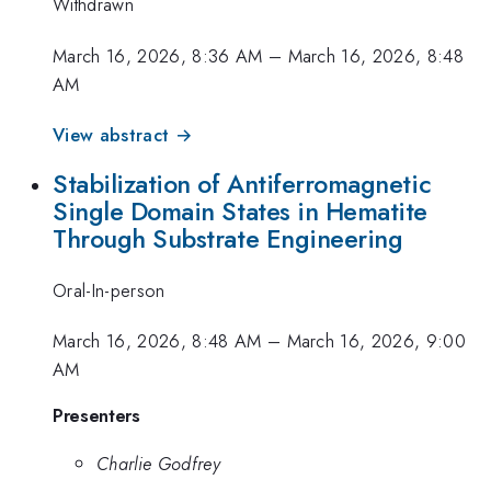
Withdrawn
March 16, 2026, 8:36 AM
–
March 16, 2026, 8:48
AM
View abstract →
Stabilization of Antiferromagnetic
Single Domain States in Hematite
Through Substrate Engineering
Oral-In-person
March 16, 2026, 8:48 AM
–
March 16, 2026, 9:00
AM
Presenters
Charlie Godfrey