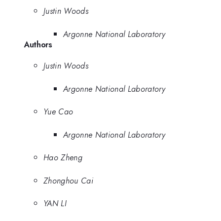
Justin Woods
Argonne National Laboratory
Authors
Justin Woods
Argonne National Laboratory
Yue Cao
Argonne National Laboratory
Hao Zheng
Zhonghou Cai
YAN LI