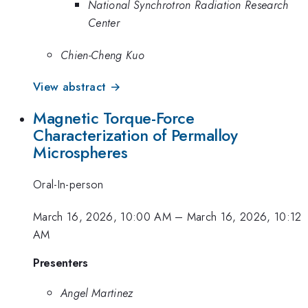
National Synchrotron Radiation Research
Center
Chien-Cheng Kuo
View abstract →
Magnetic Torque-Force
Characterization of Permalloy
Microspheres
Oral-In-person
March 16, 2026, 10:00 AM
–
March 16, 2026, 10:12
AM
Presenters
Angel Martinez