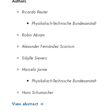
Authors
Ricarda Reuter
Physikalisch-Technische Bundesanstalt
Robin Abram
Alexander Fernández Scarioni
Sibylle Sievers
Marcelo Jaime
Physikalisch-Technische Bundesanstalt
Hans Schumacher
View abstract →