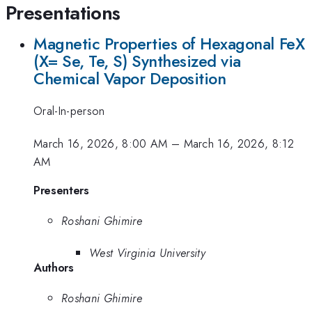
Presentations
Magnetic Properties of Hexagonal FeX
(X= Se, Te, S) Synthesized via
Chemical Vapor Deposition
Oral-In-person
March 16, 2026, 8:00 AM
–
March 16, 2026, 8:12
AM
Presenters
Roshani Ghimire
West Virginia University
Authors
Roshani Ghimire