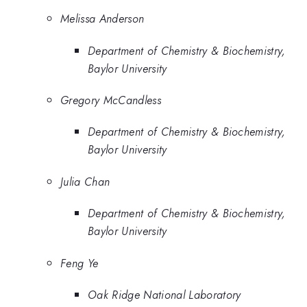
Melissa Anderson
Department of Chemistry & Biochemistry,
Baylor University
Gregory McCandless
Department of Chemistry & Biochemistry,
Baylor University
Julia Chan
Department of Chemistry & Biochemistry,
Baylor University
Feng Ye
Oak Ridge National Laboratory