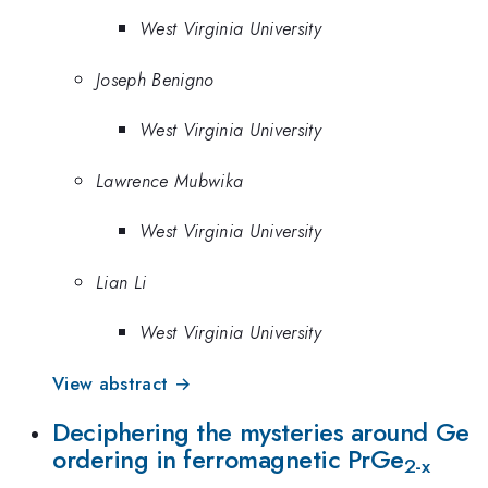
West Virginia University
Joseph Benigno
West Virginia University
Lawrence Mubwika
West Virginia University
Lian Li
West Virginia University
View abstract →
Deciphering the mysteries around Ge
ordering in ferromagnetic PrGe
2-x