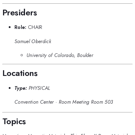
Presiders
Role:
CHAIR
Samuel Oberdick
University of Colorado, Boulder
Locations
Type:
PHYSICAL
Convention Center
·
Room Meeting Room 503
Topics