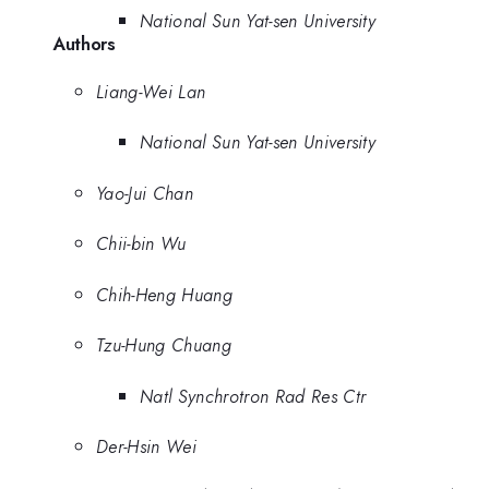
National Sun Yat-sen University
Authors
Liang-Wei Lan
National Sun Yat-sen University
Yao-Jui Chan
Chii-bin Wu
Chih-Heng Huang
Tzu-Hung Chuang
Natl Synchrotron Rad Res Ctr
Der-Hsin Wei