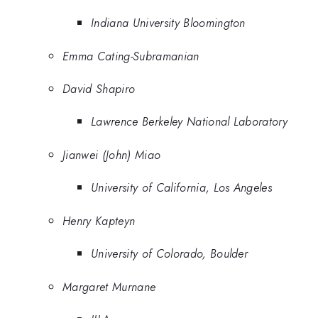
Indiana University Bloomington
Emma Cating-Subramanian
David Shapiro
Lawrence Berkeley National Laboratory
Jianwei (John) Miao
University of California, Los Angeles
Henry Kapteyn
University of Colorado, Boulder
Margaret Murnane