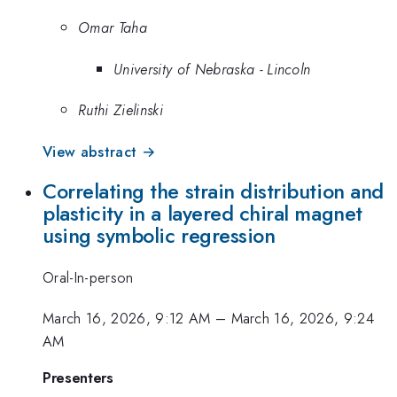
Omar Taha
University of Nebraska - Lincoln
Ruthi Zielinski
View abstract →
Correlating the strain distribution and
plasticity in a layered chiral magnet
using symbolic regression
Oral-In-person
March 16, 2026, 9:12 AM
–
March 16, 2026, 9:24
AM
Presenters