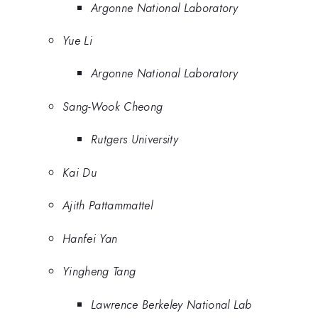
Argonne National Laboratory
Yue Li
Argonne National Laboratory
Sang-Wook Cheong
Rutgers University
Kai Du
Ajith Pattammattel
Hanfei Yan
Yingheng Tang
Lawrence Berkeley National Lab