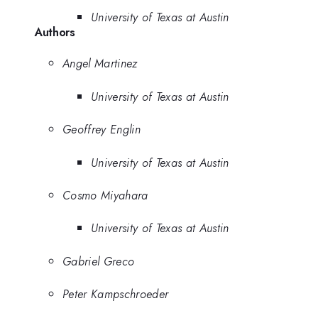
University of Texas at Austin
Authors
Angel Martinez
University of Texas at Austin
Geoffrey Englin
University of Texas at Austin
Cosmo Miyahara
University of Texas at Austin
Gabriel Greco
Peter Kampschroeder