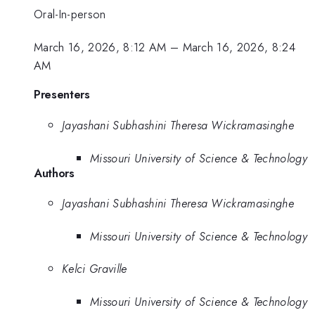
Oral-In-person
March 16, 2026, 8:12 AM
–
March 16, 2026, 8:24
AM
Presenters
Jayashani Subhashini Theresa Wickramasinghe
Missouri University of Science & Technology
Authors
Jayashani Subhashini Theresa Wickramasinghe
Missouri University of Science & Technology
Kelci Graville
Missouri University of Science & Technology