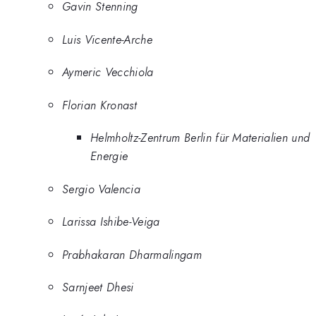
Gavin Stenning
Luis Vicente-Arche
Aymeric Vecchiola
Florian Kronast
Helmholtz-Zentrum Berlin für Materialien und
Energie
Sergio Valencia
Larissa Ishibe-Veiga
Prabhakaran Dharmalingam
Sarnjeet Dhesi