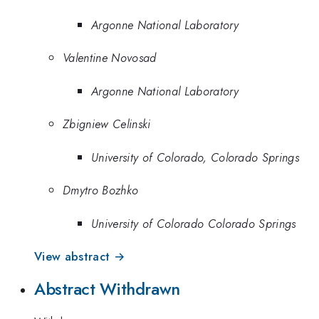
Argonne National Laboratory
Valentine Novosad
Argonne National Laboratory
Zbigniew Celinski
University of Colorado, Colorado Springs
Dmytro Bozhko
University of Colorado Colorado Springs
View abstract →
Abstract Withdrawn