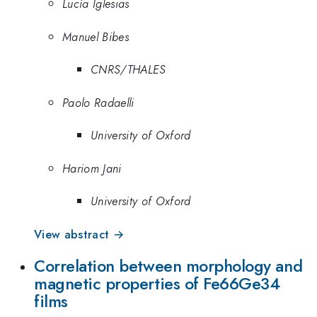
Lucía Iglesias
Manuel Bibes
CNRS/THALES
Paolo Radaelli
University of Oxford
Hariom Jani
University of Oxford
View abstract →
Correlation between morphology and
magnetic properties of Fe66Ge34
films