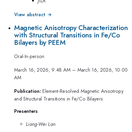
JILA
View abstract →
Magnetic Anisotropy Characterization
with Structural Transitions in Fe/Co
Bilayers by PEEM
Oral-In-person
March 16, 2026, 9:48 AM
–
March 16, 2026, 10:00
AM
Publication:
Element-Resolved Magnetic Anisotropy
and Structural Transitions in Fe/Co Bilayers
Presenters
Liang-Wei Lan