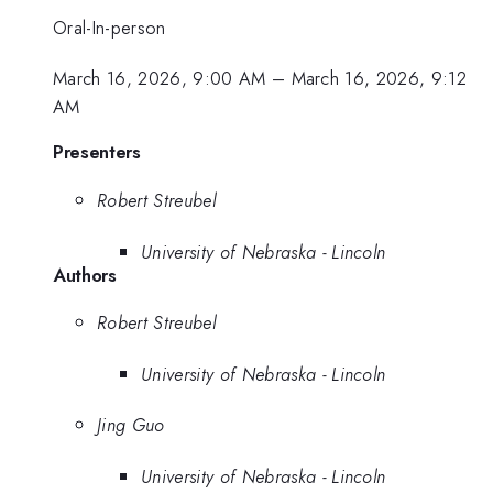
Oral-In-person
March 16, 2026, 9:00 AM
–
March 16, 2026, 9:12
AM
Presenters
Robert Streubel
University of Nebraska - Lincoln
Authors
Robert Streubel
University of Nebraska - Lincoln
Jing Guo
University of Nebraska - Lincoln