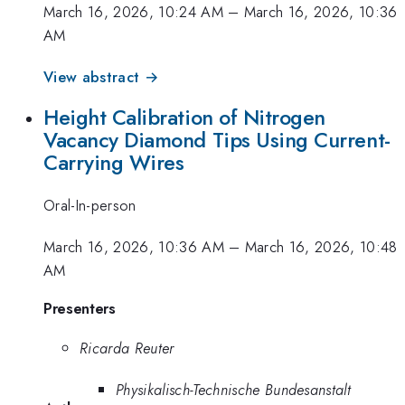
March 16, 2026, 10:24 AM
–
March 16, 2026, 10:36
AM
View abstract →
Height Calibration of Nitrogen
Vacancy Diamond Tips Using Current-
Carrying Wires
Oral-In-person
March 16, 2026, 10:36 AM
–
March 16, 2026, 10:48
AM
Presenters
Ricarda Reuter
Physikalisch-Technische Bundesanstalt