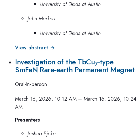
University of Texas at Austin
John Markert
University of Texas at Austin
View abstract →
Investigation of the TbCu
-type
7
SmFeN Rare-earth Permanent Magnet
Oral-In-person
March 16, 2026, 10:12 AM
–
March 16, 2026, 10:24
AM
Presenters
Joshua Ejeka