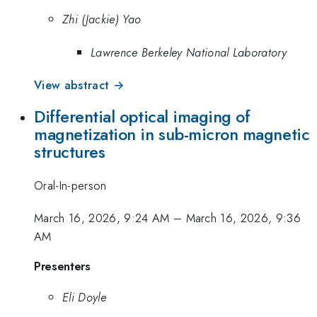
Zhi (Jackie) Yao
Lawrence Berkeley National Laboratory
View abstract →
Differential optical imaging of
magnetization in sub-micron magnetic
structures
Oral-In-person
March 16, 2026, 9:24 AM
–
March 16, 2026, 9:36
AM
Presenters
Eli Doyle