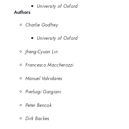
University of Oxford
Authors
Charlie Godfrey
University of Oxford
Jheng-Cyuan Lin
Francesco Maccherozzi
Manuel Valvidares
Pierluigi Gargiani
Peter Bencok
Dirk Backes