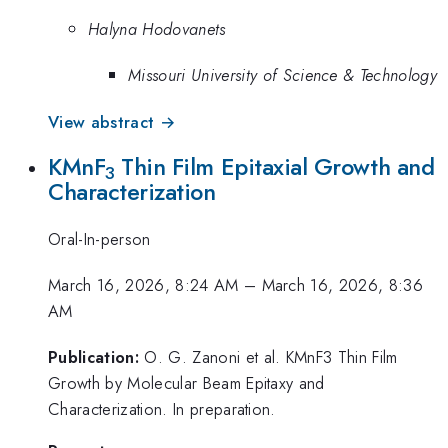
Halyna Hodovanets
Missouri University of Science & Technology
View abstract →
KMnF
Thin Film Epitaxial Growth and
3
Characterization
Oral-In-person
March 16, 2026, 8:24 AM
–
March 16, 2026, 8:36
AM
Publication:
O. G. Zanoni et al. KMnF3 Thin Film
Growth by Molecular Beam Epitaxy and
Characterization. In preparation.