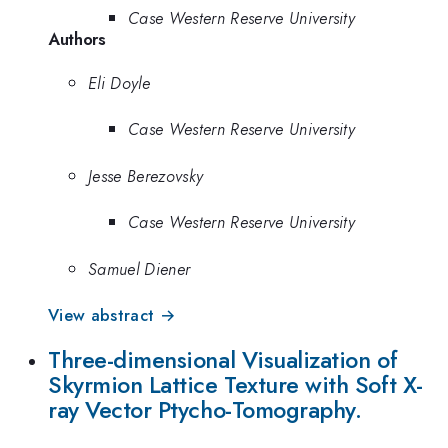
Case Western Reserve University
Authors
Eli Doyle
Case Western Reserve University
Jesse Berezovsky
Case Western Reserve University
Samuel Diener
View abstract →
Three-dimensional Visualization of
Skyrmion Lattice Texture with Soft X-
ray Vector Ptycho-Tomography.