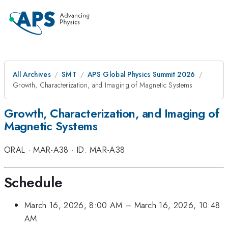
All Archives
SMT
APS Global Physics Summit 2026
Growth, Characterization, and Imaging of Magnetic Systems
Growth, Characterization, and Imaging of
Magnetic Systems
ORAL
·
MAR-A38
·
ID: MAR-A38
Schedule
March 16, 2026, 8:00 AM
–
March 16, 2026, 10:48
AM