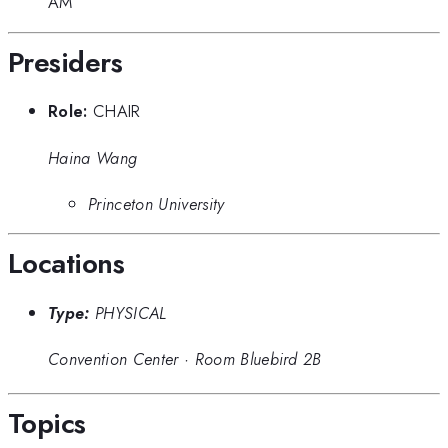
AM
Presiders
Role:
CHAIR
Haina Wang
Princeton University
Locations
Type:
PHYSICAL
Convention Center
·
Room Bluebird 2B
Topics