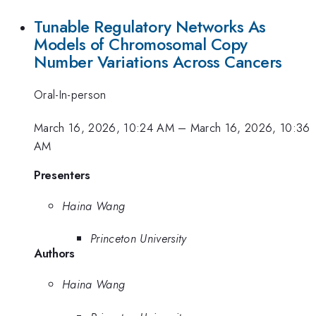
Tunable Regulatory Networks As
Models of Chromosomal Copy
Number Variations Across Cancers
Oral-In-person
March 16, 2026, 10:24 AM
–
March 16, 2026, 10:36
AM
Presenters
Haina Wang
Princeton University
Authors
Haina Wang