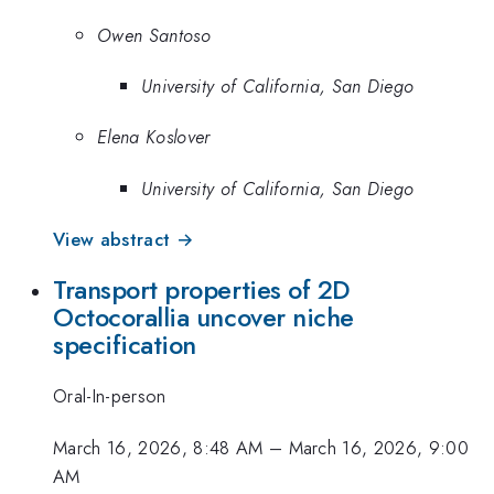
Owen Santoso
University of California, San Diego
Elena Koslover
University of California, San Diego
View abstract →
Transport properties of 2D
Octocorallia uncover niche
specification
Oral-In-person
March 16, 2026, 8:48 AM
–
March 16, 2026, 9:00
AM