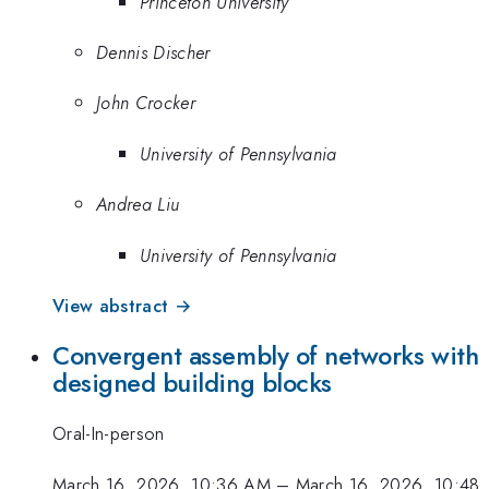
Princeton University
Dennis Discher
John Crocker
University of Pennsylvania
Andrea Liu
University of Pennsylvania
View abstract →
Convergent assembly of networks with
designed building blocks
Oral-In-person
March 16, 2026, 10:36 AM
–
March 16, 2026, 10:48