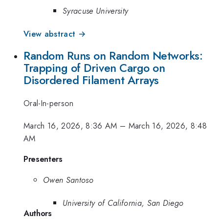
Syracuse University
View abstract →
Random Runs on Random Networks:
Trapping of Driven Cargo on
Disordered Filament Arrays
Oral-In-person
March 16, 2026, 8:36 AM
–
March 16, 2026, 8:48
AM
Presenters
Owen Santoso
University of California, San Diego
Authors