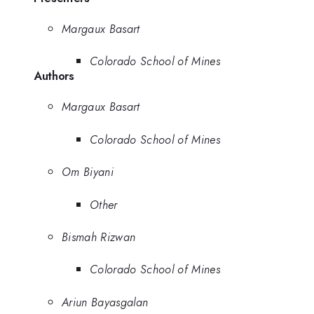
Margaux Basart
Colorado School of Mines
Authors
Margaux Basart
Colorado School of Mines
Om Biyani
Other
Bismah Rizwan
Colorado School of Mines
Ariun Bayasgalan