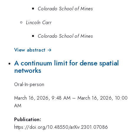
Colorado School of Mines
Lincoln Carr
Colorado School of Mines
View abstract →
A continuum limit for dense spatial
networks
Oral-In-person
March 16, 2026, 9:48 AM
–
March 16, 2026, 10:00
AM
Publication:
https://doi.org/10.48550/arXiv.2301.07086