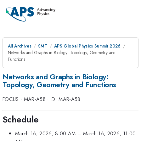
All Archives
SMT
APS Global Physics Summit 2026
Networks and Graphs in Biology: Topology, Geometry and
Functions
Networks and Graphs in Biology:
Topology, Geometry and Functions
FOCUS
·
MAR-A58
·
ID: MAR-A58
Schedule
March 16, 2026, 8:00 AM
–
March 16, 2026, 11:00