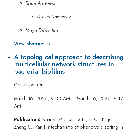
Brian Andrews
Drexel University
Maya Difrischia
View abstract →
A topological approach to describing
multicellular network structures in
bacterial biofilms
Oral-In-person
March 16, 2026, 9:00 AM
–
March 16, 2026, 9:12
AM
Publication:
Nam K.-M., Tai J.-S.B., Li C., Nijjer J.,
Zhang S., Yan J. Mechanisms of phenotypic sorting in