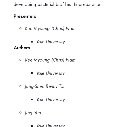
developing bacterial biofilms. In preparation.
Presenters
Kee Myoung (Chris) Nam
Yale University
Authors
Kee Myoung (Chris) Nam
Yale University
Jung-Shen Benny Tai
Yale University
Jing Yan
Yale University