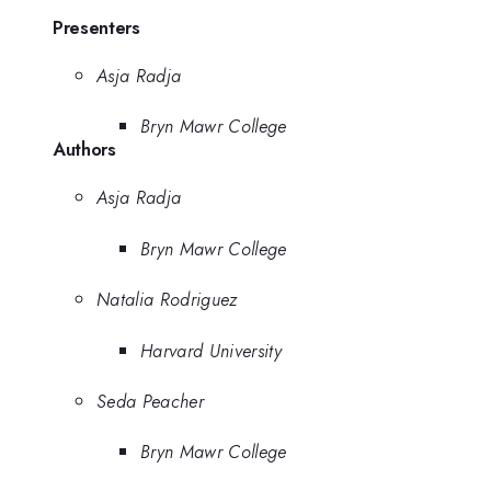
Presenters
Asja Radja
Bryn Mawr College
Authors
Asja Radja
Bryn Mawr College
Natalia Rodriguez
Harvard University
Seda Peacher
Bryn Mawr College