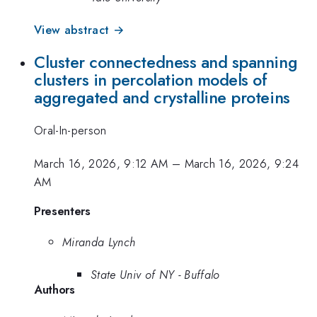
View abstract →
Cluster connectedness and spanning
clusters in percolation models of
aggregated and crystalline proteins
Oral-In-person
March 16, 2026, 9:12 AM
–
March 16, 2026, 9:24
AM
Presenters
Miranda Lynch
State Univ of NY - Buffalo
Authors