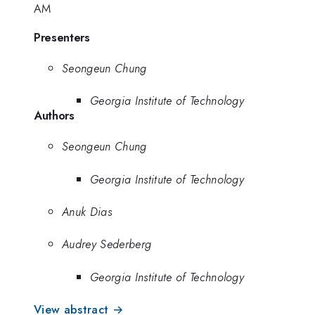
AM
Presenters
Seongeun Chung
Georgia Institute of Technology
Authors
Seongeun Chung
Georgia Institute of Technology
Anuk Dias
Audrey Sederberg
Georgia Institute of Technology
View abstract →