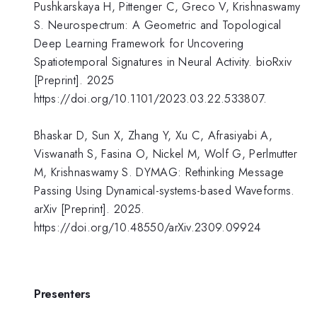
Pushkarskaya H, Pittenger C, Greco V, Krishnaswamy
S. Neurospectrum: A Geometric and Topological
Deep Learning Framework for Uncovering
Spatiotemporal Signatures in Neural Activity. bioRxiv
[Preprint]. 2025
https://doi.org/10.1101/2023.03.22.533807.
Bhaskar D, Sun X, Zhang Y, Xu C, Afrasiyabi A,
Viswanath S, Fasina O, Nickel M, Wolf G, Perlmutter
M, Krishnaswamy S. DYMAG: Rethinking Message
Passing Using Dynamical-systems-based Waveforms.
arXiv [Preprint]. 2025.
https://doi.org/10.48550/arXiv.2309.09924
Presenters