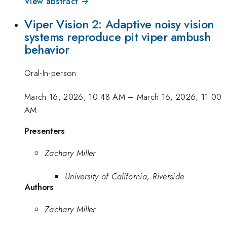
View abstract →
Viper Vision 2: Adaptive noisy vision
systems reproduce pit viper ambush
behavior
Oral-In-person
March 16, 2026, 10:48 AM
–
March 16, 2026, 11:00
AM
Presenters
Zachary Miller
University of California, Riverside
Authors
Zachary Miller