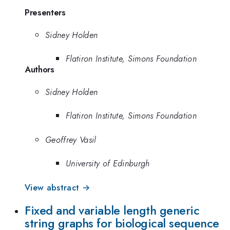
Presenters
Sidney Holden
Flatiron Institute, Simons Foundation
Authors
Sidney Holden
Flatiron Institute, Simons Foundation
Geoffrey Vasil
University of Edinburgh
View abstract →
Fixed and variable length generic
string graphs for biological sequence