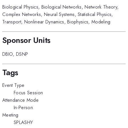
Biological Physics
,
Biological Networks
,
Network Theory
,
Complex Networks
,
Neural Systems
,
Statistical Physics
,
Transport
,
Nonlinear Dynamics
,
Biophysics
,
Modeling
Sponsor Units
DBIO
,
DSNP
Tags
Event Type
Focus Session
Attendance Mode
In-Person
Meeting
SPLASHY