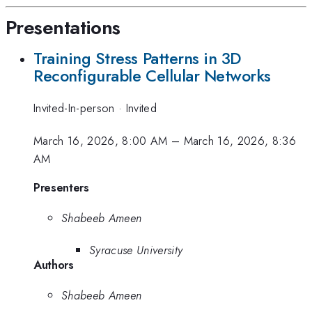
Presentations
Training Stress Patterns in 3D
Reconfigurable Cellular Networks
Invited-In-person
·
Invited
March 16, 2026, 8:00 AM
–
March 16, 2026, 8:36
AM
Presenters
Shabeeb Ameen
Syracuse University
Authors
Shabeeb Ameen