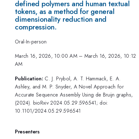
defined polymers and human textual
tokens, as a method for general
dimensionality reduction and
compression.
Oral-In-person
March 16, 2026, 10:00 AM
–
March 16, 2026, 10:12
AM
Publication:
C. J. Prybol, A. T. Hammack, E. A.
Ashley, and M. P. Snyder, A Novel Approach for
Accurate Sequence Assembly Using de Bruijn graphs,
(2024). bioRxiv 2024.05.29.596541; doi:
10.1101/2024.05.29.596541
Presenters