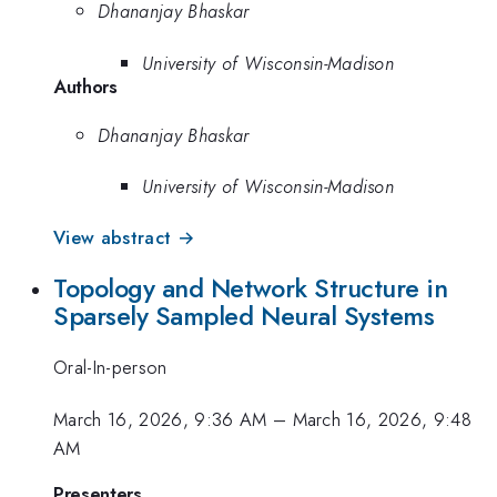
Dhananjay Bhaskar
University of Wisconsin-Madison
Authors
Dhananjay Bhaskar
University of Wisconsin-Madison
View abstract →
Topology and Network Structure in
Sparsely Sampled Neural Systems
Oral-In-person
March 16, 2026, 9:36 AM
–
March 16, 2026, 9:48
AM
Presenters