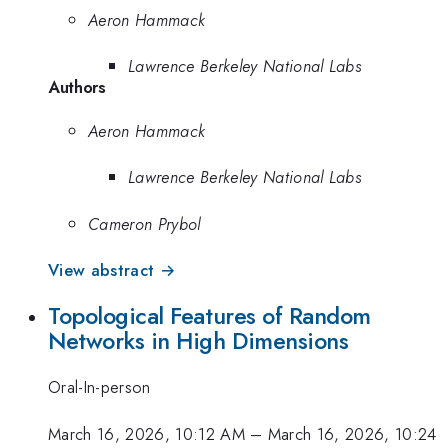
Aeron Hammack
Lawrence Berkeley National Labs
Authors
Aeron Hammack
Lawrence Berkeley National Labs
Cameron Prybol
View abstract →
Topological Features of Random
Networks in High Dimensions
Oral-In-person
March 16, 2026, 10:12 AM
–
March 16, 2026, 10:24