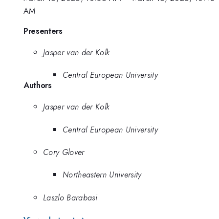
AM
Presenters
Jasper van der Kolk
Central European University
Authors
Jasper van der Kolk
Central European University
Cory Glover
Northeastern University
Laszlo Barabasi