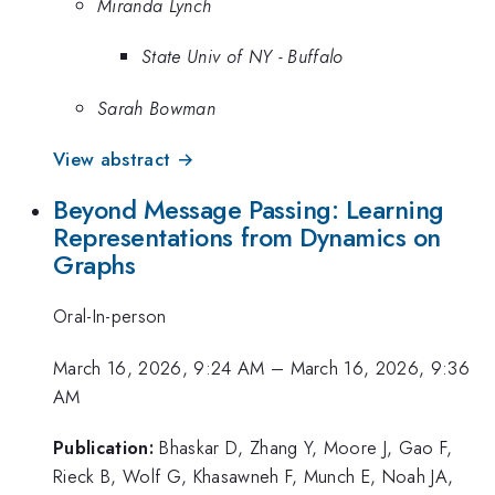
Miranda Lynch
State Univ of NY - Buffalo
Sarah Bowman
View abstract →
Beyond Message Passing: Learning
Representations from Dynamics on
Graphs
Oral-In-person
March 16, 2026, 9:24 AM
–
March 16, 2026, 9:36
AM
Publication:
Bhaskar D, Zhang Y, Moore J, Gao F,
Rieck B, Wolf G, Khasawneh F, Munch E, Noah JA,