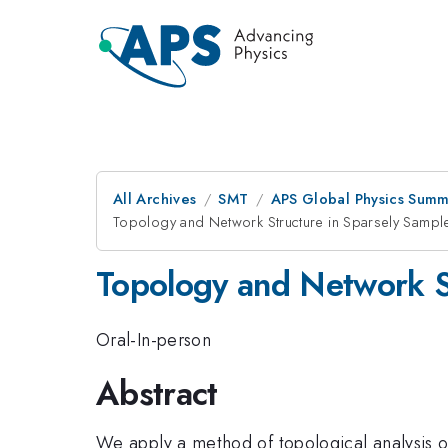
All Archives
SMT
APS Global Physics Summ
Topology and Network Structure in Sparsely Sampl
Topology and Network S
Oral-In-person
Abstract
We apply a method of topological analysis o