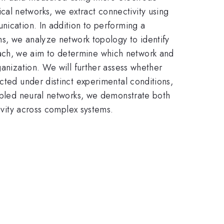
al networks, we extract connectivity using
nication. In addition to performing a
ns, we analyze network topology to identify
ach, we aim to determine which network and
ganization. We will further assess whether
cted under distinct experimental conditions,
ampled neural networks, we demonstrate both
tivity across complex systems.