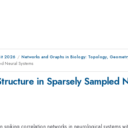
it 2026
Networks and Graphs in Biology: Topology, Geometr
ed Neural Systems
tructure in Sparsely Sampled 
n spiking correlation networks in neurological systems w