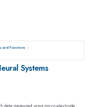
y and Functions
Neural Systems
ith data measured using micro-electrode