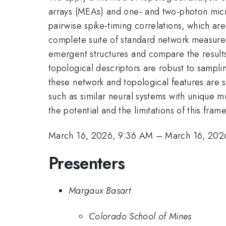
arrays (MEAs) and one- and two-photon micro
pairwise spike-timing correlations, which ar
complete suite of standard network measures 
emergent structures and compare the result
topological descriptors are robust to sampli
these network and topological features are s
such as similar neural systems with unique m
the potential and the limitations of this fra
March 16, 2026, 9:36 AM
–
March 16, 202
Presenters
Margaux Basart
Colorado School of Mines