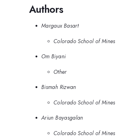
Authors
Margaux Basart
Colorado School of Mines
Om Biyani
Other
Bismah Rizwan
Colorado School of Mines
Ariun Bayasgalan
Colorado School of Mines