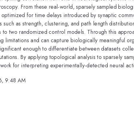
scopy. From these real-world, sparsely sampled biologic
e optimized for time delays introduced by synaptic commu
such as strength, clustering, and path length distributio
s to two randomized control models. Through this appro
ng limitations and can capture biologically meaningful or
ignificant enough to differentiate between datasets colle
utations. By applying topological analysis to sparsely s
mework for interpreting experimentally-detected neural ac
6, 9:48 AM