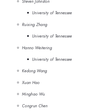
Steven Johnston
University of Tennessee
Ruixing Zhang
University of Tennessee
Hanno Weitering
University of Tennessee
Kedong Wang
Xuan Hao
Minghao Wu
Congrun Chen