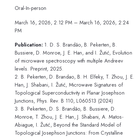
Oral-In-person
March 16, 2026, 2:12 PM
–
March 16, 2026, 2:24
PM
Publication:
1. D. S. Brandão, B. Pekerten, B.
Bussiere, D. Monroe, J. E. Han, and I. Žutić, Evolution
of microwave spectroscopy with multiple Andreev
levels. Preprint, 2025.
2. B. Pekerten, D. Brandao, B. H. Elfeky, T. Zhou, J. E.
Han, J. Shabani, I. Žutić, Microwave Signatures of
Topological Superconductivity in Planar Josephson
Junctions, Phys. Rev. B 110, L060513 (2024)
3. B. Pekerten, D. S. Brandão, B. Bussiere, D.
Monroe, T. Zhou, J. E. Han, J. Shabani, A. Matos-
Abiague, I. Žutić, Beyond the Standard Model of
Topological Josephson Junctions: From Crystalline