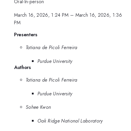
Oral-In-person
March 16, 2026, 1:24 PM
–
March 16, 2026, 1:36
PM
Presenters
Tatiana de Picoli Ferreira
Purdue University
Authors
Tatiana de Picoli Ferreira
Purdue University
Sohee Kwon
Oak Ridge National Laboratory