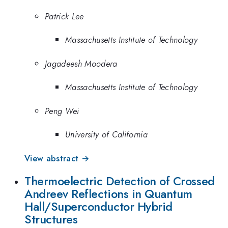
Patrick Lee
Massachusetts Institute of Technology
Jagadeesh Moodera
Massachusetts Institute of Technology
Peng Wei
University of California
View abstract →
Thermoelectric Detection of Crossed
Andreev Reflections in Quantum
Hall/Superconductor Hybrid
Structures