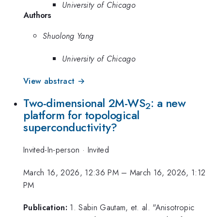
University of Chicago
Authors
Shuolong Yang
University of Chicago
View abstract →
Two-dimensional 2M-WS
: a new
2
platform for topological
superconductivity?
Invited-In-person
·
Invited
March 16, 2026, 12:36 PM
–
March 16, 2026, 1:12
PM
Publication:
1. Sabin Gautam, et. al. "Anisotropic