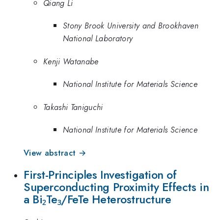
Qiang Li
Stony Brook University and Brookhaven
National Laboratory
Kenji Watanabe
National Institute for Materials Science
Takashi Taniguchi
National Institute for Materials Science
View abstract →
First-Principles Investigation of
Superconducting Proximity Effects in
a Bi₂Te₃/FeTe Heterostructure