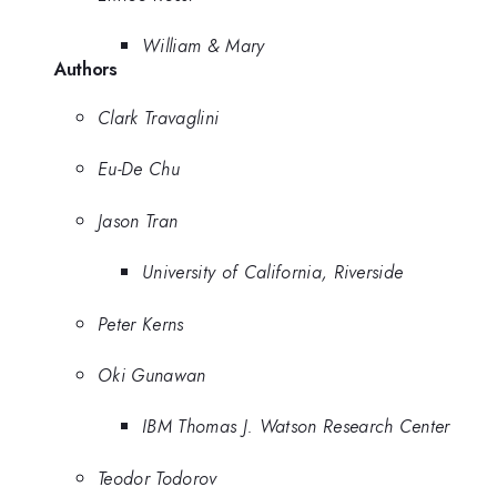
William & Mary
Authors
Clark Travaglini
Eu-De Chu
Jason Tran
University of California, Riverside
Peter Kerns
Oki Gunawan
IBM Thomas J. Watson Research Center
Teodor Todorov