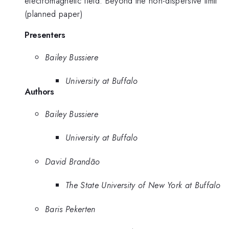
electromagnetic field: Beyond the non-dispersive limit"
(planned paper)
Presenters
Bailey Bussiere
University at Buffalo
Authors
Bailey Bussiere
University at Buffalo
David Brandão
The State University of New York at Buffalo
Baris Pekerten