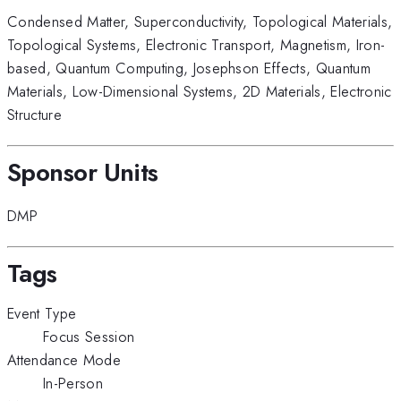
Condensed Matter
,
Superconductivity
,
Topological Materials
,
Topological Systems
,
Electronic Transport
,
Magnetism
,
Iron-
based
,
Quantum Computing
,
Josephson Effects
,
Quantum
Materials
,
Low-Dimensional Systems
,
2D Materials
,
Electronic
Structure
Sponsor Units
DMP
Tags
Event Type
Focus Session
Attendance Mode
In-Person