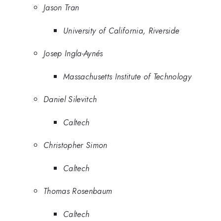
Jason Tran
University of California, Riverside
Josep Ingla-Aynés
Massachusetts Institute of Technology
Daniel Silevitch
Caltech
Christopher Simon
Caltech
Thomas Rosenbaum
Caltech