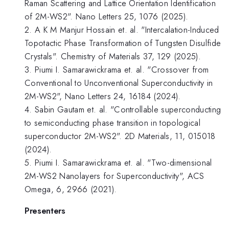
Raman Scattering and Lattice Orientation Identification
of 2M-WS2". Nano Letters 25, 1076 (2025).
2. A K M Manjur Hossain et. al. "Intercalation-Induced
Topotactic Phase Transformation of Tungsten Disulfide
Crystals". Chemistry of Materials 37, 129 (2025).
3. Piumi I. Samarawickrama et. al. "Crossover from
Conventional to Unconventional Superconductivity in
2M-WS2", Nano Letters 24, 16184 (2024).
4. Sabin Gautam et. al. "Controllable superconducting
to semiconducting phase transition in topological
superconductor 2M-WS2". 2D Materials, 11, 015018
(2024).
5. Piumi I. Samarawickrama et. al. "Two-dimensional
2M-WS2 Nanolayers for Superconductivity", ACS
Omega, 6, 2966 (2021).
Presenters