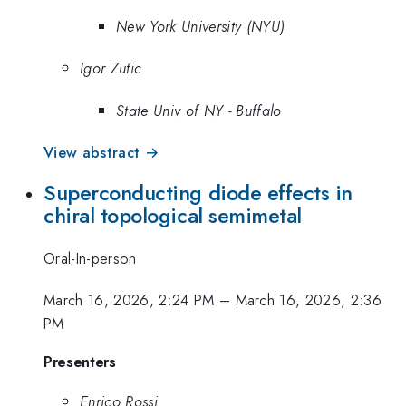
New York University (NYU)
Igor Zutic
State Univ of NY - Buffalo
View abstract →
Superconducting diode effects in
chiral topological semimetal
Oral-In-person
March 16, 2026, 2:24 PM
–
March 16, 2026, 2:36
PM
Presenters
Enrico Rossi