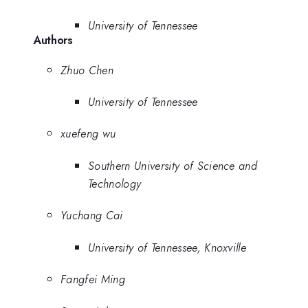
University of Tennessee
Authors
Zhuo Chen
University of Tennessee
xuefeng wu
Southern University of Science and
Technology
Yuchang Cai
University of Tennessee, Knoxville
Fangfei Ming