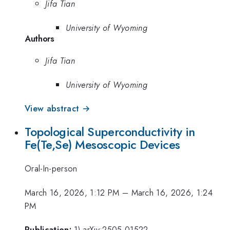
Jifa Tian
University of Wyoming
Authors
Jifa Tian
University of Wyoming
View abstract →
Topological Superconductivity in
Fe(Te,Se) Mesoscopic Devices
Oral-In-person
March 16, 2026, 1:12 PM
–
March 16, 2026, 1:24
PM
Publication:
1) arXiv:2505.01522