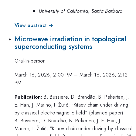
University of California, Santa Barbara
View abstract →
Microwave irradiation in topological
superconducting systems
Oral-In-person
March 16, 2026, 2:00 PM
–
March 16, 2026, 2:12
PM
Publication:
B. Bussiere, D. Brandão, B. Pekerten, J.
E. Han, J. Marino, I. Žutić, "Kitaev chain under driving
by classical electromagnetic field" (planned paper)
B. Bussiere, D. Brandão, B. Pekerten, J. E. Han, J.
Marino, I. Žutić, "Kitaev chain under driving by classical