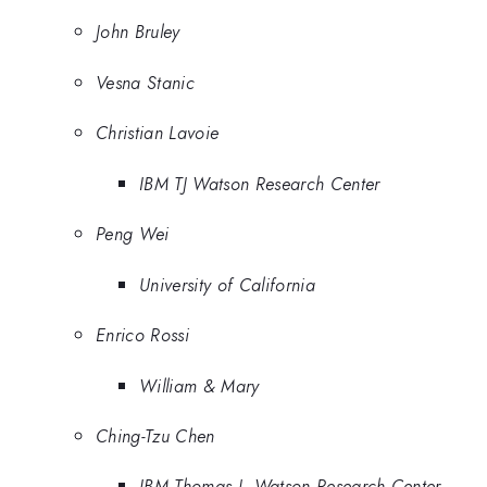
John Bruley
Vesna Stanic
Christian Lavoie
IBM TJ Watson Research Center
Peng Wei
University of California
Enrico Rossi
William & Mary
Ching-Tzu Chen
IBM Thomas J. Watson Research Center