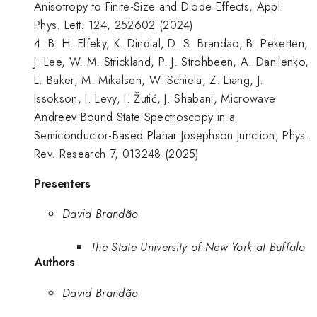
Anisotropy to Finite-Size and Diode Effects, Appl.
Phys. Lett. 124, 252602 (2024)
4. B. H. Elfeky, K. Dindial, D. S. Brandão, B. Pekerten,
J. Lee, W. M. Strickland, P. J. Strohbeen, A. Danilenko,
L. Baker, M. Mikalsen, W. Schiela, Z. Liang, J.
Issokson, I. Levy, I. Žutić, J. Shabani, Microwave
Andreev Bound State Spectroscopy in a
Semiconductor-Based Planar Josephson Junction, Phys.
Rev. Research 7, 013248 (2025)
Presenters
David Brandão
The State University of New York at Buffalo
Authors
David Brandão