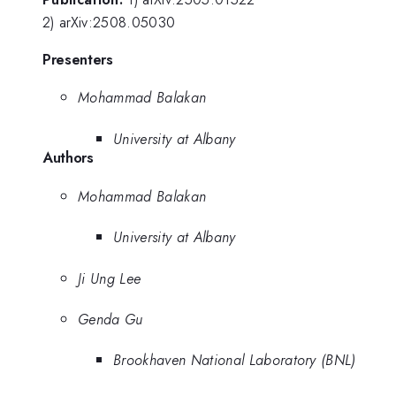
2) arXiv:2508.05030
Presenters
Mohammad Balakan
University at Albany
Authors
Mohammad Balakan
University at Albany
Ji Ung Lee
Genda Gu
Brookhaven National Laboratory (BNL)