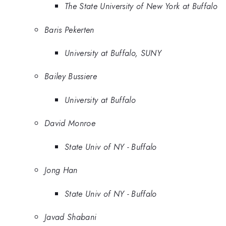
The State University of New York at Buffalo
Baris Pekerten
University at Buffalo, SUNY
Bailey Bussiere
University at Buffalo
David Monroe
State Univ of NY - Buffalo
Jong Han
State Univ of NY - Buffalo
Javad Shabani