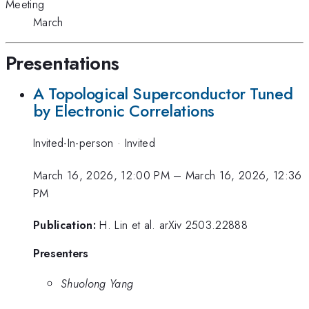
Meeting
March
Presentations
A Topological Superconductor Tuned
by Electronic Correlations
Invited-In-person
·
Invited
March 16, 2026, 12:00 PM
–
March 16, 2026, 12:36
PM
Publication:
H. Lin et al. arXiv 2503.22888
Presenters
Shuolong Yang