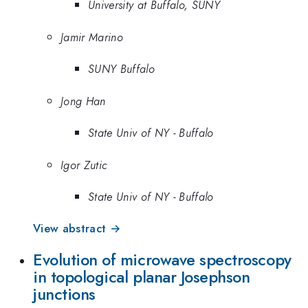
University at Buffalo, SUNY
Jamir Marino
SUNY Buffalo
Jong Han
State Univ of NY - Buffalo
Igor Zutic
State Univ of NY - Buffalo
View abstract →
Evolution of microwave spectroscopy
in topological planar Josephson
junctions