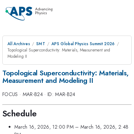
All Archives
SMT
APS Global Physics Summit 2026
Topological Superconductivity: Materials, Measurement and
Modeling II
Topological Superconductivity: Materials,
Measurement and Modeling II
FOCUS
·
MAR-B24
·
ID: MAR-B24
Schedule
March 16, 2026, 12:00 PM
–
March 16, 2026, 2:48