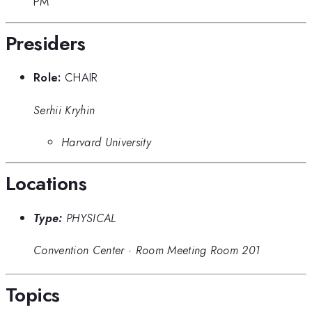
PM
Presiders
Role:
CHAIR
Serhii Kryhin
Harvard University
Locations
Type:
PHYSICAL
Convention Center
·
Room Meeting Room 201
Topics