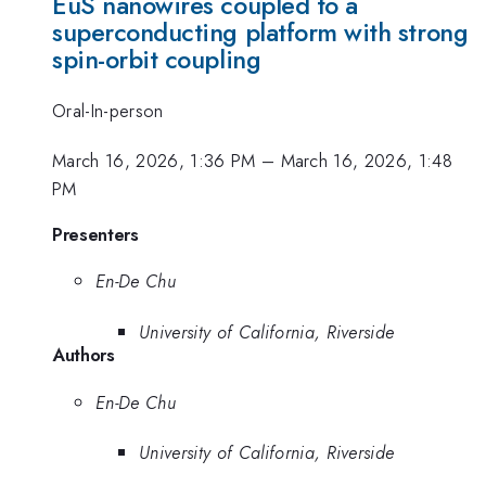
EuS nanowires coupled to a
superconducting platform with strong
spin-orbit coupling
Oral-In-person
March 16, 2026, 1:36 PM
–
March 16, 2026, 1:48
PM
Presenters
En-De Chu
University of California, Riverside
Authors
En-De Chu
University of California, Riverside