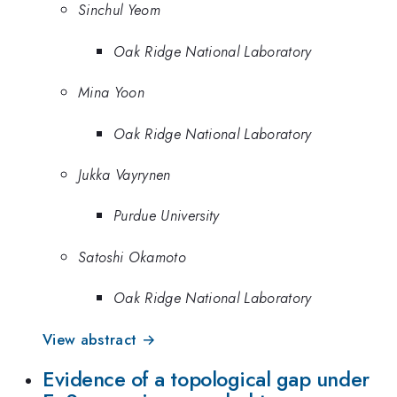
Sinchul Yeom
Oak Ridge National Laboratory
Mina Yoon
Oak Ridge National Laboratory
Jukka Vayrynen
Purdue University
Satoshi Okamoto
Oak Ridge National Laboratory
View abstract →
Evidence of a topological gap under