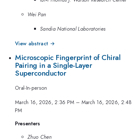
Wei Pan
Sandia National Laboratories
View abstract →
Microscopic Fingerprint of Chiral
Pairing in a Single-Layer
Superconductor
Oral-In-person
March 16, 2026, 2:36 PM
–
March 16, 2026, 2:48
PM
Presenters
Zhuo Chen