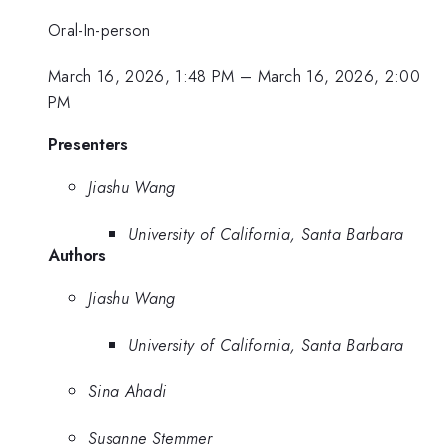
Oral-In-person
March 16, 2026, 1:48 PM
–
March 16, 2026, 2:00
PM
Presenters
Jiashu Wang
University of California, Santa Barbara
Authors
Jiashu Wang
University of California, Santa Barbara
Sina Ahadi
Susanne Stemmer