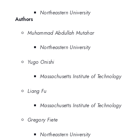
Northeastern University
Authors
Muhammad Abdullah Mutahar
Northeastern University
Yugo Onishi
Massachusetts Institute of Technology
Liang Fu
Massachusetts Institute of Technology
Gregory Fiete
Northeastern University