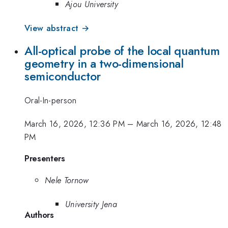
Ajou University
View abstract →
All-optical probe of the local quantum
geometry in a two-dimensional
semiconductor
Oral-In-person
March 16, 2026, 12:36 PM
–
March 16, 2026, 12:48
PM
Presenters
Nele Tornow
University Jena
Authors