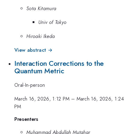
Sota Kitamura
Univ of Tokyo
Hiroaki Ikeda
View abstract →
Interaction Corrections to the
Quantum Metric
Oral-In-person
March 16, 2026, 1:12 PM
–
March 16, 2026, 1:24
PM
Presenters
Muhammad Abdullah Mutahar