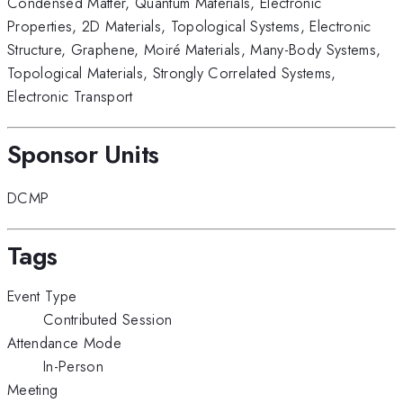
Condensed Matter
,
Quantum Materials
,
Electronic
Properties
,
2D Materials
,
Topological Systems
,
Electronic
Structure
,
Graphene
,
Moiré Materials
,
Many-Body Systems
,
Topological Materials
,
Strongly Correlated Systems
,
Electronic Transport
Sponsor Units
DCMP
Tags
Event Type
Contributed Session
Attendance Mode
In-Person
Meeting