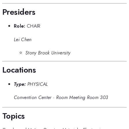
Presiders
Role:
CHAIR
Lei Chen
Stony Brook University
Locations
Type:
PHYSICAL
Convention Center
·
Room Meeting Room 303
Topics