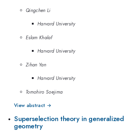
Qingchen Li
Harvard University
Eslam Khalaf
Harvard University
Zihan Yan
Harvard University
Tomohiro Soejima
View abstract →
Superselection theory in generalized
geometry