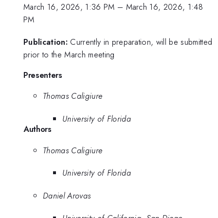
March 16, 2026, 1:36 PM
–
March 16, 2026, 1:48
PM
Publication:
Currently in preparation, will be submitted
prior to the March meeting
Presenters
Thomas Caligiure
University of Florida
Authors
Thomas Caligiure
University of Florida
Daniel Arovas
University of California, San Diego