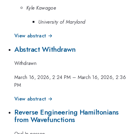
Kyle Kawagoe
University of Maryland
View abstract →
Abstract Withdrawn
Withdrawn
March 16, 2026, 2:24 PM
–
March 16, 2026, 2:36
PM
View abstract →
Reverse Engineering Hamiltonians
from Wavefunctions
Oral-In-person