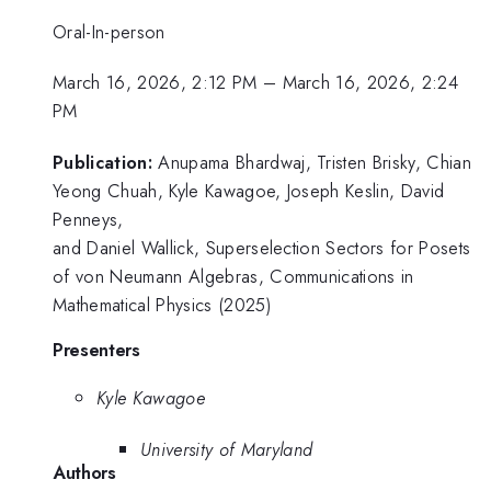
Oral-In-person
March 16, 2026, 2:12 PM
–
March 16, 2026, 2:24
PM
Publication:
Anupama Bhardwaj, Tristen Brisky, Chian
Yeong Chuah, Kyle Kawagoe, Joseph Keslin, David
Penneys,
and Daniel Wallick, Superselection Sectors for Posets
of von Neumann Algebras, Communications in
Mathematical Physics (2025)
Presenters
Kyle Kawagoe
University of Maryland
Authors