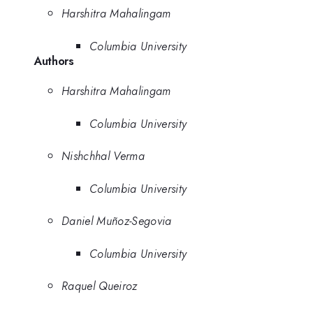
Harshitra Mahalingam
Columbia University
Authors
Harshitra Mahalingam
Columbia University
Nishchhal Verma
Columbia University
Daniel Muñoz-Segovia
Columbia University
Raquel Queiroz