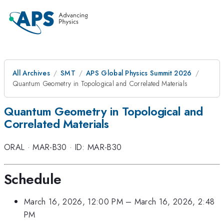
All Archives
SMT
APS Global Physics Summit 2026
Quantum Geometry in Topological and Correlated Materials
Quantum Geometry in Topological and
Correlated Materials
ORAL
·
MAR-B30
·
ID: MAR-B30
Schedule
March 16, 2026, 12:00 PM
–
March 16, 2026, 2:48
PM