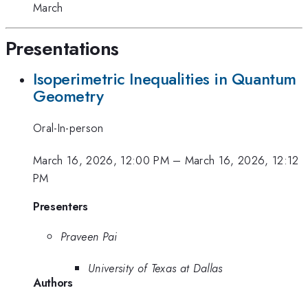
March
Presentations
Isoperimetric Inequalities in Quantum
Geometry
Oral-In-person
March 16, 2026, 12:00 PM
–
March 16, 2026, 12:12
PM
Presenters
Praveen Pai
University of Texas at Dallas
Authors