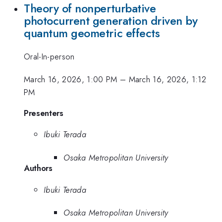
Theory of nonperturbative
photocurrent generation driven by
quantum geometric effects
Oral-In-person
March 16, 2026, 1:00 PM
–
March 16, 2026, 1:12
PM
Presenters
Ibuki Terada
Osaka Metropolitan University
Authors
Ibuki Terada
Osaka Metropolitan University