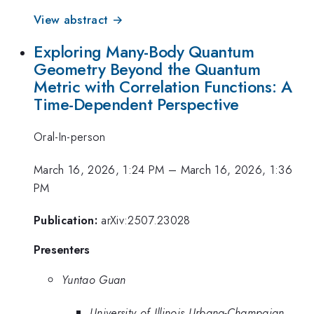
View abstract →
Exploring Many-Body Quantum
Geometry Beyond the Quantum
Metric with Correlation Functions: A
Time-Dependent Perspective
Oral-In-person
March 16, 2026, 1:24 PM
–
March 16, 2026, 1:36
PM
Publication:
arXiv:2507.23028
Presenters
Yuntao Guan
University of Illinois Urbana-Champaign