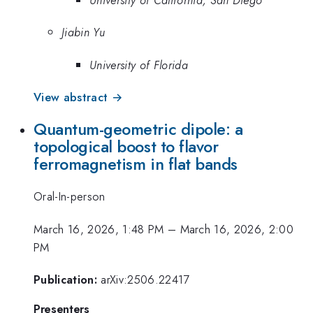
Jiabin Yu
University of Florida
View abstract →
Quantum-geometric dipole: a
topological boost to flavor
ferromagnetism in flat bands
Oral-In-person
March 16, 2026, 1:48 PM
–
March 16, 2026, 2:00
PM
Publication:
arXiv:2506.22417
Presenters