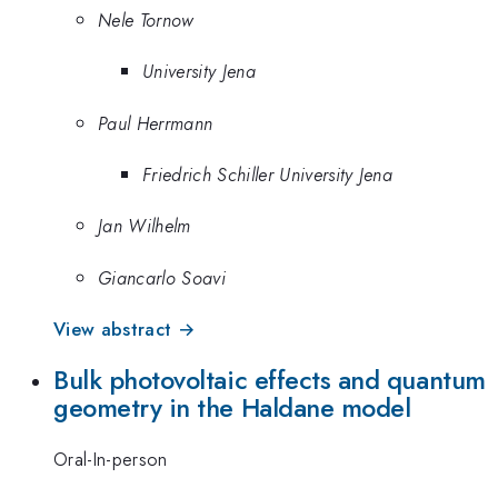
Nele Tornow
University Jena
Paul Herrmann
Friedrich Schiller University Jena
Jan Wilhelm
Giancarlo Soavi
View abstract →
Bulk photovoltaic effects and quantum
geometry in the Haldane model
Oral-In-person