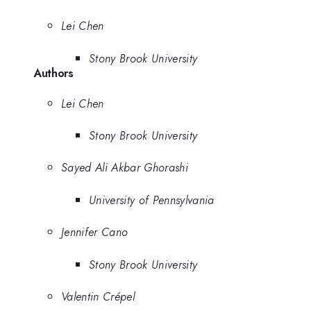
Lei Chen
Stony Brook University
Authors
Lei Chen
Stony Brook University
Sayed Ali Akbar Ghorashi
University of Pennsylvania
Jennifer Cano
Stony Brook University
Valentin Crépel