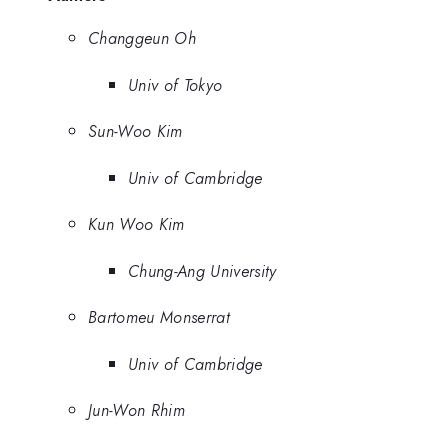
Changgeun Oh
Univ of Tokyo
Sun-Woo Kim
Univ of Cambridge
Kun Woo Kim
Chung-Ang University
Bartomeu Monserrat
Univ of Cambridge
Jun-Won Rhim