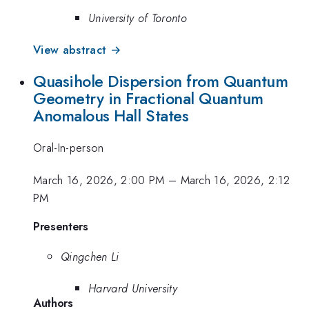
University of Toronto
View abstract →
Quasihole Dispersion from Quantum
Geometry in Fractional Quantum
Anomalous Hall States
Oral-In-person
March 16, 2026, 2:00 PM
–
March 16, 2026, 2:12
PM
Presenters
Qingchen Li
Harvard University
Authors