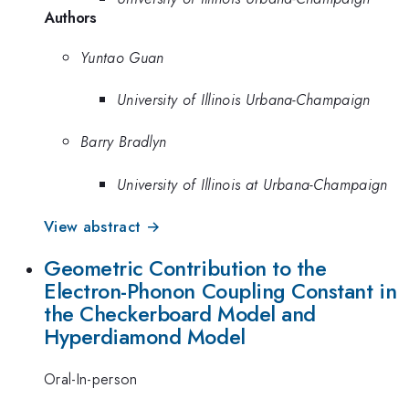
Authors
Yuntao Guan
University of Illinois Urbana-Champaign
Barry Bradlyn
University of Illinois at Urbana-Champaign
View abstract →
Geometric Contribution to the
Electron-Phonon Coupling Constant in
the Checkerboard Model and
Hyperdiamond Model
Oral-In-person