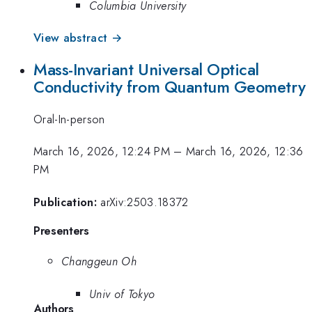
Columbia University
View abstract →
Mass-Invariant Universal Optical
Conductivity from Quantum Geometry
Oral-In-person
March 16, 2026, 12:24 PM
–
March 16, 2026, 12:36
PM
Publication:
arXiv:2503.18372
Presenters
Changgeun Oh
Univ of Tokyo
Authors