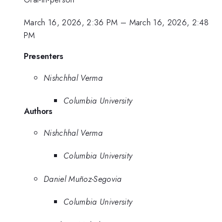
March 16, 2026, 2:36 PM
–
March 16, 2026, 2:48
PM
Presenters
Nishchhal Verma
Columbia University
Authors
Nishchhal Verma
Columbia University
Daniel Muñoz-Segovia
Columbia University