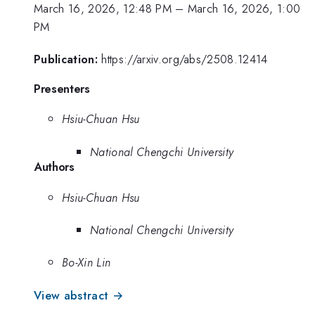
March 16, 2026, 12:48 PM
–
March 16, 2026, 1:00
PM
Publication:
https://arxiv.org/abs/2508.12414
Presenters
Hsiu-Chuan Hsu
National Chengchi University
Authors
Hsiu-Chuan Hsu
National Chengchi University
Bo-Xin Lin
View abstract →