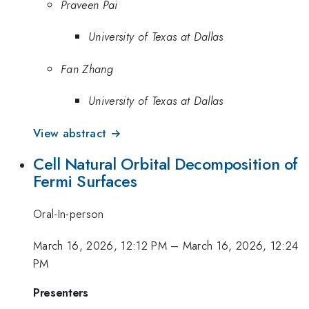
Praveen Pai
University of Texas at Dallas
Fan Zhang
University of Texas at Dallas
View abstract →
Cell Natural Orbital Decomposition of
Fermi Surfaces
Oral-In-person
March 16, 2026, 12:12 PM
–
March 16, 2026, 12:24
PM
Presenters