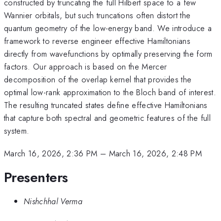
constructed by truncating the full Hilbert space to a few
Wannier orbitals, but such truncations often distort the
quantum geometry of the low-energy band. We introduce a
framework to reverse engineer effective Hamiltonians
directly from wavefunctions by optimally preserving the form
factors. Our approach is based on the Mercer
decomposition of the overlap kernel that provides the
optimal low-rank approximation to the Bloch band of interest.
The resulting truncated states define effective Hamiltonians
that capture both spectral and geometric features of the full
system.
March 16, 2026, 2:36 PM
–
March 16, 2026, 2:48 PM
Presenters
Nishchhal Verma