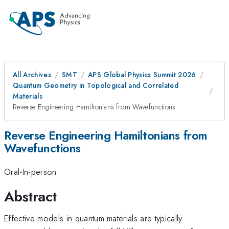
All Archives
SMT
APS Global Physics Summit 2026
Quantum Geometry in Topological and Correlated
Materials
Reverse Engineering Hamiltonians from Wavefunctions
Reverse Engineering Hamiltonians from
Wavefunctions
Oral-In-person
Abstract
Effective models in quantum materials are typically