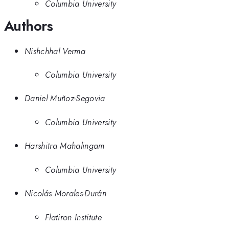
Columbia University
Authors
Nishchhal Verma
Columbia University
Daniel Muñoz-Segovia
Columbia University
Harshitra Mahalingam
Columbia University
Nicolás Morales-Durán
Flatiron Institute