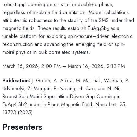
robust gap opening persists in the double-q phase,
regardless of in-plane field orientation. Model calculations
attribute this robustness to the stability of the SMS under tilted
magnetic fields. These results establish EuAg₄Sb₂ as a
tunable platform for exploring spin-texture–driven electronic
reconstruction and advancing the emerging field of spin-
moiré physics in bulk correlated systems.
March 16, 2026, 2:00 PM
–
March 16, 2026, 2:12 PM
Publication:
J. Green, A. Arora, M. Marshall, W. Shan, P.
Udvarhelyi, Z. Morgan, P. Narang, H. Cao, and N. Ni,
Robust Spin-Moiré-Superlattice-Driven Gap Opening in
EuAg4 Sb2 under in-Plane Magnetic Field, Nano Lett. 25,
13723 (2025).
Presenters