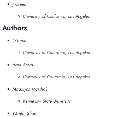
J Green
University of California, Los Angeles
Authors
J Green
University of California, Los Angeles
Arpit Arora
University of California, Los Angeles
Madalynn Marshall
Kennesaw State University
Wanfei Shan