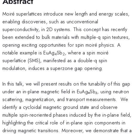
Abstract
Moiré superlattices introduce new length and energy scales,
enabling discoveries, such as unconventional
superconductivity, in 2D systems. This concept has recently
been extended to bulk materials with multiple-q spin textures,
opening exciting opportunities for spin moiré physics. A
notable example is EuAg
Sb
, where a spin moiré
4
2
superlattice (SMS), manifested as a double-q spin
modulation, induces a superzone gap opening.
In this talk, we will present results on the tunability of this gap
under an in-plane magnetic field in EuAg₄Sb₂, using neutron
scattering, magnetization, and transport measurements. We
identify a cycloidal magnetic ground state and observe
multiple spin-reoriented phases induced by the in-plane field,
highlighting the critical role of in-plane spin components in
driving magnetic transitions. Moreover, we demonstrate that a