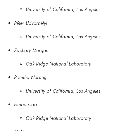
University of California, Los Angeles
Péter Udvarhelyi
University of California, Los Angeles
Zachary Morgan
Oak Ridge National Laboratory
Prineha Narang
University of California, Los Angeles
Huibo Cao
Oak Ridge National Laboratory