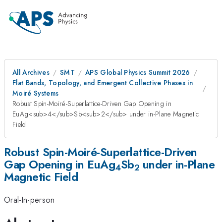
All Archives
SMT
APS Global Physics Summit 2026
Flat Bands, Topology, and Emergent Collective Phases in
Moiré Systems
Robust Spin-Moiré-Superlattice-Driven Gap Opening in
EuAg<sub>4</sub>Sb<sub>2</sub> under in-Plane Magnetic
Field
Robust Spin-Moiré-Superlattice-Driven
Gap Opening in EuAg
Sb
under in-Plane
4
2
Magnetic Field
Oral-In-person