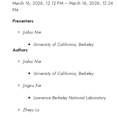
March 16, 2026, 12:12 PM
–
March 16, 2026, 12:24
PM
Presenters
Jiahui Nie
University of California, Berkeley
Authors
Jiahui Nie
University of California, Berkeley
Jingxu Xie
Lawrence Berkeley National Laboratory
Zheyu Lu