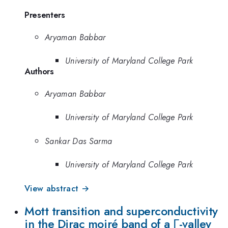
Presenters
Aryaman Babbar
University of Maryland College Park
Authors
Aryaman Babbar
University of Maryland College Park
Sankar Das Sarma
University of Maryland College Park
View abstract →
Mott transition and superconductivity
in the Dirac moiré band of a Γ-valley