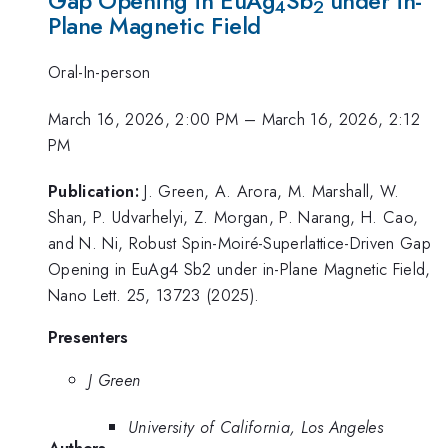
Gap Opening in EuAg
Sb
under in-
4
2
Plane Magnetic Field
Oral-In-person
March 16, 2026, 2:00 PM
–
March 16, 2026, 2:12
PM
Publication:
J. Green, A. Arora, M. Marshall, W.
Shan, P. Udvarhelyi, Z. Morgan, P. Narang, H. Cao,
and N. Ni, Robust Spin-Moiré-Superlattice-Driven Gap
Opening in EuAg4 Sb2 under in-Plane Magnetic Field,
Nano Lett. 25, 13723 (2025).
Presenters
J Green
University of California, Los Angeles
Authors