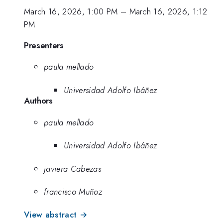
March 16, 2026, 1:00 PM
–
March 16, 2026, 1:12
PM
Presenters
paula mellado
Universidad Adolfo Ibáñez
Authors
paula mellado
Universidad Adolfo Ibáñez
javiera Cabezas
francisco Muñoz
View abstract →