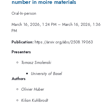
number in moire materials
Oral-In-person
March 16, 2026, 1:24 PM
–
March 16, 2026, 1:36
PM
Publication:
https://arxiv.org/abs/2508.19063
Presenters
Tomasz Smolenski
University of Basel
Authors
Olivier Huber
Kilian Kuhlbrodt