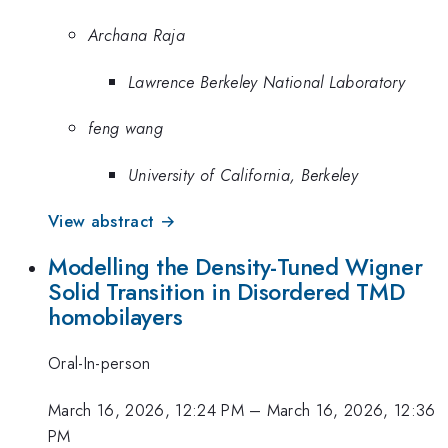
Archana Raja
Lawrence Berkeley National Laboratory
feng wang
University of California, Berkeley
View abstract →
Modelling the Density-Tuned Wigner
Solid Transition in Disordered TMD
homobilayers
Oral-In-person
March 16, 2026, 12:24 PM
–
March 16, 2026, 12:36
PM