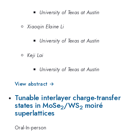
University of Texas at Austin
Xiaoqin Elaine Li
University of Texas at Austin
Keji Lai
University of Texas at Austin
View abstract →
Tunable interlayer charge-transfer
states in MoSe
/WS
moiré
2
2
superlattices
Oral-In-person