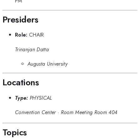
PM
Presiders
Role:
CHAIR
Trinanjan Datta
Augusta University
Locations
Type:
PHYSICAL
Convention Center
·
Room Meeting Room 404
Topics