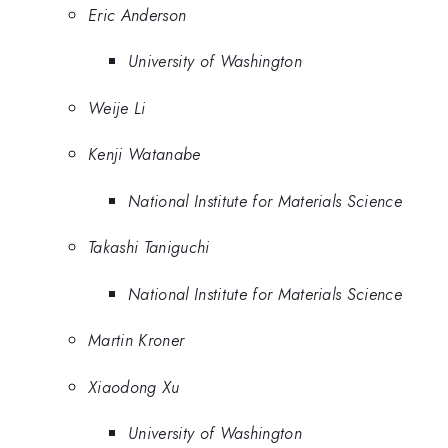
Eric Anderson
University of Washington
Weije Li
Kenji Watanabe
National Institute for Materials Science
Takashi Taniguchi
National Institute for Materials Science
Martin Kroner
Xiaodong Xu
University of Washington