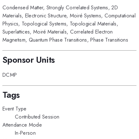
Condensed Matter
,
Strongly Correlated Systems
,
2D
Materials
,
Electronic Structure
,
Moiré Systems
,
Computational
Physics
,
Topological Systems
,
Topological Materials
,
Superlattices
,
Moiré Materials
,
Correlated Electron
Magnetism
,
Quantum Phase Transitions
,
Phase Transitions
Sponsor Units
DCMP
Tags
Event Type
Contributed Session
Attendance Mode
In-Person