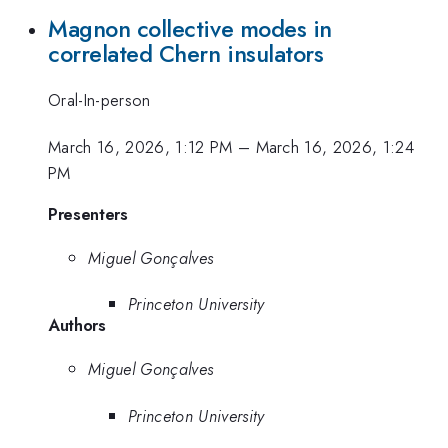
Magnon collective modes in
correlated Chern insulators
Oral-In-person
March 16, 2026, 1:12 PM
–
March 16, 2026, 1:24
PM
Presenters
Miguel Gonçalves
Princeton University
Authors
Miguel Gonçalves
Princeton University