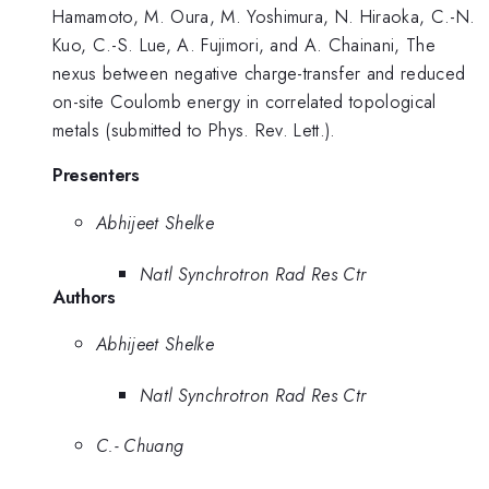
Hamamoto, M. Oura, M. Yoshimura, N. Hiraoka, C.-N.
Kuo, C.-S. Lue, A. Fujimori, and A. Chainani, The
nexus between negative charge-transfer and reduced
on-site Coulomb energy in correlated topological
metals (submitted to Phys. Rev. Lett.).
Presenters
Abhijeet Shelke
Natl Synchrotron Rad Res Ctr
Authors
Abhijeet Shelke
Natl Synchrotron Rad Res Ctr
C.- Chuang