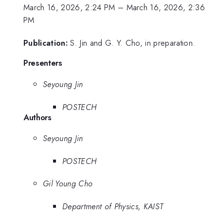
March 16, 2026, 2:24 PM
–
March 16, 2026, 2:36
PM
Publication:
S. Jin and G. Y. Cho, in preparation.
Presenters
Seyoung Jin
POSTECH
Authors
Seyoung Jin
POSTECH
Gil Young Cho
Department of Physics, KAIST