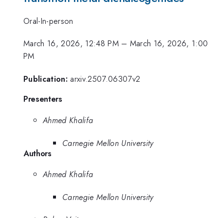
Oral-In-person
March 16, 2026, 12:48 PM
–
March 16, 2026, 1:00
PM
Publication:
arxiv.2507.06307v2
Presenters
Ahmed Khalifa
Carnegie Mellon University
Authors
Ahmed Khalifa
Carnegie Mellon University