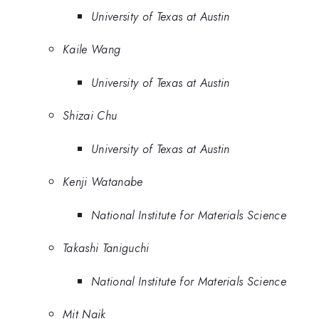
University of Texas at Austin
Kaile Wang
University of Texas at Austin
Shizai Chu
University of Texas at Austin
Kenji Watanabe
National Institute for Materials Science
Takashi Taniguchi
National Institute for Materials Science
Mit Naik