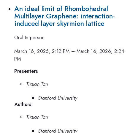
An ideal limit of Rhombohedral
Multilayer Graphene: interaction-
induced layer skyrmion lattice
Oral-In-person
March 16, 2026, 2:12 PM
–
March 16, 2026, 2:24
PM
Presenters
Tixuan Tan
Stanford University
Authors
Tixuan Tan
Stanford University