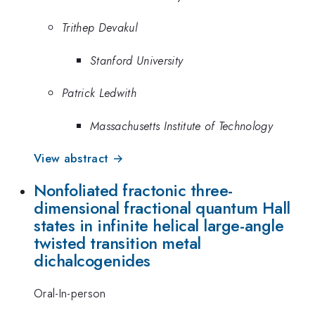
Trithep Devakul
Stanford University
Patrick Ledwith
Massachusetts Institute of Technology
View abstract →
Nonfoliated fractonic three-
dimensional fractional quantum Hall
states in infinite helical large-angle
twisted transition metal
dichalcogenides
Oral-In-person