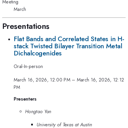
Meeting
March
Presentations
Flat Bands and Correlated States in H-
stack Twisted Bilayer Transition Metal
Dichalcogenides
Oral-In-person
March 16, 2026, 12:00 PM
–
March 16, 2026, 12:12
PM
Presenters
Hongtao Yan
University of Texas at Austin