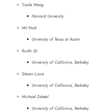
Tianle Wang
Harvard University
Mit Naik
University of Texas at Austin
Ruishi Qi
University of California, Berkeley
Steven Louie
University of California, Berkeley
Michael Zaletel
University of California, Berkeley