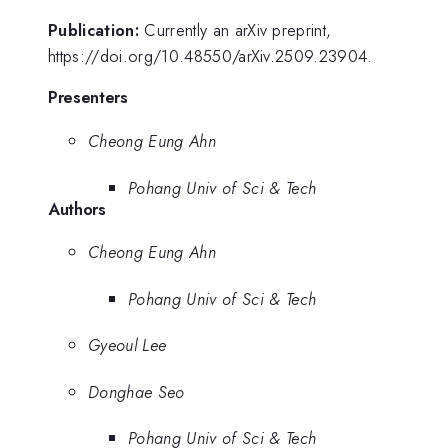
Publication:
Currently an arXiv preprint,
https://doi.org/10.48550/arXiv.2509.23904.
Presenters
Cheong Eung Ahn
Pohang Univ of Sci & Tech
Authors
Cheong Eung Ahn
Pohang Univ of Sci & Tech
Gyeoul Lee
Donghae Seo
Pohang Univ of Sci & Tech