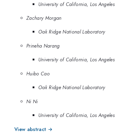
University of California, Los Angeles
Zachary Morgan
Oak Ridge National Laboratory
Prineha Narang
University of California, Los Angeles
Huibo Cao
Oak Ridge National Laboratory
Ni Ni
University of California, Los Angeles
View abstract →