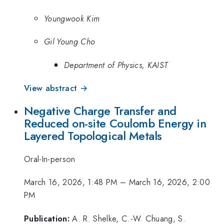
Youngwook Kim
Gil Young Cho
Department of Physics, KAIST
View abstract →
Negative Charge Transfer and
Reduced on-site Coulomb Energy in
Layered Topological Metals
Oral-In-person
March 16, 2026, 1:48 PM
–
March 16, 2026, 2:00
PM
Publication:
A. R. Shelke, C.-W. Chuang, S.