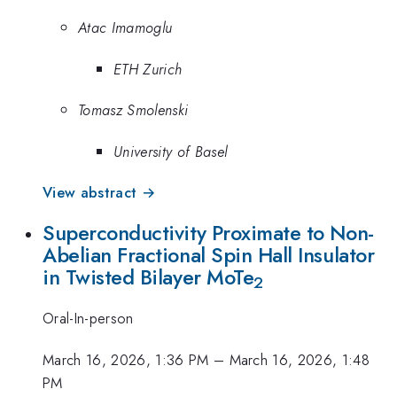
Atac Imamoglu
ETH Zurich
Tomasz Smolenski
University of Basel
View abstract →
Superconductivity Proximate to Non-
Abelian Fractional Spin Hall Insulator
in Twisted Bilayer MoTe
2
Oral-In-person
March 16, 2026, 1:36 PM
–
March 16, 2026, 1:48
PM