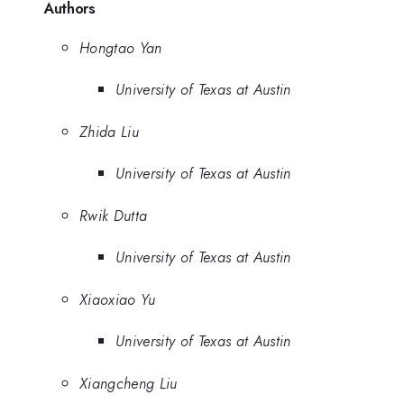
Authors
Hongtao Yan
University of Texas at Austin
Zhida Liu
University of Texas at Austin
Rwik Dutta
University of Texas at Austin
Xiaoxiao Yu
University of Texas at Austin
Xiangcheng Liu