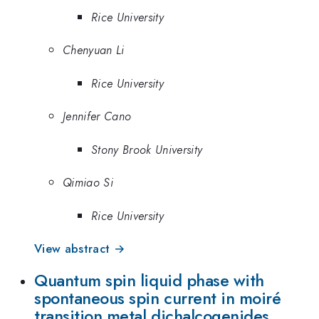
Rice University
Chenyuan Li
Rice University
Jennifer Cano
Stony Brook University
Qimiao Si
Rice University
View abstract →
Quantum spin liquid phase with
spontaneous spin current in moiré
transition metal dichalcogenides