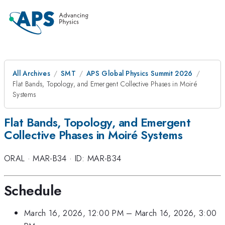
All Archives
SMT
APS Global Physics Summit 2026
Flat Bands, Topology, and Emergent Collective Phases in Moiré
Systems
Flat Bands, Topology, and Emergent
Collective Phases in Moiré Systems
ORAL
·
MAR-B34
·
ID: MAR-B34
Schedule
March 16, 2026, 12:00 PM
–
March 16, 2026, 3:00