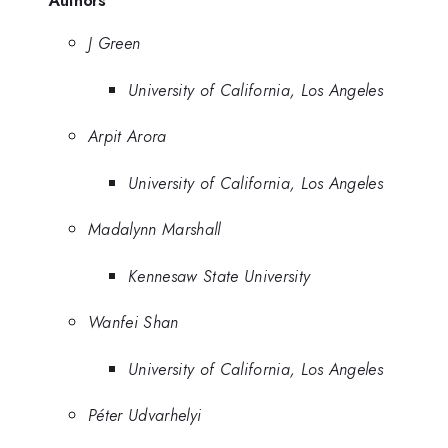
J Green
University of California, Los Angeles
Arpit Arora
University of California, Los Angeles
Madalynn Marshall
Kennesaw State University
Wanfei Shan
University of California, Los Angeles
Péter Udvarhelyi