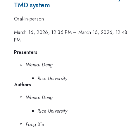
TMD system
Oral-In-person
March 16, 2026, 12:36 PM
–
March 16, 2026, 12:48
PM
Presenters
Wentai Deng
Rice University
Authors
Wentai Deng
Rice University
Fang Xie