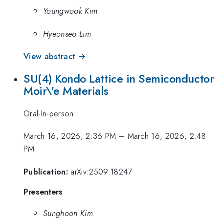
Youngwook Kim
Hyeonseo Lim
View abstract →
SU(4) Kondo Lattice in Semiconductor
Moir\'e Materials
Oral-In-person
March 16, 2026, 2:36 PM
–
March 16, 2026, 2:48
PM
Publication:
arXiv:2509.18247
Presenters
Sunghoon Kim