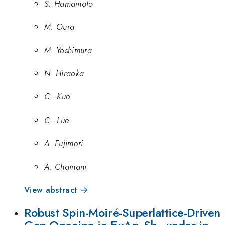
S. Hamamoto
M. Oura
M. Yoshimura
N. Hiraoka
C.- Kuo
C.- Lue
A. Fujimori
A. Chainani
View abstract →
Robust Spin-Moiré-Superlattice-Driven