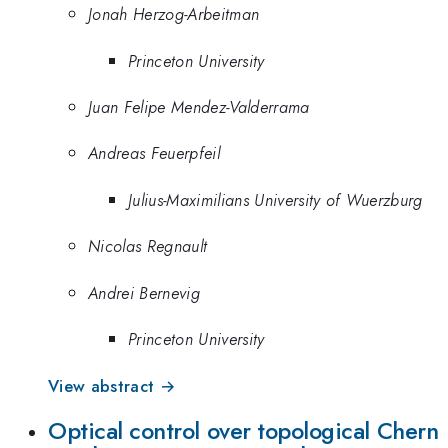
Jonah Herzog-Arbeitman
Princeton University
Juan Felipe Mendez-Valderrama
Andreas Feuerpfeil
Julius-Maximilians University of Wuerzburg
Nicolas Regnault
Andrei Bernevig
Princeton University
View abstract →
Optical control over topological Chern