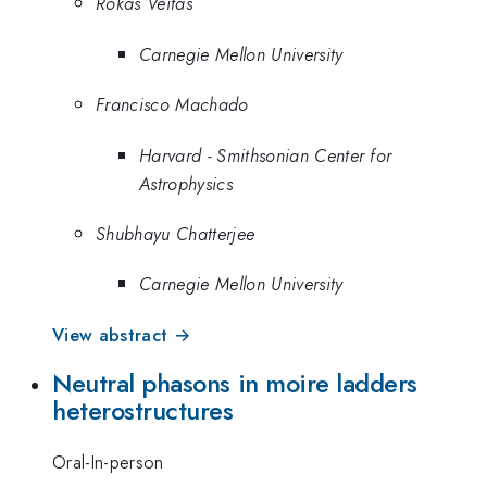
Rokas Veitas
Carnegie Mellon University
Francisco Machado
Harvard - Smithsonian Center for
Astrophysics
Shubhayu Chatterjee
Carnegie Mellon University
View abstract →
Neutral phasons in moire ladders
heterostructures
Oral-In-person