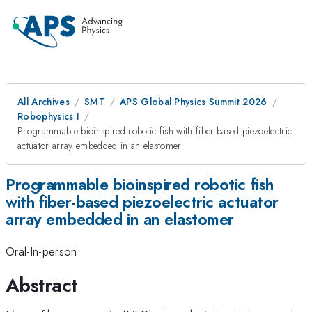
All Archives
SMT
APS Global Physics Summit 2026
Robophysics I
Programmable bioinspired robotic fish with fiber-based piezoelectric
actuator array embedded in an elastomer
Programmable bioinspired robotic fish
with fiber-based piezoelectric actuator
array embedded in an elastomer
Oral-In-person
Abstract