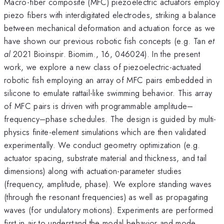
Macro-fiber composite (MFC) piezoelectric actuators employ
piezo fibers with interdigitated electrodes, striking a balance
between mechanical deformation and actuation force as we
have shown our previous robotic fish concepts (e.g. Tan
et
al
2021 Bioinspir. Biomim., 16, 046024). In the present
work, we explore a new class of piezoelectric-actuated
robotic fish employing an array of MFC pairs embedded in
silicone to emulate rattail-like swimming behavior. This array
of MFC pairs is driven with programmable amplitude–
frequency–phase schedules. The design is guided by multi-
physics finite-element simulations which are then validated
experimentally. We conduct geometry optimization (e.g.
actuator spacing, substrate material and thickness, and tail
dimensions) along with actuation-parameter studies
(frequency, amplitude, phase). We explore standing waves
(through the resonant frequencies) as well as propagating
waves (for undulatory motions). Experiments are performed
first in air to understand the modal behavior and mode