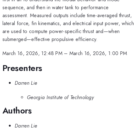
sequence, and then in water tank to performance
assessment. Measured outputs include time-averaged thrust,
lateral force, fin kinematics, and electrical input power, which
are used to compute power-specific thrust and—when
submerged—effective propulsive efficiency.
March 16, 2026, 12:48 PM
–
March 16, 2026, 1:00 PM
Presenters
Darren Lie
Georgia Institute of Technology
Authors
Darren Lie