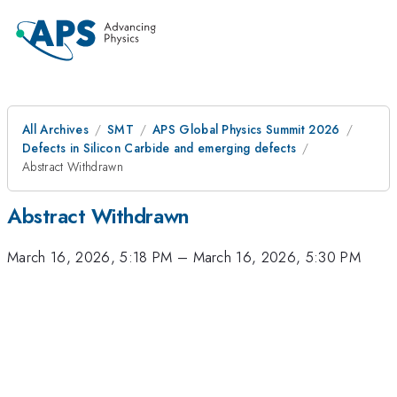
All Archives
SMT
APS Global Physics Summit 2026
Defects in Silicon Carbide and emerging defects
Abstract Withdrawn
Abstract Withdrawn
March 16, 2026, 5:18 PM
–
March 16, 2026, 5:30 PM