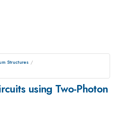
um Structures
ircuits using Two-Photon