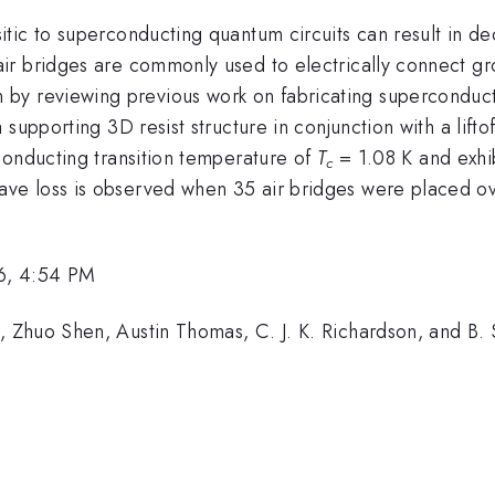
itic to superconducting quantum circuits can result in 
ir bridges are commonly used to electrically connect gr
 begin by reviewing previous work on fabricating superconduc
supporting 3D resist structure in conjunction with a lifto
conducting transition temperature of
T
= 1.08 K and exhi
c
e loss is observed when 35 air bridges were placed ov
6, 4:54 PM
Zhuo Shen, Austin Thomas, C. J. K. Richardson, and B. S