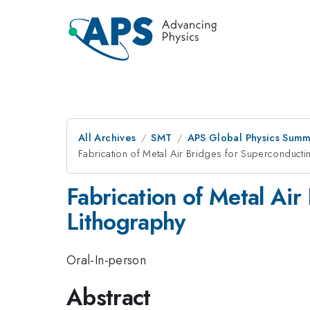
All Archives
SMT
APS Global Physics Summ
Fabrication of Metal Air Bridges for Superconducti
Fabrication of Metal Ai
Lithography
Oral-In-person
Abstract