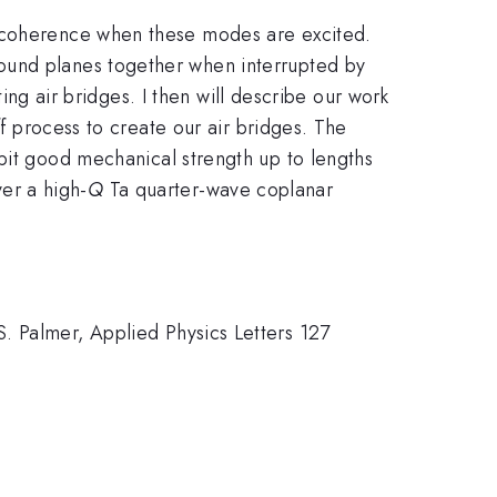
decoherence when these modes are excited.
ound planes together when interrupted by
ting air bridges. I then will describe our work
ff process to create our air bridges. The
bit good mechanical strength up to lengths
er a high-
Q
Ta quarter-wave coplanar
. Palmer, Applied Physics Letters 127