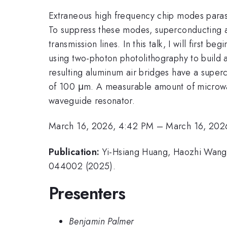
Extraneous high frequency chip modes paras
To suppress these modes, superconducting a
transmission lines. In this talk, I will first
using two-photon photolithography to build a 
resulting aluminum air bridges have a super
of 100 μm. A measurable amount of microwav
waveguide resonator.
March 16, 2026, 4:42 PM
–
March 16, 202
Publication:
Yi-Hsiang Huang, Haozhi Wang, 
044002 (2025).
Presenters
Benjamin Palmer