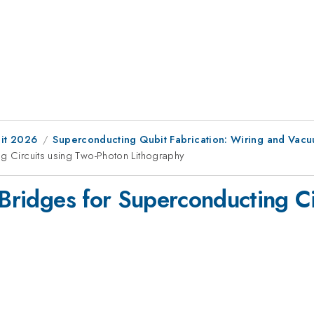
it 2026
Superconducting Qubit Fabrication: Wiring and Vacu
ng Circuits using Two-Photon Lithography
r Bridges for Superconducting C